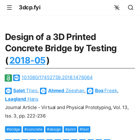
3dcp.fyi
Design of a 3D Printed
Concrete Bridge by Testing
(
2018-05
)
10.1080/17452759.2018.1476064
Salet
Theo
,
Ahmed
Zeeshan
,
Bos
Freek
,
Laagland
Hans
Journal Article - Virtual and Physical Prototyping, Vol. 13,
Iss. 3, pp. 222-236
#bridge
#concrete
#design
#print
#test