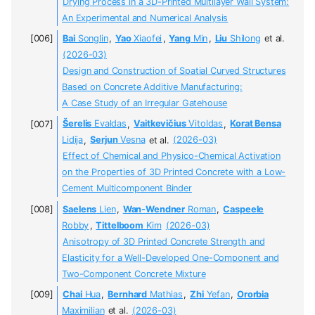
Drying Process in a 3D-Printed Multilayer Wall System:
An Experimental and Numerical Analysis
Bai
Songlin
,
Yao
Xiaofei
,
Yang
Min
,
Liu
Shilong
et al.
(2026-03)
Design and Construction of Spatial Curved Structures
Based on Concrete Additive Manufacturing:
A Case Study of an Irregular Gatehouse
Šerelis
Evaldas
,
Vaitkevičius
Vitoldas
,
Korat Bensa
Lidija
,
Serjun
Vesna
et al.
(2026-03)
Effect of Chemical and Physico-Chemical Activation
on the Properties of 3D Printed Concrete with a Low-
Cement Multicomponent Binder
Saelens
Lien
,
Wan-Wendner
Roman
,
Caspeele
Robby
,
Tittelboom
Kim
(2026-03)
Anisotropy of 3D Printed Concrete Strength and
Elasticity for a Well-Developed One-Component and
Two-Component Concrete Mixture
Chai
Hua
,
Bernhard
Mathias
,
Zhi
Yefan
,
Ororbia
Maximilian
et al.
(2026-03)