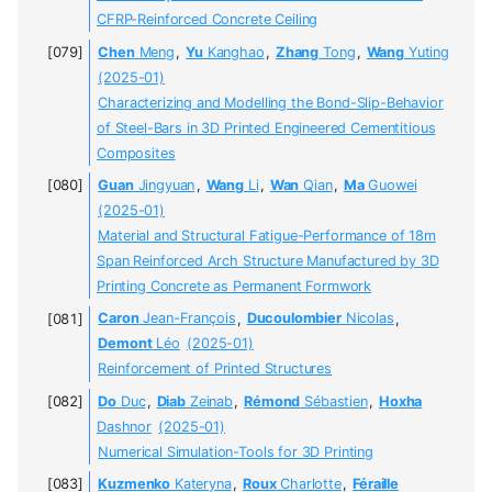
CFRP-Reinforced Concrete Ceiling
Chen
Meng
,
Yu
Kanghao
,
Zhang
Tong
,
Wang
Yuting
(2025-01)
Characterizing and Modelling the Bond-Slip-Behavior
of Steel-Bars in 3D Printed Engineered Cementitious
Composites
Guan
Jingyuan
,
Wang
Li
,
Wan
Qian
,
Ma
Guowei
(2025-01)
Material and Structural Fatigue-Performance of 18m
Span Reinforced Arch Structure Manufactured by 3D
Printing Concrete as Permanent Formwork
Caron
Jean-François
,
Ducoulombier
Nicolas
,
Demont
Léo
(2025-01)
Reinforcement of Printed Structures
Do
Duc
,
Diab
Zeinab
,
Rémond
Sébastien
,
Hoxha
Dashnor
(2025-01)
Numerical Simulation-Tools for 3D Printing
Kuzmenko
Kateryna
,
Roux
Charlotte
,
Féraille