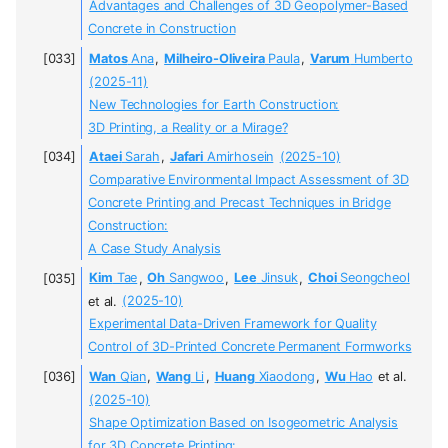
Advantages and Challenges of 3D Geopolymer-Based
Concrete in Construction
Matos
Ana
,
Milheiro-Oliveira
Paula
,
Varum
Humberto
(2025-11)
New Technologies for Earth Construction:
3D Printing, a Reality or a Mirage?
Ataei
Sarah
,
Jafari
Amirhosein
(2025-10)
Comparative Environmental Impact Assessment of 3D
Concrete Printing and Precast Techniques in Bridge
Construction:
A Case Study Analysis
Kim
Tae
,
Oh
Sangwoo
,
Lee
Jinsuk
,
Choi
Seongcheol
et al.
(2025-10)
Experimental Data-Driven Framework for Quality
Control of 3D-Printed Concrete Permanent Formworks
Wan
Qian
,
Wang
Li
,
Huang
Xiaodong
,
Wu
Hao
et al.
(2025-10)
Shape Optimization Based on Isogeometric Analysis
for 3D Concrete Printing: