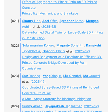
Effect of Aggregate-to-Binder Ratio on 3D Printed
Concrete:
Printability, Mechanics, and Shrinkage
Skoury
Lior
,
Asaf
Ofer
,
Sprecher
Aaron
,
Menges
Achim
et al.
(2025-12)
Data-Informed Digital Twin for Large-Scale 3D Printing
in Construction
Subramaniam
Kolluru
,
Maganty
Sohanth
,
Kamakshi
Tippabhotla
,
Ghandhi
Dhruv
et al.
(2025-12)
Design and Deployment of a Functionally Efficient 3D-
Printed Concrete Bridge Developed by Form
Optimization
Sun
Yuhang
,
Yang
Xiaojie
,
Liu
Xiongfei
,
Ma
Guowei
et al.
(2025-12)
Coordinated Spray-Based 3D Printing of Reinforced
Concrete Structure:
A Multi-Angle Strategy for Blockage Mitigation
Sunny
Akash
,
Jayaprakash
Jaganathan
(2025-12)
Unveiling the Printing Success of Concrete 3D Printed