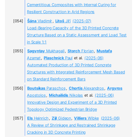
Cementitious Composites with Internal Curing for
Resilient Construction in Arid Regions
Šána
Vladimír
,
Litoš
Jiří
(2025-07)
Load-Bearing Capacity of the 3D Printed Concrete
Structure Based on a Static Assessment and Load Test
in Scale 1:1
Sagyntay
Mukhagali
,
Storch
Florian
,
Mustafa
Azamat
,
Plaschnick
Paul
et al.
(2025-06)
Automated Production of 3D Printed Сoncrete
Structures with Integrated Reinforcement Mesh Based
on Standard Reinforcement Bars
Boutsikas
Paraschos
,
Chortis
Alexandros
,
Argyros
Apostolos
,
Michailidis
Nikolas
et al.
(2025-06)
Innovative Design and Experiment of a 3D Printed
Topology Optimized Pedestrian Bridge
Els
Heinrich
,
Zijl
Gideon
,
Villiers
Wibke
(2025-06)
A Review of Shrinkage and Restrained Shrinkage
Cracking in 3D Concrete Printing