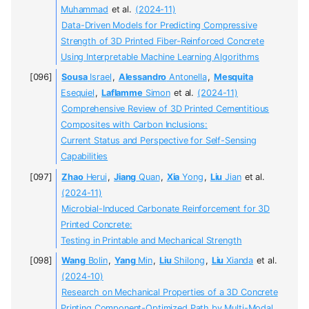
Muhammad
et al.
(2024-11)
Data-Driven Models for Predicting Compressive
Strength of 3D Printed Fiber-Reinforced Concrete
Using Interpretable Machine Learning Algorithms
Sousa
Israel
,
Alessandro
Antonella
,
Mesquita
Esequiel
,
Laflamme
Simon
et al.
(2024-11)
Comprehensive Review of 3D Printed Cementitious
Composites with Carbon Inclusions:
Current Status and Perspective for Self-Sensing
Capabilities
Zhao
Herui
,
Jiang
Quan
,
Xia
Yong
,
Liu
Jian
et al.
(2024-11)
Microbial-Induced Carbonate Reinforcement for 3D
Printed Concrete:
Testing in Printable and Mechanical Strength
Wang
Bolin
,
Yang
Min
,
Liu
Shilong
,
Liu
Xianda
et al.
(2024-10)
Research on Mechanical Properties of a 3D Concrete
Printing Component-Optimized Path by Multi-Modal