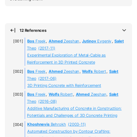
12 References
Bos
Freek
,
Ahmed
Zeeshan
,
Jutinov
Evgeniy
,
Salet
Theo
(2017-11)
Experimental Exploration of Metal-Cable as
Reinforcement in 3D Printed Concrete
Bos
Freek
,
Ahmed
Zeeshan
,
Wolfs
Robert
,
Salet
Theo
(2017-06)
3D Printing Concrete with Reinforcement
Bos
Freek
,
Wolfs
Robert
,
Ahmed
Zeeshan
,
Salet
Theo
(2016-08)
Additive Manufacturing of Concrete in Construction:
Potentials and Challenges of 3D Concrete Printing
Khoshnevis
Behrokh
(2003-11)
Automated Construction by Contour Crafting: