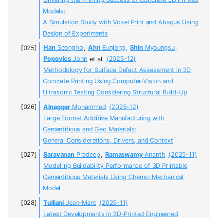
Models:
A Simulation Study with Voxel Print and Abaqus Using
Design of Experiments
Han
Seongho
,
Ahn
Eunjong
,
Shin
Myoungsu
,
Popovics
John
et al.
(2025-12)
Methodology for Surface Defect Assessment in 3D
Concrete Printing Using Computer-Vision and
Ultrasonic Testing Considering Structural Build-Up
Alnaggar
Mohammed
(2025-12)
Large Format Additive Manufacturing with
Cementitious and Geo Materials:
General Considerations, Drivers, and Context
Saravanan
Pradeep
,
Ramaswamy
Ananth
(2025-11)
Modelling Buildability Performance of 3D Printable
Cementitious Materials Using Chemo-Mechanical
Model
Tulliani
Jean-Marc
(2025-11)
Latest Developments in 3D-Printed Engineered