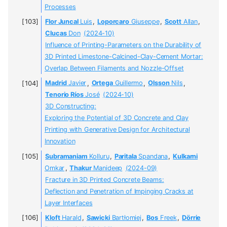
Processes
Flor Juncal
Luis
,
Loporcaro
Giuseppe
,
Scott
Allan
,
Clucas
Don
(2024-10)
Influence of Printing-Parameters on the Durability of
3D Printed Limestone-Calcined-Clay-Cement Mortar:
Overlap Between Filaments and Nozzle-Offset
Madrid
Javier
,
Ortega
Guillermo
,
Olsson
Nils
,
Tenorio Ríos
José
(2024-10)
3D Constructing:
Exploring the Potential of 3D Concrete and Clay
Printing with Generative Design for Architectural
Innovation
Subramaniam
Kolluru
,
Paritala
Spandana
,
Kulkarni
Omkar
,
Thakur
Manideep
(2024-09)
Fracture in 3D Printed Concrete Beams:
Deflection and Penetration of Impinging Cracks at
Layer Interfaces
Kloft
Harald
,
Sawicki
Bartłomiej
,
Bos
Freek
,
Dörrie