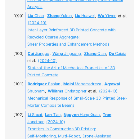
Analysis
Liu
Chao
,
Zhang
Yukun
,
Liu
Huawei
,
Wu
Yiwen
et al.
(2024-10)
Inter-Layer Reinforced 3D Printed Concrete with
Recycled Coarse Aggregate:
Shear Properties and Enhancement Methods
Cai
Jianguo
,
Wang
Jingsong
,
Zhang
Qian
,
Du
Caixia
et al.
(2024-10)
State of the Art of Mechanical Properties of 3D
Printed Concrete
Rodriguez
Fabian
,
Moini
Mohamadreza
,
Agrawal
Shubham
,
Williams
Christopher
et al.
(2024-10)
Mechanical Response of Small-Scale 3D Printed Steel-
Mortar Composite Beams
Li
Shuai
,
Lan
Tian
,
Nguyen
Hung-Xuan
,
Tran
Jonathan
(2024-10)
Frontiers in Construction 3D Printing:
Self-Monitoring, Multi-Robot, Drone-Assisted