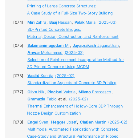
Printing of Large Concrete Structures:
A Case Study of a Full-Size Two-Story Building
Miri
Zahra
,
Baaj
Hassan
,
Polak
Maria
(2025-03)
3D-Printed Concrete Bridges:
Material, Design, Construction, and Reinforcement
Salaimanimagudam
M.
,
Jayaprakash
Jaganathan
,
Anwar
Mohammed
(2025-02)
Selection of Reinforcement Incorporation Method for
3D Printed Concrete Using MCDM
Vasilić
Ksenija
(2025-02)
Standardization Aspects of Concrete 3D Printing
Olivo
Nik
,
Piccioni
Valeria
,
Milano
Francesco
,
Gramazio
Fabio
et al.
(2025-02)
Thermal Enhancement of Hollow-Core 3DP Through
Nozzle Design Customization
Engel
Sven
,
Hegger
Josef
,
Claßen
Martin
(2025-02)
Multimodal Automated Fabrication with Concrete:
Case-Study and Structural Performance of Ribbed