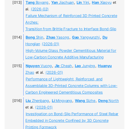
Tang
Boyang
,
Yan
Jiachuan
,
Lin
Yini
,
Han
Xiaoyu
et
al.
(2026-02)
Failure Mechanism of Reinforced 3D Printed Concrete
Arches:
Transition from Brittle Fracture to Interface Bond-Slip
Bong
Shin
,
Zhao
Yasong
,
Gao
Yangyunzhi
,
Du
Hongjian
(2026-01)
High-Volume Glass Powder Cementitious Material for
Low-Carbon Concrete Additive Manufacturing
Nguyen
Vuong
,
Jie
Cheah
,
Lao
Junying
,
Huanyu
Zhao
et al.
(2026-01)
Performance of Lightweight, Reinforced, and
Assemblable 3D-Printed Concrete Columns with Low-
Carbon Engineered Cementitious Composites
Liu
Zhenbang
,
Li
Mingyang
,
Wang
Sizhe
,
Deng
North
et al.
(2026-01)
Investigation on Bond-Slip Performance of Steel Rebar
Embedded in Concrete Confined by 3D Concrete
Printing Formwork