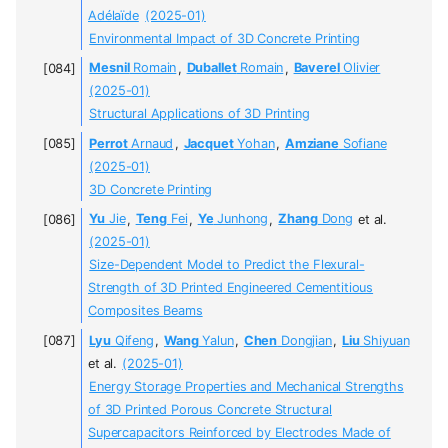
Adélaïde
(2025-01)
Environmental Impact of 3D Concrete Printing
Mesnil
Romain
,
Duballet
Romain
,
Baverel
Olivier
(2025-01)
Structural Applications of 3D Printing
Perrot
Arnaud
,
Jacquet
Yohan
,
Amziane
Sofiane
(2025-01)
3D Concrete Printing
Yu
Jie
,
Teng
Fei
,
Ye
Junhong
,
Zhang
Dong
et al.
(2025-01)
Size-Dependent Model to Predict the Flexural-
Strength of 3D Printed Engineered Cementitious
Composites Beams
Lyu
Qifeng
,
Wang
Yalun
,
Chen
Dongjian
,
Liu
Shiyuan
et al.
(2025-01)
Energy Storage Properties and Mechanical Strengths
of 3D Printed Porous Concrete Structural
Supercapacitors Reinforced by Electrodes Made of