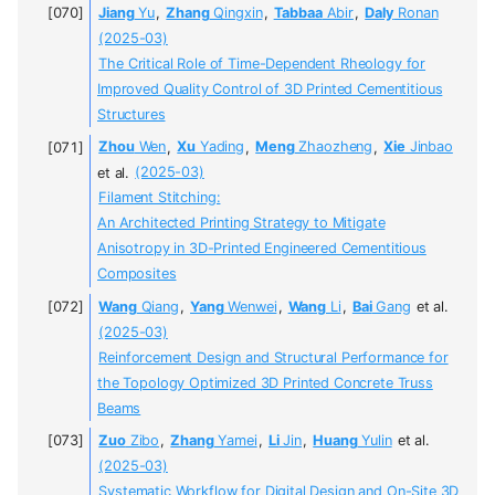
Jiang
Yu
,
Zhang
Qingxin
,
Tabbaa
Abir
,
Daly
Ronan
(2025-03)
The Critical Role of Time-Dependent Rheology for
Improved Quality Control of 3D Printed Cementitious
Structures
Zhou
Wen
,
Xu
Yading
,
Meng
Zhaozheng
,
Xie
Jinbao
et al.
(2025-03)
Filament Stitching:
An Architected Printing Strategy to Mitigate
Anisotropy in 3D-Printed Engineered Cementitious
Composites
Wang
Qiang
,
Yang
Wenwei
,
Wang
Li
,
Bai
Gang
et al.
(2025-03)
Reinforcement Design and Structural Performance for
the Topology Optimized 3D Printed Concrete Truss
Beams
Zuo
Zibo
,
Zhang
Yamei
,
Li
Jin
,
Huang
Yulin
et al.
(2025-03)
Systematic Workflow for Digital Design and On-Site 3D