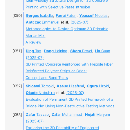
Multi-Fidelity Structural Design for 3D Concrete
Printing with Selective Paste Intrusion
Gerges
Isabelle
,
Farraj
Faten
,
Youssef
Nicolas
,
Antczak
Emmanuel
et al.
(2025-07)
Methodologies to Design Optimum 3D Printable
Mortar Mix:
A Review
Ding
Tao
,
Dong
Haining
,
Sikora
Paweł
,
Lin
Guan
(2025-07)
3D Printed Concrete Reinforced with Flexible Fiber
Reinforced Polymer Strips or Grids:
Concept and Bond Tests
Shiotani
Tomoki
,
Asaue
Hisafumi
,
Ogura
Hiroki
,
Okude
Nobuhiro
et al.
(2025-07)
Evaluation of Permanent 3D Printed Formwork of a
Bridge Pier Using Non-Destructive Testing Methods
Zafar
Tayyab
,
Zafar
Muhammad
,
Hojati
Maryam
(2025-07)
Exploring the 3D Printability of Engineered