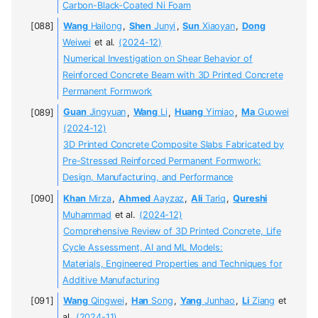
Carbon-Black-Coated Ni Foam
Wang
Hailong
,
Shen
Junyi
,
Sun
Xiaoyan
,
Dong
Weiwei
et al.
(2024-12)
Numerical Investigation on Shear Behavior of
Reinforced Concrete Beam with 3D Printed Concrete
Permanent Formwork
Guan
Jingyuan
,
Wang
Li
,
Huang
Yimiao
,
Ma
Guowei
(2024-12)
3D Printed Concrete Composite Slabs Fabricated by
Pre-Stressed Reinforced Permanent Formwork:
Design, Manufacturing, and Performance
Khan
Mirza
,
Ahmed
Aayzaz
,
Ali
Tariq
,
Qureshi
Muhammad
et al.
(2024-12)
Comprehensive Review of 3D Printed Concrete, Life
Cycle Assessment, AI and ML Models:
Materials, Engineered Properties and Techniques for
Additive Manufacturing
Wang
Qingwei
,
Han
Song
,
Yang
Junhao
,
Li
Ziang
et
al.
(2024-11)