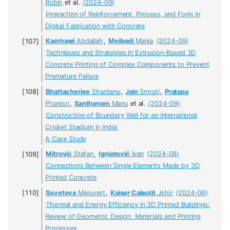
Robin
et al.
(2024-09)
Interaction of Reinforcement, Process, and Form in
Digital Fabrication with Concrete
Kamhawi
Abdallah
,
Meibodi
Mania
(2024-09)
Techniques and Strategies in Extrusion-Based 3D
Concrete Printing of Complex Components to Prevent
Premature Failure
Bhattacherjee
Shantanu
,
Jain
Smrati
,
Pratapa
Phanisri
,
Santhanam
Manu
et al.
(2024-09)
Construction of Boundary Wall for an International
Cricket Stadium in India:
A Case Study
Mitrović
Stefan
,
Ignjatović
Ivan
(2024-08)
Connections Between Single Elements Made by 3D
Printed Concrete
Sovetova
Meruyert
,
Kaiser Calautit
John
(2024-08)
Thermal and Energy Efficiency in 3D Printed Buildings:
Review of Geometric Design, Materials and Printing
Processes