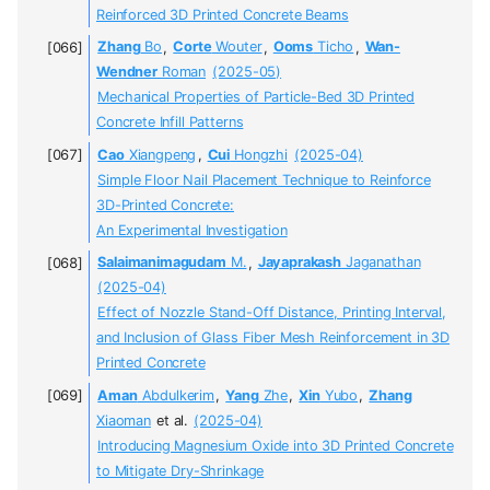
Reinforced 3D Printed Concrete Beams
Zhang
Bo
,
Corte
Wouter
,
Ooms
Ticho
,
Wan-
Wendner
Roman
(2025-05)
Mechanical Properties of Particle-Bed 3D Printed
Concrete Infill Patterns
Cao
Xiangpeng
,
Cui
Hongzhi
(2025-04)
Simple Floor Nail Placement Technique to Reinforce
3D-Printed Concrete:
An Experimental Investigation
Salaimanimagudam
M.
,
Jayaprakash
Jaganathan
(2025-04)
Effect of Nozzle Stand-Off Distance, Printing Interval,
and Inclusion of Glass Fiber Mesh Reinforcement in 3D
Printed Concrete
Aman
Abdulkerim
,
Yang
Zhe
,
Xin
Yubo
,
Zhang
Xiaoman
et al.
(2025-04)
Introducing Magnesium Oxide into 3D Printed Concrete
to Mitigate Dry-Shrinkage