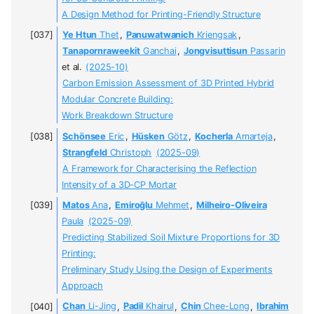
A Design Method for Printing-Friendly Structure
Ye Htun
Thet
,
Panuwatwanich
Kriengsak
,
Tanapornraweekit
Ganchai
,
Jongvisuttisun
Passarin
et al.
(2025-10)
Carbon Emission Assessment of 3D Printed Hybrid
Modular Concrete Building:
Work Breakdown Structure
Schönsee
Eric
,
Hüsken
Götz
,
Kocherla
Amarteja
,
Strangfeld
Christoph
(2025-09)
A Framework for Characterising the Reflection
Intensity of a 3D-CP Mortar
Matos
Ana
,
Emiroğlu
Mehmet
,
Milheiro-Oliveira
Paula
(2025-09)
Predicting Stabilized Soil Mixture Proportions for 3D
Printing:
Preliminary Study Using the Design of Experiments
Approach
Chan
Li-Jing
,
Padil
Khairul
,
Chin
Chee-Long
,
Ibrahim