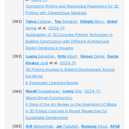
Optimizing Printing and Rheological Parameters for 3D
Printing with Cementitious Materials
Takva
Çağatay
,
Top
Semahat
,
Gökgöz
Berru
,
Gebel
Şeyma
et al.
(2024-11)
Applicability of 3D Concrete Printing Technology in
Building Construction with Different Architectural
Design Decisions in Housing
Loaiza
Sebastián
,
Ortiz
Albert
,
Gómez
Daniel
,
García
Alvarez
José
et al.
(2024-11)
3D Printing Applied to Building Development Around
the World:
A Systematic Literature Review
Murali
Gunasekaran
,
Leong
Sing
(2024-11)
Waste-Driven Construction:
A State of the Art Review on the Integration of Waste
in 3D Printed Concrete in Recent Researches for
Sustainable Development
Arif
Muhammad
,
Jan
Faizullah
,
Rezzoug
Aïssa
,
Afridi