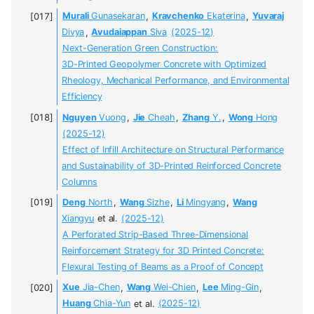
Murali
Gunasekaran
,
Kravchenko
Ekaterina
,
Yuvaraj
Divya
,
Avudaiappan
Siva
(2025-12)
Next-Generation Green Construction:
3D-Printed Geopolymer Concrete with Optimized
Rheology, Mechanical Performance, and Environmental
Efficiency
Nguyen
Vuong
,
Jie
Cheah
,
Zhang
Y.
,
Wong
Hong
(2025-12)
Effect of Infill Architecture on Structural Performance
and Sustainability of 3D-Printed Reinforced Concrete
Columns
Deng
North
,
Wang
Sizhe
,
Li
Mingyang
,
Wang
Xiangyu
et al.
(2025-12)
A Perforated Strip-Based Three-Dimensional
Reinforcement Strategy for 3D Printed Concrete:
Flexural Testing of Beams as a Proof of Concept
Xue
Jia-Chen
,
Wang
Wei-Chien
,
Lee
Ming-Gin
,
Huang
Chia-Yun
et al.
(2025-12)