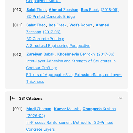
Geopolymer Mortar
Salet
Theo
,
Ahmed
Zeeshan
,
Bos
Freek
(2018-05)
3D Printed Concrete Bridge
Salet
Theo
,
Bos
Freek
,
Wolfs
Robert
,
Ahmed
Zeeshan
(2017-06)
3D Concrete Printing:
A Structural Engineering Perspective
Zareiyan
Babak
,
Khoshnevis
Behrokh
(2017-06)
Inter-Layer Adhesion and Strength of Structures in
Contour Crafting:
Effects of Aggregate-Size, Extrusion-Rate, and Layer-
Thickness
381 Citations
Modi
Chaman
,
Kumar
Manish
,
Chopperla
Krishna
(2026-04)
In-Process Reinforcement Method for 3D-Printed
Concrete Layers