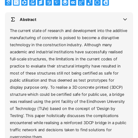
Abstract
The current state of research and development into the additive
manufacturing of concrete is poised to become a disruptive
technology in the construction industry. Although many
academic and industrial institutions have successfully realised
full-scale structures, the limitations in the current codes of
practice to evaluate their structural integrity have resulted in
most of these structures still not being certified as safe for
public utilisation and thus deemed as test prototypes for
display purpose only. To realise a 3D concrete printed (3DCP)
structure which could be certified safe for public use, a bridge
was realised using the print facility of the Eindhoven University
of Technology (TU/e) based on the concept of ‘Design by
Testing’. This paper holistically discusses the complications
encountered while realising a reinforced 3DCP bridge in a public
traffic network and decisions taken to find solutions for
overcoming them.