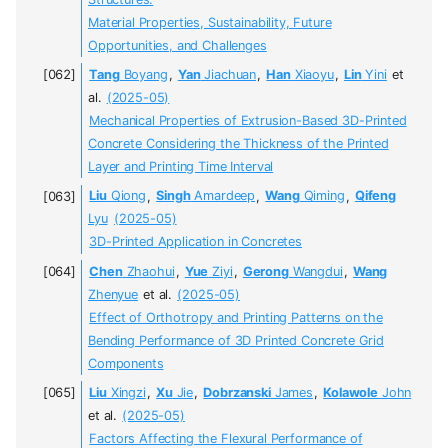
Material Properties, Sustainability, Future
Opportunities, and Challenges
Tang
Boyang
,
Yan
Jiachuan
,
Han
Xiaoyu
,
Lin
Yini
et
al.
(2025-05)
Mechanical Properties of Extrusion-Based 3D-Printed
Concrete Considering the Thickness of the Printed
Layer and Printing Time Interval
Liu
Qiong
,
Singh
Amardeep
,
Wang
Qiming
,
Qifeng
Lyu
(2025-05)
3D-Printed Application in Concretes
Chen
Zhaohui
,
Yue
Ziyi
,
Gerong
Wangdui
,
Wang
Zhenyue
et al.
(2025-05)
Effect of Orthotropy and Printing Patterns on the
Bending Performance of 3D Printed Concrete Grid
Components
Liu
Xingzi
,
Xu
Jie
,
Dobrzanski
James
,
Kolawole
John
et al.
(2025-05)
Factors Affecting the Flexural Performance of