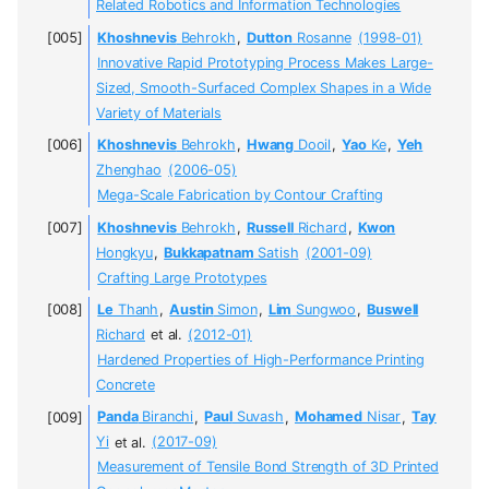
Related Robotics and Information Technologies
Khoshnevis
Behrokh
,
Dutton
Rosanne
(1998-01)
Innovative Rapid Prototyping Process Makes Large-
Sized, Smooth-Surfaced Complex Shapes in a Wide
Variety of Materials
Khoshnevis
Behrokh
,
Hwang
Dooil
,
Yao
Ke
,
Yeh
Zhenghao
(2006-05)
Mega-Scale Fabrication by Contour Crafting
Khoshnevis
Behrokh
,
Russell
Richard
,
Kwon
Hongkyu
,
Bukkapatnam
Satish
(2001-09)
Crafting Large Prototypes
Le
Thanh
,
Austin
Simon
,
Lim
Sungwoo
,
Buswell
Richard
et al.
(2012-01)
Hardened Properties of High-Performance Printing
Concrete
Panda
Biranchi
,
Paul
Suvash
,
Mohamed
Nisar
,
Tay
Yi
et al.
(2017-09)
Measurement of Tensile Bond Strength of 3D Printed