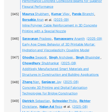
Performance Concrete Composite Beams for Superior
Flexural Performance
Maurya
Shubham
,
Kumar
Vijay
,
Panda
Biranchi
,
Borsaikia
Arun
et al.
(2025-09)
Inline Polymer Cable Reinforcement in 3D Concrete
Printing with a Special Nozzle
Saravanan
Pradeep
,
Ramaswamy
Ananth
(2025-09)
Early Age Creep Behavior of 3D Printable Mortar:
Hydration and Viscoelasticity Coupling Model
Ghodke
Swapnil
,
Singh
Arshdeep
,
Singh
Bhupinder
,
Chowdhury
Shubhankar
(2025-08)
Additively Manufactured Smart Materials and
Structures in Construction and Building Applications
Zhang
Nan
,
Sanjayan
Jay
(2025-08)
Concrete 3D Printing and Digital Fabrication
Technologies for Bridge Construction
Dietrich
Sebastian
,
Schneider
Philip
,
Richter
Christiane
,
Najian Asl
Reza
et al.
(2025-08)