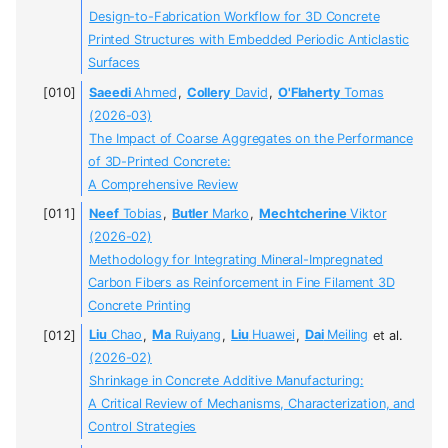
Design-to-Fabrication Workflow for 3D Concrete
Printed Structures with Embedded Periodic Anticlastic
Surfaces
Saeedi
Ahmed
,
Collery
David
,
O'Flaherty
Tomas
(2026-03)
The Impact of Coarse Aggregates on the Performance
of 3D-Printed Concrete:
A Comprehensive Review
Neef
Tobias
,
Butler
Marko
,
Mechtcherine
Viktor
(2026-02)
Methodology for Integrating Mineral-Impregnated
Carbon Fibers as Reinforcement in Fine Filament 3D
Concrete Printing
Liu
Chao
,
Ma
Ruiyang
,
Liu
Huawei
,
Dai
Meiling
et al.
(2026-02)
Shrinkage in Concrete Additive Manufacturing:
A Critical Review of Mechanisms, Characterization, and
Control Strategies