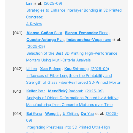
Izni
et al.
(2025-09)
Strategies to Enhance Interlayer Bonding in 3D Printed
Concrete:
A Review
Alonso-Cañon
Sara
,
Blanco-Fernandez
Elena
,
Cuesta-Astorga
Eva
,
Indacoechea-Vega
Irune
et al.
(2025-09)
Selection of the Best 3D Printing High-Performance
Mortars Using Multi-Criteria Analysis
Li
Leo
,
Xiao
Bofeng
,
Kou
Shi-cong
(2025-09)
Influences of Fiber Length on the Printability and
Strength of Glass Fiber-Reinforced 3D-Printed Mortar
Keller
Petr
,
Mendřický
Radomír
(2025-09)
Analysis of Object Deformations Printed by Additive
Manufacturing from Concrete Mixtures over Time
Bai
Gang
,
Wang
Li
,
Li
Zhijian
,
Qu
Yao
et al.
(2025-
09)
Integrating Prestress into 3D Printed Ultra-High