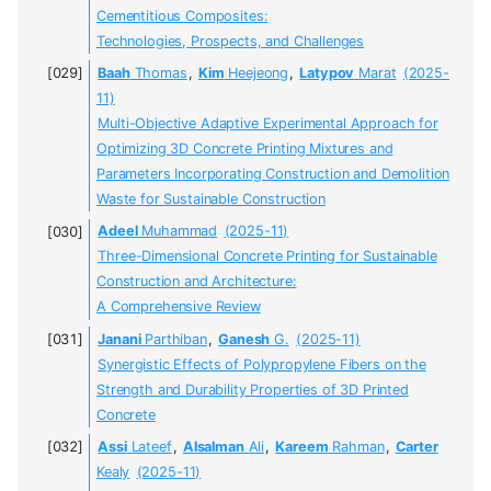
Cementitious Composites:
Technologies, Prospects, and Challenges
Baah
Thomas
,
Kim
Heejeong
,
Latypov
Marat
(2025-
11)
Multi-Objective Adaptive Experimental Approach for
Optimizing 3D Concrete Printing Mixtures and
Parameters Incorporating Construction and Demolition
Waste for Sustainable Construction
Adeel
Muhammad
(2025-11)
Three-Dimensional Concrete Printing for Sustainable
Construction and Architecture:
A Comprehensive Review
Janani
Parthiban
,
Ganesh
G.
(2025-11)
Synergistic Effects of Polypropylene Fibers on the
Strength and Durability Properties of 3D Printed
Concrete
Assi
Lateef
,
Alsalman
Ali
,
Kareem
Rahman
,
Carter
Kealy
(2025-11)