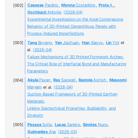
Cassese
Paolino
,
Menna
Costantino
,
Prota
A.
,
Occhiuzzi
Antonio
(2026-04)
Experimental Investigation on the Axial Compressive
Behavior of 3D-Printed Cementitious Panels with
Process-Induced Imperfections
Tang
Boyang
,
Yan
Jiachuan
,
Han
Xiaoyu
,
Lin
Yini
et
al.
(2026-04)
Failure Mechanisms of 3D Printed Formwork Arches:
The Critical Role of Interfacial Bond and Manufacturing
Parameters
Akula
Pavan
,
Ray
Saswati
,
Bastola
Ashish
,
Masoomi
Maryam
et al.
(2026-04)
Suction-Based Framework of 3D-Printed Earthen
Materials:
Linking Geotechnical Properties, Buildability, and
Strength
Pessoa
Sofia
,
Lucas
Sandra
,
Simões
Nuno
,
Guimarães
Ana
(2026-03)