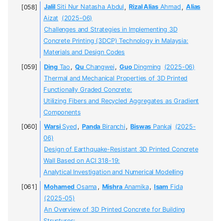
Jalil
Siti Nur Natasha Abdul
,
Rizal Alias
Ahmad
,
Alias
Aizat
(2025-06)
Challenges and Strategies in Implementing 3D
Concrete Printing (3DCP) Technology in Malaysia:
Materials and Design Codes
Ding
Tao
,
Qu
Changwei
,
Guo
Dingming
(2025-06)
Thermal and Mechanical Properties of 3D Printed
Functionally Graded Concrete:
Utilizing Fibers and Recycled Aggregates as Gradient
Components
Warsi
Syed
,
Panda
Biranchi
,
Biswas
Pankaj
(2025-
06)
Design of Earthquake-Resistant 3D Printed Concrete
Wall Based on ACI 318-19:
Analytical Investigation and Numerical Modelling
Mohamed
Osama
,
Mishra
Anamika
,
Isam
Fida
(2025-05)
An Overview of 3D Printed Concrete for Building
Structures: