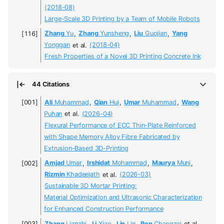
(2018-08)
Large-Scale 3D Printing by a Team of Mobile Robots
Zhang
Yu
,
Zhang
Yunsheng
,
Liu
Guojian
,
Yang
Yonggan
et al.
(2018-04)
Fresh Properties of a Novel 3D Printing Concrete Ink
44 Citations
Ali
Muhammad
,
Qian
Hui
,
Umar
Muhammad
,
Wang
Puhan
et al.
(2026-04)
Flexural Performance of ECC Thin-Plate Reinforced
with Shape Memory Alloy Fibre Fabricated by
Extrusion-Based 3D-Printing
Amjad
Umar
,
Irshidat
Mohammad
,
Maurya
Muni
,
Rizmin
Khadeejath
et al.
(2026-03)
Sustainable 3D Mortar Printing:
Material Optimization and Ultrasonic Characterization
for Enhanced Construction Performance
Zhang
Lianzhi
,
Li
Xiao
,
Lin
Lin
,
Ren
Changzai
et al.