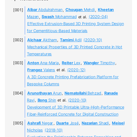
Albar
Abdulrahman
,
Chougan
Mehdi
,
Kheetan
Mazen
,
Swash
Mohammad
et al.
(2020-04)
Effective Extrusion-Based 3D Printing System Design
for Cementitious-Based Materials
Alchaar
Aktham
,
Tamimi
Adil
(2020-10)
Mechanical Properties of 3D Printed Concrete in Hot
Temperatures
Anton
Ana-Maria
,
Reiter
Lex
,
Wangler
Timothy
,
Frangez
Valens
et al.
(2020-12)
A 3D Concrete Printing Prefabrication Platform for
Bespoke Columns
Arunothayan
Arun
,
Nematollahi
Behzad
,
Ranade
Ravi
,
Bong
Shin
et al.
(2020-10)
Development of 3D Printable Ultra-High-Performance
Fiber-Reinforced Concrete for Digital Construction
Ashrafi
Negar
,
Duarte
José
,
Nazarian
Shadi
,
Meisel
Nicholas
(2018-10)