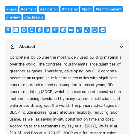
#base
#cement
#extrusion
#material
#print
#reinforcement
#review
#technique
Abstract
Concrete is by volume the most widely used building material all
over the world. The concrete industry emits large quantities of
greenhouse gases. Therefore, developing low CO2 concrete
becomes an urgent issue for those countries with significant
concrete production and consumption. In recent years, 3D
concrete printing (3DCP) which is a new concrete construction
method, is being developed by many research institutions and
enterprises throughout the world. The primary advantages of
3DCP include increasing architecture flexibility, reducing labor
usage, as well as saving in-situ construction time and cost.
According to the statements by Tay et al. [2017], Wolfs et al.
[2018], and Bos et al. [2016], 3DCP as a future construction