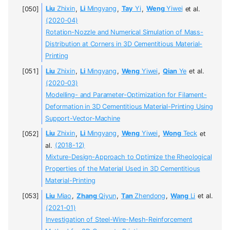
Liu
Zhixin
,
Li
Mingyang
,
Tay
Yi
,
Weng
Yiwei
et al.
(2020-04)
Rotation-Nozzle and Numerical Simulation of Mass-
Distribution at Corners in 3D Cementitious Material-
Printing
Liu
Zhixin
,
Li
Mingyang
,
Weng
Yiwei
,
Qian
Ye
et al.
(2020-03)
Modelling- and Parameter-Optimization for Filament-
Deformation in 3D Cementitious Material-Printing Using
Support-Vector-Machine
Liu
Zhixin
,
Li
Mingyang
,
Weng
Yiwei
,
Wong
Teck
et
al.
(2018-12)
Mixture-Design-Approach to Optimize the Rheological
Properties of the Material Used in 3D Cementitious
Material-Printing
Liu
Miao
,
Zhang
Qiyun
,
Tan
Zhendong
,
Wang
Li
et al.
(2021-01)
Investigation of Steel-Wire-Mesh-Reinforcement