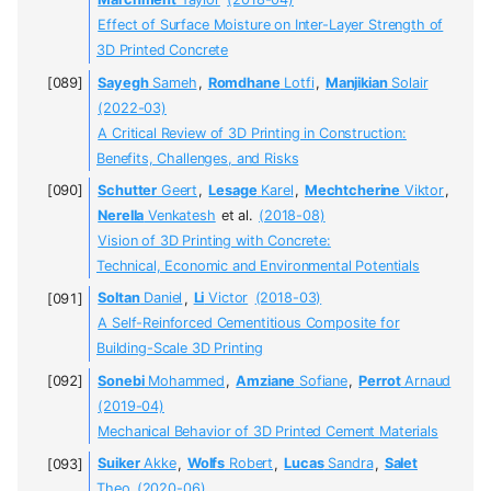
Marchment
Taylor
(2018-04)
Effect of Surface Moisture on Inter-Layer Strength of
3D Printed Concrete
Sayegh
Sameh
,
Romdhane
Lotfi
,
Manjikian
Solair
(2022-03)
A Critical Review of 3D Printing in Construction:
Benefits, Challenges, and Risks
Schutter
Geert
,
Lesage
Karel
,
Mechtcherine
Viktor
,
Nerella
Venkatesh
et al.
(2018-08)
Vision of 3D Printing with Concrete:
Technical, Economic and Environmental Potentials
Soltan
Daniel
,
Li
Victor
(2018-03)
A Self-Reinforced Cementitious Composite for
Building-Scale 3D Printing
Sonebi
Mohammed
,
Amziane
Sofiane
,
Perrot
Arnaud
(2019-04)
Mechanical Behavior of 3D Printed Cement Materials
Suiker
Akke
,
Wolfs
Robert
,
Lucas
Sandra
,
Salet
Theo
(2020-06)