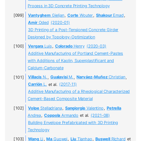
Process in 3D Concrete Printing Technology
Vantyghem
Gieljan
,
Corte
Wouter
,
Shakour
Emad
,
Amir
Oded
(2020-01)
3D Printing of a Post-Tensioned Concrete Girder
Designed by Topology-Optimization
Vergara
Luis
,
Colorado
Henry
(2020-03)
Additive Manufacturing of Portland Cement-Pastes
with Additions of Kaolin, Superplastificant and
Calcium-Carbonate
Villacis
N.
,
Gualavisi
M.
,
Narváez-Muñoz
Christian
,
Carrión
L.
et al.
(2017-11)
Additive Manufacturing of a Rheological Characterized
Cement-Based Composite Material
Volpe
Stelladriana
,
Sangiorgio
Valentino
,
Petrella
Andrea
,
Coppola
Armando
et al.
(2021-08)
Building Envelope Prefabricated with 3D Printing
Technology
Wang
Li
,
Ma
Guowei
,
Liu
Tianhao
,
Buswell
Richard
et