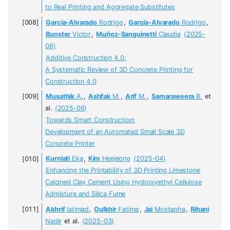
to Real Printing and Aggregate Substitutes
García-Alvarado
Rodrigo
,
García-Alvarado
Rodrigo
,
Bunster
Victor
,
Muñoz-Sanguinetti
Claudia
(2025-
06)
Additive Construction 4.0:
A Systematic Review of 3D Concrete Printing for
Construction 4.0
Musathik
A.
,
Ashfak
M.
,
Arif
M.
,
Samaraweera
B.
et
al.
(2025-06)
Towards Smart Construction:
Development of an Automated Small Scale 3D
Concrete Printer
Kurniati
Eka
,
Kim
Heejeong
(2025-04)
Enhancing the Printability of 3D Printing Limestone
Calcined Clay Cement Using Hydroxyethyl Cellulose
Admixture and Silica Fume
Akhrif
Iatimad
,
Oulkhir
Fatima
,
Jai
Mostapha
,
Rihani
Nadir
et al.
(2025-03)