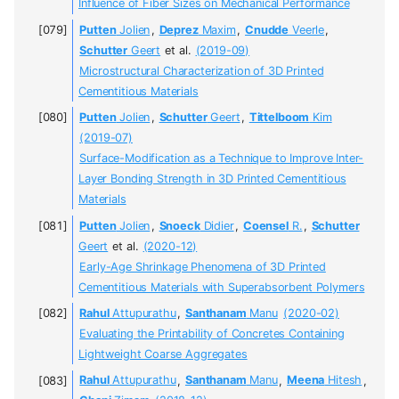
Influence of Fiber Sizes on Mechanical Performance
Putten
Jolien
,
Deprez
Maxim
,
Cnudde
Veerle
,
Schutter
Geert
et al.
(2019-09)
Microstructural Characterization of 3D Printed
Cementitious Materials
Putten
Jolien
,
Schutter
Geert
,
Tittelboom
Kim
(2019-07)
Surface-Modification as a Technique to Improve Inter-
Layer Bonding Strength in 3D Printed Cementitious
Materials
Putten
Jolien
,
Snoeck
Didier
,
Coensel
R.
,
Schutter
Geert
et al.
(2020-12)
Early-Age Shrinkage Phenomena of 3D Printed
Cementitious Materials with Superabsorbent Polymers
Rahul
Attupurathu
,
Santhanam
Manu
(2020-02)
Evaluating the Printability of Concretes Containing
Lightweight Coarse Aggregates
Rahul
Attupurathu
,
Santhanam
Manu
,
Meena
Hitesh
,