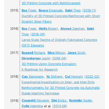
3D Printing Concrete with Reinforcement
Bos
Freek
,
Bosco
Emanuela
,
Salet
Theo
(2018-11)
Ductility of 3D Printed Concrete Reinforced with Short
Straight Steel-Fibers
Bos
Freek
,
Wolfs
Robert
,
Ahmed
Zeeshan
,
Salet
Theo
(2018-09)
Large-Scale Testing of Digitally Fabricated Concrete
(DFC) Elements
Buswell
Richard
,
Silva
Wilson
,
Jones
Scott
,
Dirrenberger
Justin
(2018-06)
3D Printing Using Concrete-Extrusion:
A Roadmap for Research
Cao
Xiangpeng
,
Yu
Shiheng
,
Cui
Hongzhi
(2022-02)
Experimental Investigation on Inner- and Inter-Strip
Reinforcements for 3D Printed Concrete via Automatic
Staple Inserting Technique
Cesaretti
Giovanni
,
Dini
Enrico
,
Kestelier
Xavier
,
Colla
Valentina
et al.
(2013-08)