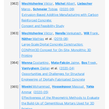
Mechtcherine
Viktor
,
Michel
Albert
,
Liebscher
Marco
,
Schmeier
Tobias
(2020-06)
Extrusion-Based Additive Manufacturing with Carbon
Reinforced Concrete:
Concept and Feasibility Study
Mechtcherine
Viktor
,
Nerella
Venkatesh
,
Will
Frank
,
Näther
Mathias
et al.
(2019-08)
Large-Scale Digital Concrete Construction:
CONPrint3D Concept for On-Site, Monolithic 3D
Printing
Menna
Costantino
,
Mata-Falcón
Jaime
,
Bos
Freek
,
Vantyghem
Gieljan
et al.
(2020-04)
Opportunities and Challenges for Structural
Engineering of Digitally Fabricated Concrete
Moeini
Mohammad
,
Hosseinpoor
Masoud
,
Yahia
Ammar
(2020-05)
Effectiveness of the Rheometric Methods to Evaluate
the Build-Up of Cementitious Mortars Used for 3D