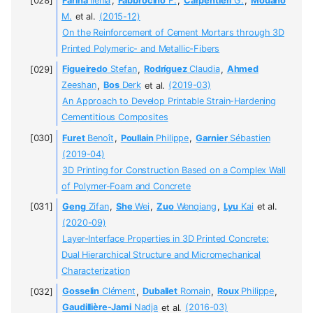
Farina
Ilenia
,
Fabbrocino
F.
,
Carpentieri
G.
,
Modano
M.
et al.
(2015-12)
On the Reinforcement of Cement Mortars through 3D
Printed Polymeric- and Metallic-Fibers
Figueiredo
Stefan
,
Rodríguez
Claudia
,
Ahmed
Zeeshan
,
Bos
Derk
et al.
(2019-03)
An Approach to Develop Printable Strain-Hardening
Cementitious Composites
Furet
Benoît
,
Poullain
Philippe
,
Garnier
Sébastien
(2019-04)
3D Printing for Construction Based on a Complex Wall
of Polymer-Foam and Concrete
Geng
Zifan
,
She
Wei
,
Zuo
Wenqiang
,
Lyu
Kai
et al.
(2020-09)
Layer-Interface Properties in 3D Printed Concrete:
Dual Hierarchical Structure and Micromechanical
Characterization
Gosselin
Clément
,
Duballet
Romain
,
Roux
Philippe
,
Gaudillière-Jami
Nadja
et al.
(2016-03)