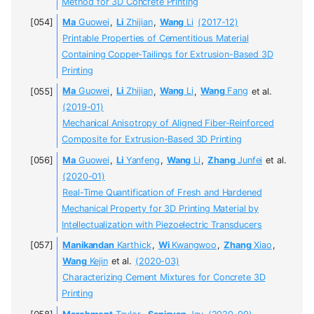
Method for 3D Concrete Printing
Ma
Guowei
,
Li
Zhijian
,
Wang
Li
(2017-12)
Printable Properties of Cementitious Material
Containing Copper-Tailings for Extrusion-Based 3D
Printing
Ma
Guowei
,
Li
Zhijian
,
Wang
Li
,
Wang
Fang
et al.
(2019-01)
Mechanical Anisotropy of Aligned Fiber-Reinforced
Composite for Extrusion-Based 3D Printing
Ma
Guowei
,
Li
Yanfeng
,
Wang
Li
,
Zhang
Junfei
et al.
(2020-01)
Real-Time Quantification of Fresh and Hardened
Mechanical Property for 3D Printing Material by
Intellectualization with Piezoelectric Transducers
Manikandan
Karthick
,
Wi
Kwangwoo
,
Zhang
Xiao
,
Wang
Kejin
et al.
(2020-03)
Characterizing Cement Mixtures for Concrete 3D
Printing