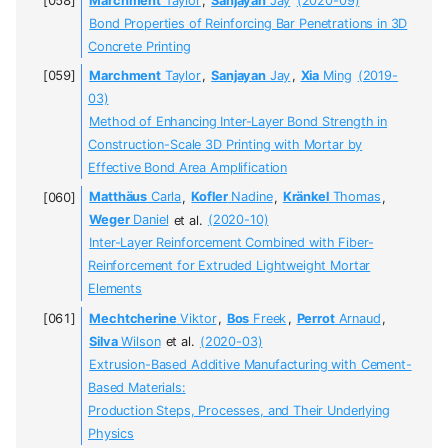
Marchment
Taylor
,
Sanjayan
Jay
(2020-09)
Bond Properties of Reinforcing Bar Penetrations in 3D
Concrete Printing
Marchment
Taylor
,
Sanjayan
Jay
,
Xia
Ming
(2019-
03)
Method of Enhancing Inter-Layer Bond Strength in
Construction-Scale 3D Printing with Mortar by
Effective Bond Area Amplification
Matthäus
Carla
,
Kofler
Nadine
,
Kränkel
Thomas
,
Weger
Daniel
et al.
(2020-10)
Inter-Layer Reinforcement Combined with Fiber-
Reinforcement for Extruded Lightweight Mortar
Elements
Mechtcherine
Viktor
,
Bos
Freek
,
Perrot
Arnaud
,
Silva
Wilson
et al.
(2020-03)
Extrusion-Based Additive Manufacturing with Cement-
Based Materials:
Production Steps, Processes, and Their Underlying
Physics