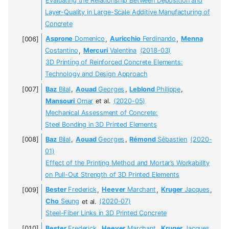
Evaluating the Relationship Between Deposition and
Layer-Quality in Large-Scale Additive Manufacturing of
Concrete
Asprone
Domenico
,
Auricchio
Ferdinando
,
Menna
Costantino
,
Mercuri
Valentina
(2018-03)
3D Printing of Reinforced Concrete Elements:
Technology and Design Approach
Baz
Bilal
,
Aouad
Georges
,
Leblond
Philippe
,
Mansouri
Omar
et al.
(2020-05)
Mechanical Assessment of Concrete:
Steel Bonding in 3D Printed Elements
Baz
Bilal
,
Aouad
Georges
,
Rémond
Sébastien
(2020-
01)
Effect of the Printing Method and Mortar’s Workability
on Pull-Out Strength of 3D Printed Elements
Bester
Frederick
,
Heever
Marchant
,
Kruger
Jacques
,
Cho
Seung
et al.
(2020-07)
Steel-Fiber Links in 3D Printed Concrete
Bester
Frederick
,
Heever
Marchant
,
Kruger
Jacques
,