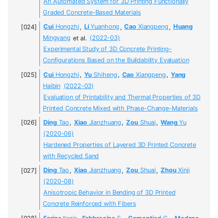
An Automated System for 3D Printing Functionally
Graded Concrete-Based Materials
Cui
Hongzhi
,
Li
Yuanhong
,
Cao
Xiangpeng
,
Huang
Mingyang
et al.
(2022-03)
Experimental Study of 3D Concrete Printing-
Configurations Based on the Buildability Evaluation
Cui
Hongzhi
,
Yu
Shiheng
,
Cao
Xiangpeng
,
Yang
Haibin
(2022-03)
Evaluation of Printability and Thermal Properties of 3D
Printed Concrete Mixed with Phase-Change-Materials
Ding
Tao
,
Xiao
Jianzhuang
,
Zou
Shuai
,
Wang
Yu
(2020-06)
Hardened Properties of Layered 3D Printed Concrete
with Recycled Sand
Ding
Tao
,
Xiao
Jianzhuang
,
Zou
Shuai
,
Zhou
Xinji
(2020-08)
Anisotropic Behavior in Bending of 3D Printed
Concrete Reinforced with Fibers