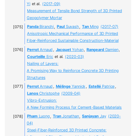
Yi
et al.
(2017-09)
Measurement of Tensile Bond Strength of 3D Printed
Geopolymer Mortar
Panda
Biranchi
,
Paul
Suvash
,
Tan
Ming
(2017-07)
Anisotropic Mechanical Performance of 3D Printed
Fiber-Reinforced Sustainable Construction-Material
Perrot
Arnaud
,
Jacquet
Yohan
,
Rangeard
Damien
,
Courteille
Eric
et al.
(2020-03)
Nailing of Layers:
A Promising Way to Reinforce Concrete 3D Printing
Structures
Perrot
Arnaud
,
Mélinge
Yannick
,
Estellé
Patrice
,
Lanos
Christophe
(2009-04)
Vibro-Extrusion:
A New Forming Process for Cement-Based Materials
Pham
Luong
,
Tran
Jonathan
,
Sanjayan
Jay
(2020-
04)
Steel-Fiber-Reinforced 3D Printed Concrete: