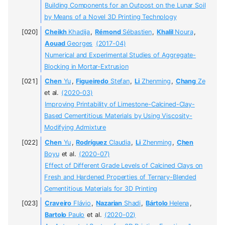
Building Components for an Outpost on the Lunar Soil
by Means of a Novel 3D Printing Technology
Cheikh
Khadija
,
Rémond
Sébastien
,
Khalil
Noura
,
Aouad
Georges
(2017-04)
Numerical and Experimental Studies of Aggregate-
Blocking in Mortar-Extrusion
Chen
Yu
,
Figueiredo
Stefan
,
Li
Zhenming
,
Chang
Ze
et al.
(2020-03)
Improving Printability of Limestone-Calcined-Clay-
Based Cementitious Materials by Using Viscosity-
Modifying Admixture
Chen
Yu
,
Rodríguez
Claudia
,
Li
Zhenming
,
Chen
Boyu
et al.
(2020-07)
Effect of Different Grade Levels of Calcined Clays on
Fresh and Hardened Properties of Ternary-Blended
Cementitious Materials for 3D Printing
Craveiro
Flávio
,
Nazarian
Shadi
,
Bártolo
Helena
,
Bartolo
Paulo
et al.
(2020-02)