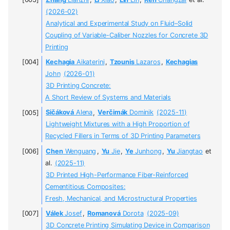
(2026-02)
Analytical and Experimental Study on Fluid–Solid
Coupling of Variable-Caliber Nozzles for Concrete 3D
Printing
Kechagia
Aikaterini
,
Tzounis
Lazaros
,
Kechagias
John
(2026-01)
3D Printing Concrete:
A Short Review of Systems and Materials
Sičáková
Alena
,
Verčimák
Dominik
(2025-11)
Lightweight Mixtures with a High Proportion of
Recycled Fillers in Terms of 3D Printing Parameters
Chen
Wenguang
,
Yu
Jie
,
Ye
Junhong
,
Yu
Jiangtao
et
al.
(2025-11)
3D Printed High-Performance Fiber-Reinforced
Cementitious Composites:
Fresh, Mechanical, and Microstructural Properties
Válek
Josef
,
Romanová
Dorota
(2025-09)
3D Concrete Printing Simulating Device in Comparison