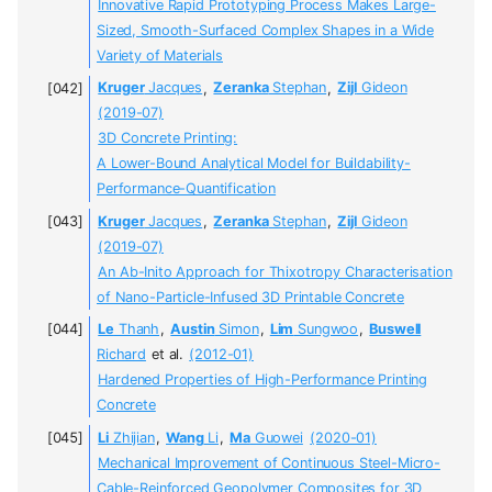
Innovative Rapid Prototyping Process Makes Large-
Sized, Smooth-Surfaced Complex Shapes in a Wide
Variety of Materials
Kruger
Jacques
,
Zeranka
Stephan
,
Zijl
Gideon
(2019-07)
3D Concrete Printing:
A Lower-Bound Analytical Model for Buildability-
Performance-Quantification
Kruger
Jacques
,
Zeranka
Stephan
,
Zijl
Gideon
(2019-07)
An Ab-Inito Approach for Thixotropy Characterisation
of Nano-Particle-Infused 3D Printable Concrete
Le
Thanh
,
Austin
Simon
,
Lim
Sungwoo
,
Buswell
Richard
et al.
(2012-01)
Hardened Properties of High-Performance Printing
Concrete
Li
Zhijian
,
Wang
Li
,
Ma
Guowei
(2020-01)
Mechanical Improvement of Continuous Steel-Micro-
Cable-Reinforced Geopolymer Composites for 3D