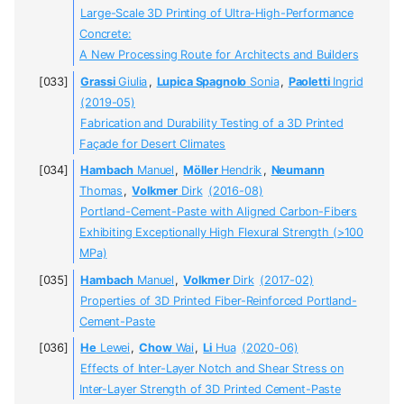
Large-Scale 3D Printing of Ultra-High-Performance
Concrete:
A New Processing Route for Architects and Builders
Grassi
Giulia
,
Lupica Spagnolo
Sonia
,
Paoletti
Ingrid
(2019-05)
Fabrication and Durability Testing of a 3D Printed
Façade for Desert Climates
Hambach
Manuel
,
Möller
Hendrik
,
Neumann
Thomas
,
Volkmer
Dirk
(2016-08)
Portland-Cement-Paste with Aligned Carbon-Fibers
Exhibiting Exceptionally High Flexural Strength (>100
MPa)
Hambach
Manuel
,
Volkmer
Dirk
(2017-02)
Properties of 3D Printed Fiber-Reinforced Portland-
Cement-Paste
He
Lewei
,
Chow
Wai
,
Li
Hua
(2020-06)
Effects of Inter-Layer Notch and Shear Stress on
Inter-Layer Strength of 3D Printed Cement-Paste