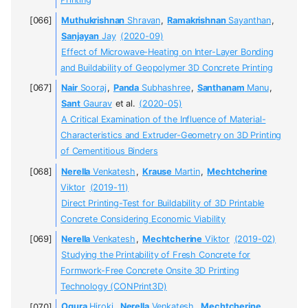
Printing
Muthukrishnan
Shravan
,
Ramakrishnan
Sayanthan
,
Sanjayan
Jay
(2020-09)
Effect of Microwave-Heating on Inter-Layer Bonding
and Buildability of Geopolymer 3D Concrete Printing
Nair
Sooraj
,
Panda
Subhashree
,
Santhanam
Manu
,
Sant
Gaurav
et al.
(2020-05)
A Critical Examination of the Influence of Material-
Characteristics and Extruder-Geometry on 3D Printing
of Cementitious Binders
Nerella
Venkatesh
,
Krause
Martin
,
Mechtcherine
Viktor
(2019-11)
Direct Printing-Test for Buildability of 3D Printable
Concrete Considering Economic Viability
Nerella
Venkatesh
,
Mechtcherine
Viktor
(2019-02)
Studying the Printability of Fresh Concrete for
Formwork-Free Concrete Onsite 3D Printing
Technology (CONPrint3D)
Ogura
Hiroki
,
Nerella
Venkatesh
,
Mechtcherine