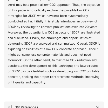
trend may be a potential low CO2 approach. Thus, the objective
of this paper is to critically explore the possible low CO2
strategies for 3DCP which have not been systematically
conducted so far. Initially, this study introduces an overview of
3DCP by reviewing the relevant publications over last 20 years.
Moreover, the potential low CO2 aspects of 3DCP are illustrated
and discussed. Finally, the challenges and opportunities of
developing 3DCP are analyzed and summarized. Overall, 3DCP is
exploring possibilities of a low CO2 concrete approach, since it
might consume less concrete materials and does not need
formwork. On the other hand, to maximize CO2 reduction and
accelerate the development of this technique, the future routes
of 3DCP can be identified such as developing low CO2 printable
concrete, seeking the proper reinforcement methods, improving
print quality and capability.
116 References