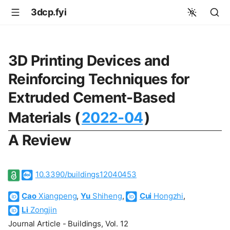
3dcp.fyi
3D Printing Devices and
Reinforcing Techniques for
Extruded Cement-Based
Materials (
2022-04
)
A Review
10.3390/buildings12040453
Cao
Xiangpeng
,
Yu
Shiheng
,
Cui
Hongzhi
,
Li
Zongjin
Journal Article - Buildings, Vol. 12