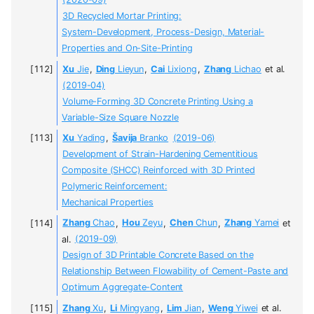
(2020-09)
3D Recycled Mortar Printing:
System-Development, Process-Design, Material-
Properties and On-Site-Printing
Xu
Jie
,
Ding
Lieyun
,
Cai
Lixiong
,
Zhang
Lichao
et al.
(2019-04)
Volume-Forming 3D Concrete Printing Using a
Variable-Size Square Nozzle
Xu
Yading
,
Šavija
Branko
(2019-06)
Development of Strain-Hardening Cementitious
Composite (SHCC) Reinforced with 3D Printed
Polymeric Reinforcement:
Mechanical Properties
Zhang
Chao
,
Hou
Zeyu
,
Chen
Chun
,
Zhang
Yamei
et
al.
(2019-09)
Design of 3D Printable Concrete Based on the
Relationship Between Flowability of Cement-Paste and
Optimum Aggregate-Content
Zhang
Xu
,
Li
Mingyang
,
Lim
Jian
,
Weng
Yiwei
et al.