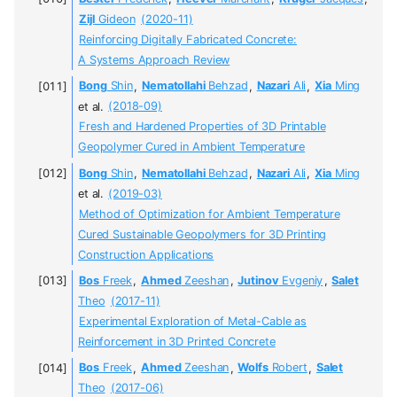
Zijl
Gideon
(2020-11)
Reinforcing Digitally Fabricated Concrete:
A Systems Approach Review
Bong
Shin
,
Nematollahi
Behzad
,
Nazari
Ali
,
Xia
Ming
et al.
(2018-09)
Fresh and Hardened Properties of 3D Printable
Geopolymer Cured in Ambient Temperature
Bong
Shin
,
Nematollahi
Behzad
,
Nazari
Ali
,
Xia
Ming
et al.
(2019-03)
Method of Optimization for Ambient Temperature
Cured Sustainable Geopolymers for 3D Printing
Construction Applications
Bos
Freek
,
Ahmed
Zeeshan
,
Jutinov
Evgeniy
,
Salet
Theo
(2017-11)
Experimental Exploration of Metal-Cable as
Reinforcement in 3D Printed Concrete
Bos
Freek
,
Ahmed
Zeeshan
,
Wolfs
Robert
,
Salet
Theo
(2017-06)