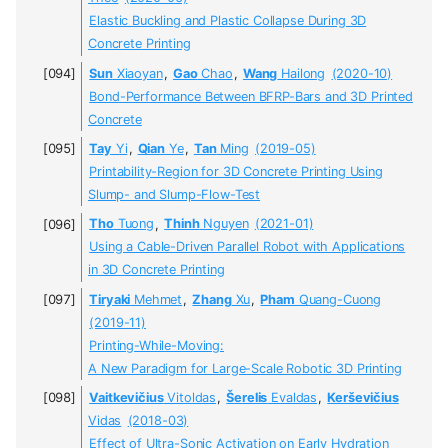
Elastic Buckling and Plastic Collapse During 3D
Concrete Printing
Sun
Xiaoyan
,
Gao
Chao
,
Wang
Hailong
(2020-10)
Bond-Performance Between BFRP-Bars and 3D Printed
Concrete
Tay
Yi
,
Qian
Ye
,
Tan
Ming
(2019-05)
Printability-Region for 3D Concrete Printing Using
Slump- and Slump-Flow-Test
Tho
Tuong
,
Thinh
Nguyen
(2021-01)
Using a Cable-Driven Parallel Robot with Applications
in 3D Concrete Printing
Tiryaki
Mehmet
,
Zhang
Xu
,
Pham
Quang-Cuong
(2019-11)
Printing-While-Moving:
A New Paradigm for Large-Scale Robotic 3D Printing
Vaitkevičius
Vitoldas
,
Šerelis
Evaldas
,
Kerševičius
Vidas
(2018-03)
Effect of Ultra-Sonic Activation on Early Hydration