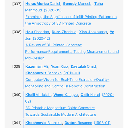
Heras Murica
Daniel
,
Genedy
Moneeb
,
Taha
Mahmoud
(2020-09)
Examining the Significance of Infill-Printing-Pattern on
the Anisotropy of 3D Printed Concrete
Hou
Shaodan
,
Duan
Zhenhua
,
Xiao
Jianzhuang
,
Ye
Jun
(2020-12)
A Review of 3D Printed Concrete:
Performance-Requirements, Testing Measurements and
Mix-Design
Kazemian
Ali
,
Yuan
Xiao
,
Davtalab
Omid
,
Khoshnevis
Behrokh
(2019-01)
Computer-Vision for Real-Time Extrusion-Quality-
Monitoring and Control in Robotic Construction
Khalil
Abdullah
,
Wang
Xiangyu
,
Celik
Kemal
(2020-
02)
3D Printable Magnesium Oxide Concrete:
Towards Sustainable Modern Architecture
Khoshnevis
Behrokh
,
Dutton
Rosanne
(1998-01)