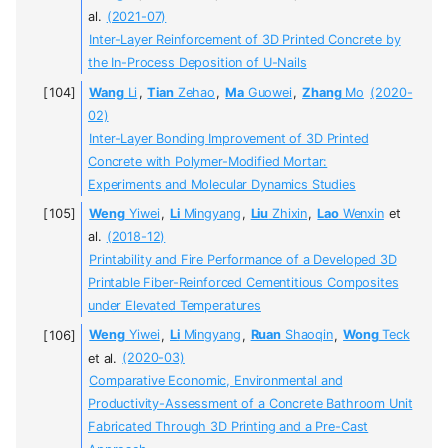
al.
(2021-07)
Inter-Layer Reinforcement of 3D Printed Concrete by
the In-Process Deposition of U-Nails
Wang
Li
,
Tian
Zehao
,
Ma
Guowei
,
Zhang
Mo
(2020-
02)
Inter-Layer Bonding Improvement of 3D Printed
Concrete with Polymer-Modified Mortar:
Experiments and Molecular Dynamics Studies
Weng
Yiwei
,
Li
Mingyang
,
Liu
Zhixin
,
Lao
Wenxin
et
al.
(2018-12)
Printability and Fire Performance of a Developed 3D
Printable Fiber-Reinforced Cementitious Composites
under Elevated Temperatures
Weng
Yiwei
,
Li
Mingyang
,
Ruan
Shaoqin
,
Wong
Teck
et al.
(2020-03)
Comparative Economic, Environmental and
Productivity-Assessment of a Concrete Bathroom Unit
Fabricated Through 3D Printing and a Pre-Cast