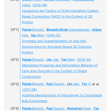
Viktor
(2018-08)
Developing and Testing of Strain-Hardening Cement-
Based Composites (SHCC) in the Context of 3D
Printing
Panda
Biranchi
,
Bhagath Singh
Gangapatnam
,
Unluer
Cise
,
Tan
Ming
(2019-02)
Synthesis and Characterization of One-Part
Geopolymers for Extrusion-Based 3D Concrete
Printing
Panda
Biranchi
,
Lim
Jian
,
Tan
Ming
(2019-02)
Mechanical Properties and Deformation Behavior of
Early-Age Concrete in the Context of Digital
Construction
Panda
Biranchi
,
Paul
Suvash
,
Lim
Jian
,
Tay
Yi
et al.
(2017-08)
Additive Manufacturing of Geopolymer for Sustainable
Built Environment
Panda
Biranchi
,
Paul
Suvash
,
Mohamed
Nisar
,
Tay