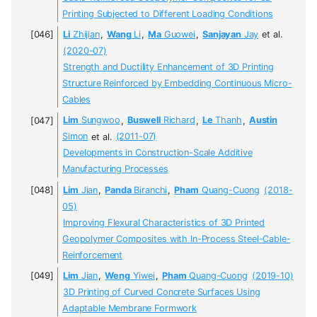
Printing Subjected to Different Loading Conditions
Li
Zhijian
,
Wang
Li
,
Ma
Guowei
,
Sanjayan
Jay
et al.
(2020-07)
Strength and Ductility Enhancement of 3D Printing
Structure Reinforced by Embedding Continuous Micro-
Cables
Lim
Sungwoo
,
Buswell
Richard
,
Le
Thanh
,
Austin
Simon
et al.
(2011-07)
Developments in Construction-Scale Additive
Manufacturing Processes
Lim
Jian
,
Panda
Biranchi
,
Pham
Quang-Cuong
(2018-
05)
Improving Flexural Characteristics of 3D Printed
Geopolymer Composites with In-Process Steel-Cable-
Reinforcement
Lim
Jian
,
Weng
Yiwei
,
Pham
Quang-Cuong
(2019-10)
3D Printing of Curved Concrete Surfaces Using
Adaptable Membrane Formwork