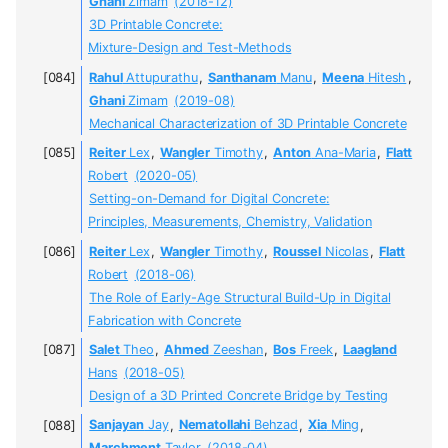
Ghani
Zimam
(2018-12)
3D Printable Concrete:
Mixture-Design and Test-Methods
Rahul
Attupurathu
,
Santhanam
Manu
,
Meena
Hitesh
,
Ghani
Zimam
(2019-08)
Mechanical Characterization of 3D Printable Concrete
Reiter
Lex
,
Wangler
Timothy
,
Anton
Ana-Maria
,
Flatt
Robert
(2020-05)
Setting-on-Demand for Digital Concrete:
Principles, Measurements, Chemistry, Validation
Reiter
Lex
,
Wangler
Timothy
,
Roussel
Nicolas
,
Flatt
Robert
(2018-06)
The Role of Early-Age Structural Build-Up in Digital
Fabrication with Concrete
Salet
Theo
,
Ahmed
Zeeshan
,
Bos
Freek
,
Laagland
Hans
(2018-05)
Design of a 3D Printed Concrete Bridge by Testing
Sanjayan
Jay
,
Nematollahi
Behzad
,
Xia
Ming
,