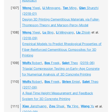
Approach
Weng
Yiwei
,
Li
Mingyang
,
Tan
Ming
,
Qian
Shunzhi
(2018-01)
Design 3D Printing Cementitious Materials via Fuller-
Thompson-Theory and Marson-Percy-Model
Weng
Yiwei
,
Lu
Bing
,
Li
Mingyang
,
Liu
Zhixin
et al.
(2018-09)
Empirical Models to Predict Rheological Properties of
Fiber-Reinforced Cementitious Composites for 3D
Printing
Wolfs
Robert
,
Bos
Freek
,
Salet
Theo
(2019-06)
Triaxial Compression Testing on Early-Age Concrete
for Numerical Analysis of 3D Concrete Printing
Wolfs
Robert
,
Bos
Freek
,
Strien
Emiel
,
Salet
Theo
(2017-06)
A Real-Time Height Measurement and Feedback
System for 3D Concrete Printing
Xiao
Jianzhuang
,
Zou
Shuai
,
Yu
Ying
,
Wang
Yu
et al.