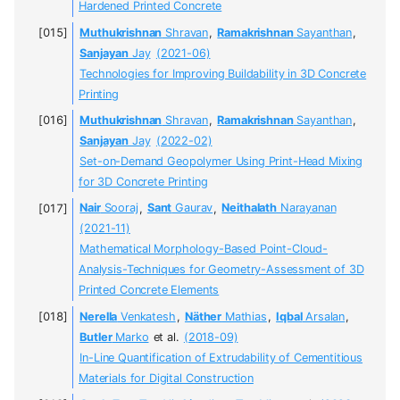
Hardened Printed Concrete
Muthukrishnan
Shravan
,
Ramakrishnan
Sayanthan
,
Sanjayan
Jay
(2021-06)
Technologies for Improving Buildability in 3D Concrete
Printing
Muthukrishnan
Shravan
,
Ramakrishnan
Sayanthan
,
Sanjayan
Jay
(2022-02)
Set-on-Demand Geopolymer Using Print-Head Mixing
for 3D Concrete Printing
Nair
Sooraj
,
Sant
Gaurav
,
Neithalath
Narayanan
(2021-11)
Mathematical Morphology-Based Point-Cloud-
Analysis-Techniques for Geometry-Assessment of 3D
Printed Concrete Elements
Nerella
Venkatesh
,
Näther
Mathias
,
Iqbal
Arsalan
,
Butler
Marko
et al.
(2018-09)
In-Line Quantification of Extrudability of Cementitious
Materials for Digital Construction