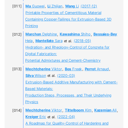
Ma
Guowei
,
Li
Zhijian
,
Wang
Li
(2017-12)
Printable Properties of Cementitious Material
Containing Copper-Tailings for Extrusion-Based 3D
Printing
Marchon
Delphine
,
Kawashima
Shiho
,
Bessaies-Bey
Hela
,
Mantellato
Sara
et al.
(2018-05)
Hydration- and Rheology-Control of Concrete for
Digital Fabrication:
Potential Admixtures and Cement-Chemistry
Mechtcherine
Viktor
,
Bos
Freek
,
Perrot
Arnaud
,
Silva
Wilson
et al.
(2020-03)
Extrusion-Based Additive Manufacturing with Cement-
Based Materials:
Production Steps, Processes, and Their Underlying
Physics
Mechtcherine
Viktor
,
Tittelboom
Kim
,
Kazemian
Ali
,
Kreiger
Eric
et al.
(2022-04)
A Roadmap for Quality-Control of Hardening and