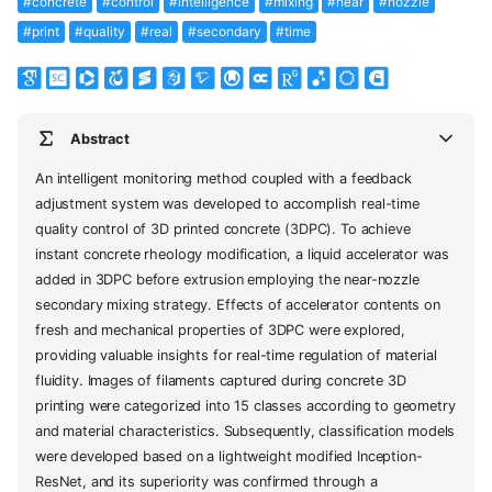
#concrete
#control
#intelligence
#mixing
#near
#nozzle
#print
#quality
#real
#secondary
#time
Abstract
An intelligent monitoring method coupled with a feedback
adjustment system was developed to accomplish real-time
quality control of 3D printed concrete (3DPC). To achieve
instant concrete rheology modification, a liquid accelerator was
added in 3DPC before extrusion employing the near-nozzle
secondary mixing strategy. Effects of accelerator contents on
fresh and mechanical properties of 3DPC were explored,
providing valuable insights for real-time regulation of material
fluidity. Images of filaments captured during concrete 3D
printing were categorized into 15 classes according to geometry
and material characteristics. Subsequently, classification models
were developed based on a lightweight modified Inception-
ResNet, and its superiority was confirmed through a