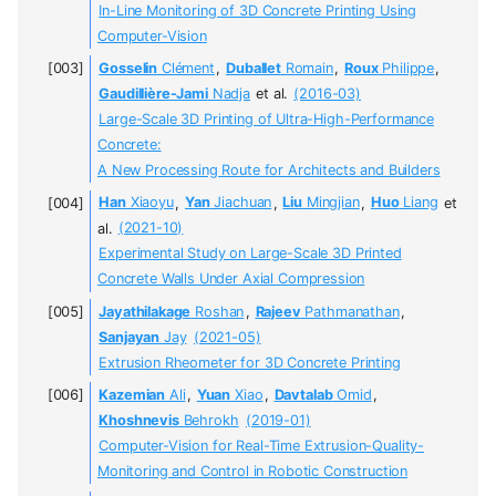
In-Line Monitoring of 3D Concrete Printing Using
Computer-Vision
Gosselin
Clément
,
Duballet
Romain
,
Roux
Philippe
,
Gaudillière-Jami
Nadja
et al.
(2016-03)
Large-Scale 3D Printing of Ultra-High-Performance
Concrete:
A New Processing Route for Architects and Builders
Han
Xiaoyu
,
Yan
Jiachuan
,
Liu
Mingjian
,
Huo
Liang
et
al.
(2021-10)
Experimental Study on Large-Scale 3D Printed
Concrete Walls Under Axial Compression
Jayathilakage
Roshan
,
Rajeev
Pathmanathan
,
Sanjayan
Jay
(2021-05)
Extrusion Rheometer for 3D Concrete Printing
Kazemian
Ali
,
Yuan
Xiao
,
Davtalab
Omid
,
Khoshnevis
Behrokh
(2019-01)
Computer-Vision for Real-Time Extrusion-Quality-
Monitoring and Control in Robotic Construction