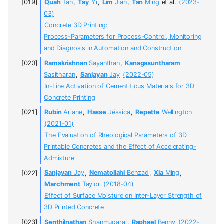
Quah
Tan
,
Tay
Yi
,
Lim
Jian
,
Tan
Ming
et al.
(2023-
03)
Concrete 3D Printing:
Process-Parameters for Process-Control, Monitoring
and Diagnosis in Automation and Construction
Ramakrishnan
Sayanthan
,
Kanagasuntharam
Sasitharan
,
Sanjayan
Jay
(2022-05)
In-Line Activation of Cementitious Materials for 3D
Concrete Printing
Rubin
Ariane
,
Hasse
Jéssica
,
Repette
Wellington
(2021-01)
The Evaluation of Rheological Parameters of 3D
Printable Concretes and the Effect of Accelerating-
Admixture
Sanjayan
Jay
,
Nematollahi
Behzad
,
Xia
Ming
,
Marchment
Taylor
(2018-04)
Effect of Surface Moisture on Inter-Layer Strength of
3D Printed Concrete
Senthilnathan
Shanmugaraj
,
Raphael
Benny
(2022-