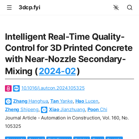
3dcp.fyi
Intelligent Real-Time Quality-
Control for 3D Printed Concrete
with Near-Nozzle Secondary-
Mixing (
2024-02
)
10.1016/j.autcon.2024.105325
Zhang
Hanghua
,
Tan
Yanke
,
Hao
Lucen
,
Zheng
Shipeng
,
Xiao
Jianzhuang
,
Poon
Chi
Journal Article - Automation in Construction, Vol. 160, No.
105325