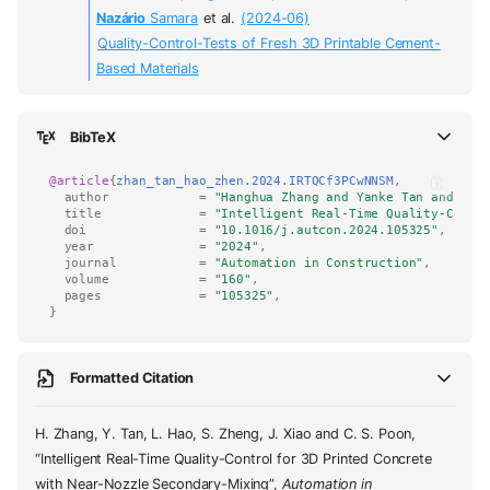
Nazário
Samara
et al.
(2024-06)
Quality-Control-Tests of Fresh 3D Printable Cement-
Based Materials
BibTeX
@article
{
zhan_tan_hao_zhen.2024.IRTQCf3PCwNNSM
,
author
=
"Hanghua Zhang and Yanke Tan and Luc
title
=
"Intelligent Real-Time Quality-Contr
doi
=
"10.1016/j.autcon.2024.105325"
,
year
=
"2024"
,
journal
=
"Automation in Construction"
,
volume
=
"160"
,
pages
=
"105325"
,
}
Formatted Citation
H. Zhang, Y. Tan, L. Hao, S. Zheng, J. Xiao and C. S. Poon,
“Intelligent Real-Time Quality-Control for 3D Printed Concrete
with Near-Nozzle Secondary-Mixing”,
Automation in