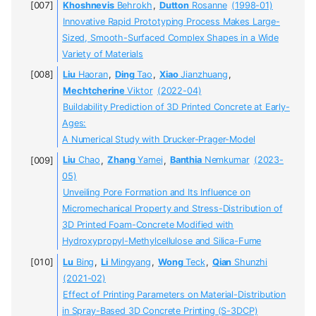
Khoshnevis
Behrokh
,
Dutton
Rosanne
(1998-01)
Innovative Rapid Prototyping Process Makes Large-
Sized, Smooth-Surfaced Complex Shapes in a Wide
Variety of Materials
Liu
Haoran
,
Ding
Tao
,
Xiao
Jianzhuang
,
Mechtcherine
Viktor
(2022-04)
Buildability Prediction of 3D Printed Concrete at Early-
Ages:
A Numerical Study with Drucker-Prager-Model
Liu
Chao
,
Zhang
Yamei
,
Banthia
Nemkumar
(2023-
05)
Unveiling Pore Formation and Its Influence on
Micromechanical Property and Stress-Distribution of
3D Printed Foam-Concrete Modified with
Hydroxypropyl-Methylcellulose and Silica-Fume
Lu
Bing
,
Li
Mingyang
,
Wong
Teck
,
Qian
Shunzhi
(2021-02)
Effect of Printing Parameters on Material-Distribution
in Spray-Based 3D Concrete Printing (S-3DCP)