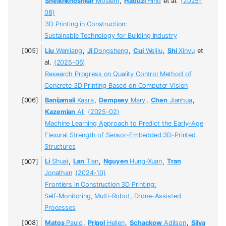
Sheikhkhoshkar
Moslem
,
Haouzi
Hind
et al.
(2025-
08)
3D Printing in Construction:
Sustainable Technology for Building Industry
Liu
Wenliang
,
Ji
Dongsheng
,
Cui
Weijiu
,
Shi
Xinyu
et
al.
(2025-05)
Research Progress on Quality Control Method of
Concrete 3D Printing Based on Computer Vision
Banijamali
Kasra
,
Dempsey
Mary
,
Chen
Jianhua
,
Kazemian
Ali
(2025-02)
Machine Learning Approach to Predict the Early-Age
Flexural Strength of Sensor-Embedded 3D-Printed
Structures
Li
Shuai
,
Lan
Tian
,
Nguyen
Hung-Xuan
,
Tran
Jonathan
(2024-10)
Frontiers in Construction 3D Printing:
Self-Monitoring, Multi-Robot, Drone-Assisted
Processes
Matos
Paulo
,
Prigol
Hellen
,
Schackow
Adilson
,
Silva