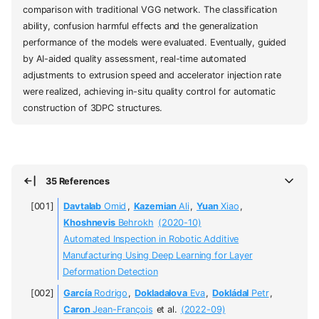
comparison with traditional VGG network. The classification
ability, confusion harmful effects and the generalization
performance of the models were evaluated. Eventually, guided
by AI-aided quality assessment, real-time automated
adjustments to extrusion speed and accelerator injection rate
were realized, achieving in-situ quality control for automatic
construction of 3DPC structures.
35 References
Davtalab
Omid
,
Kazemian
Ali
,
Yuan
Xiao
,
Khoshnevis
Behrokh
(2020-10)
Automated Inspection in Robotic Additive
Manufacturing Using Deep Learning for Layer
Deformation Detection
García
Rodrigo
,
Dokladalova
Eva
,
Dokládal
Petr
,
Caron
Jean-François
et al.
(2022-09)