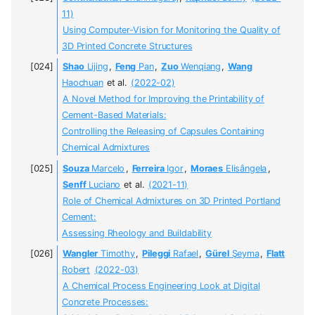
11)
Using Computer-Vision for Monitoring the Quality of
3D Printed Concrete Structures
Shao
Lijing
,
Feng
Pan
,
Zuo
Wenqiang
,
Wang
Haochuan
et al.
(2022-02)
A Novel Method for Improving the Printability of
Cement-Based Materials:
Controlling the Releasing of Capsules Containing
Chemical Admixtures
Souza
Marcelo
,
Ferreira
Igor
,
Moraes
Elisângela
,
Senff
Luciano
et al.
(2021-11)
Role of Chemical Admixtures on 3D Printed Portland
Cement:
Assessing Rheology and Buildability
Wangler
Timothy
,
Pileggi
Rafael
,
Gürel
Şeyma
,
Flatt
Robert
(2022-03)
A Chemical Process Engineering Look at Digital
Concrete Processes: