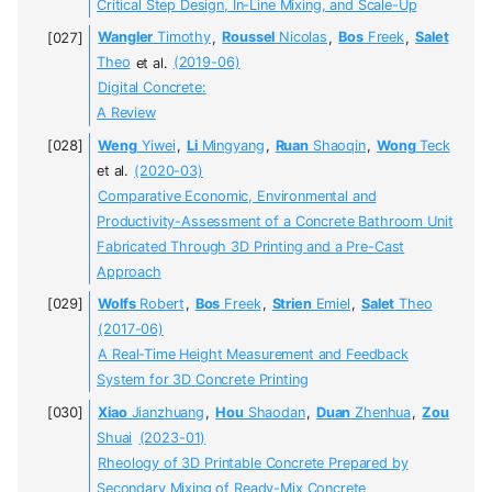
Critical Step Design, In-Line Mixing, and Scale-Up
Wangler
Timothy
,
Roussel
Nicolas
,
Bos
Freek
,
Salet
Theo
et al.
(2019-06)
Digital Concrete:
A Review
Weng
Yiwei
,
Li
Mingyang
,
Ruan
Shaoqin
,
Wong
Teck
et al.
(2020-03)
Comparative Economic, Environmental and
Productivity-Assessment of a Concrete Bathroom Unit
Fabricated Through 3D Printing and a Pre-Cast
Approach
Wolfs
Robert
,
Bos
Freek
,
Strien
Emiel
,
Salet
Theo
(2017-06)
A Real-Time Height Measurement and Feedback
System for 3D Concrete Printing
Xiao
Jianzhuang
,
Hou
Shaodan
,
Duan
Zhenhua
,
Zou
Shuai
(2023-01)
Rheology of 3D Printable Concrete Prepared by
Secondary Mixing of Ready-Mix Concrete