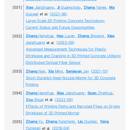
Xiao
Jianzhuang
,
Ji
Guangchao
,
Zhang
Yamei
,
Ma
Guowei
et al.
(2021-06)
Large-Scale 3D Printing Concrete Technology:
Current Status and Future Opportunities
Zhang
Hanghua
,
Hao
Lucen
,
Zhang
Shipeng
,
Xiao
Jianzhuang
et al.
(2023-08)
Advanced Measurement Techniques for Plastic
Shrinkage and Cracking in 3D Printed Concrete Utilising
Distributed Optical Fiber Sensor
Zhang
Nan
,
Xia
Ming
,
Sanjayan
Jay
(2021-10)
Short-Duration Near-Nozzle Mixing for 3D Concrete
Printing
Zhang
Hanghua
,
Xiao
Jianzhuang
,
Duan
Zhenhua
,
Zou
Shuai
et al.
(2022-06)
Effects of Printing Paths and Recycled Fines on Drying
Shrinkage of 3D Printed Mortar
Zhang
Yu
,
Zhang
Yunsheng
,
Liu
Guojian
,
Yang
Yonggan
et al.
(2018-04)