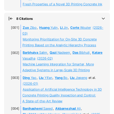
Fresh Properties of a Novel 3D Printing Concrete Ink
8 Citations
Zuo
Zibo
,
Huang
Yulin
,
Li
Jin
,
Corte
Wouter
(2026-
03)
Monitoring Prioritization for On-Site 3D Concrete
Printing Based on the Analytic Hierarchy Process
Barbhuiya
Salim
,
Qazi
Nadeem
,
Das
Bibhuti
,
Katare
Vasudha
(2026-02)
Machine Learning Integration for Smarter, More
Adaptive Systems in Large-Scale 3D Printing
Ding
Yao
,
Liu
Yifan
,
Yang
Bo
,
Liu
Jiepeng
et al.
(2026-01)
Application of Artificial Intelligence Technology in 3D
Concrete Printing Quality Inspection and Control:
A State-of-the-Art Review
Banihashemi
Saeed
,
Akbarnezhad
Ali
,