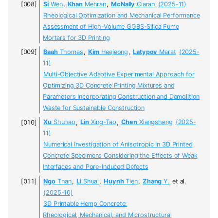
Si
Wen
,
Khan
Mehran
,
McNally
Ciaran
(2025-11)
Rheological Optimization and Mechanical Performance
Assessment of High-Volume GGBS-Silica Fume
Mortars for 3D Printing
Baah
Thomas
,
Kim
Heejeong
,
Latypov
Marat
(2025-
11)
Multi-Objective Adaptive Experimental Approach for
Optimizing 3D Concrete Printing Mixtures and
Parameters Incorporating Construction and Demolition
Waste for Sustainable Construction
Xu
Shuhao
,
Lin
Xing-Tao
,
Chen
Xiangsheng
(2025-
11)
Numerical Investigation of Anisotropic in 3D Printed
Concrete Specimens Considering the Effects of Weak
Interfaces and Pore-Induced Defects
Ngo
Than
,
Li
Shuai
,
Huynh
Tien
,
Zhang
Y.
et al.
(2025-10)
3D Printable Hemp Concrete:
Rheological, Mechanical, and Microstructural