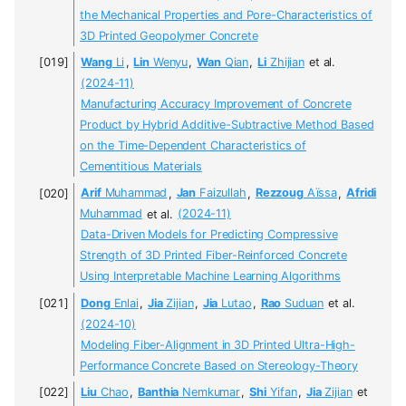
the Mechanical Properties and Pore-Characteristics of
3D Printed Geopolymer Concrete
Wang
Li
,
Lin
Wenyu
,
Wan
Qian
,
Li
Zhijian
et al.
(2024-11)
Manufacturing Accuracy Improvement of Concrete
Product by Hybrid Additive-Subtractive Method Based
on the Time-Dependent Characteristics of
Cementitious Materials
Arif
Muhammad
,
Jan
Faizullah
,
Rezzoug
Aïssa
,
Afridi
Muhammad
et al.
(2024-11)
Data-Driven Models for Predicting Compressive
Strength of 3D Printed Fiber-Reinforced Concrete
Using Interpretable Machine Learning Algorithms
Dong
Enlai
,
Jia
Zijian
,
Jia
Lutao
,
Rao
Suduan
et al.
(2024-10)
Modeling Fiber-Alignment in 3D Printed Ultra-High-
Performance Concrete Based on Stereology-Theory
Liu
Chao
,
Banthia
Nemkumar
,
Shi
Yifan
,
Jia
Zijian
et