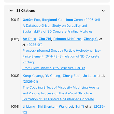
33 Citations
Öztürk
Ece
,
Borgianni
Yuri
,
Ince
Ceren
(2026-04)
A Database-Driven Study on Durability and
Sustainability of 3D Concrete Printing Mixtures
An
Dong
,
Zhu
Zhi
,
Rahman
Mahfuzur
,
Zhang
Y.
et
al.
(2026-01)
Process-Informed Smooth Particle Hydrodynamics-
Finite Element (SPH-FE) Simulation of 3D Concrete
Printing:
From Flow Behaviour to Structural Failure
Kang
Yuyang
,
Yu
Cheng
,
Zhang
Zedi
,
Jia
Lutao
et al.
(2026-01)
The Coupling Effect of Viscosity Modifying Agents
and Printing Process on the Air-Void Structure
Formation of 3D Printed Air-Entrained Concrete
Li
Liqing
,
Shi
Zhenkun
,
Wang
Lei
,
Sui
Yi
et al.
(2025-
12)