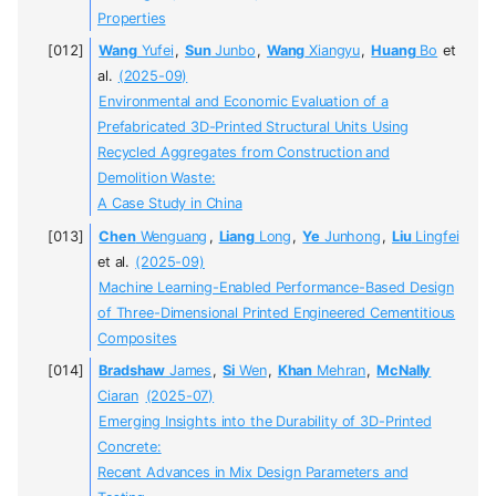
Properties
Wang
Yufei
,
Sun
Junbo
,
Wang
Xiangyu
,
Huang
Bo
et
al.
(2025-09)
Environmental and Economic Evaluation of a
Prefabricated 3D-Printed Structural Units Using
Recycled Aggregates from Construction and
Demolition Waste:
A Case Study in China
Chen
Wenguang
,
Liang
Long
,
Ye
Junhong
,
Liu
Lingfei
et al.
(2025-09)
Machine Learning-Enabled Performance-Based Design
of Three-Dimensional Printed Engineered Cementitious
Composites
Bradshaw
James
,
Si
Wen
,
Khan
Mehran
,
McNally
Ciaran
(2025-07)
Emerging Insights into the Durability of 3D-Printed
Concrete:
Recent Advances in Mix Design Parameters and