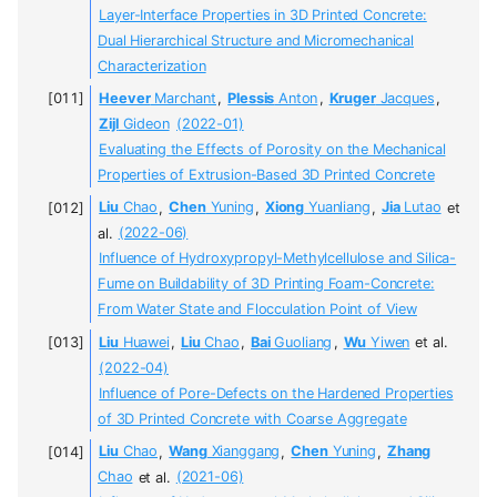
Layer-Interface Properties in 3D Printed Concrete:
Dual Hierarchical Structure and Micromechanical
Characterization
Heever
Marchant
,
Plessis
Anton
,
Kruger
Jacques
,
Zijl
Gideon
(2022-01)
Evaluating the Effects of Porosity on the Mechanical
Properties of Extrusion-Based 3D Printed Concrete
Liu
Chao
,
Chen
Yuning
,
Xiong
Yuanliang
,
Jia
Lutao
et
al.
(2022-06)
Influence of Hydroxypropyl-Methylcellulose and Silica-
Fume on Buildability of 3D Printing Foam-Concrete:
From Water State and Flocculation Point of View
Liu
Huawei
,
Liu
Chao
,
Bai
Guoliang
,
Wu
Yiwen
et al.
(2022-04)
Influence of Pore-Defects on the Hardened Properties
of 3D Printed Concrete with Coarse Aggregate
Liu
Chao
,
Wang
Xianggang
,
Chen
Yuning
,
Zhang
Chao
et al.
(2021-06)