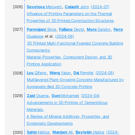
Sovetova
Meruyert
,
Calautit
John
(2024-07)
Influence of Printing Parameters on the Thermal
Properties of 3D Printed Construction Structures
Parmigiani
Silvia
,
Falliano
Devid
,
Moro
Sandro
,
Ferro
Giuseppe
et al.
(2024-06)
3D Printed Multi-Functional Foamed Concrete Building
Components:
Material-Properties, Component Design, and 3D
Printing Application
Lyu
Qifeng
,
Wang
Yalun
,
Dai
Pengfei
(2024-05)
Multilayered Plant-Growing Concrete Manufactured by
Aggregate-Bed 3D Concrete Printing
Zaid
Osama
,
Ouni
Mohamed
(2024-04)
Advancements in 3D Printing of Cementitious
Materials:
A Review of Mineral Additives, Properties, and
Systematic Developments
Şahin
Hatice
,
Mardani
Ali
,
Beytekin
Hatice
(2024-