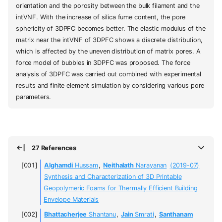
orientation and the porosity between the bulk filament and the
intVNF. With the increase of silica fume content, the pore
sphericity of 3DPFC becomes better. The elastic modulus of the
matrix near the intVNF of 3DPFC shows a discrete distribution,
which is affected by the uneven distribution of matrix pores. A
force model of bubbles in 3DPFC was proposed. The force
analysis of 3DPFC was carried out combined with experimental
results and finite element simulation by considering various pore
parameters.
27 References
Alghamdi
Hussam
,
Neithalath
Narayanan
(2019-07)
Synthesis and Characterization of 3D Printable
Geopolymeric Foams for Thermally Efficient Building
Envelope Materials
Bhattacherjee
Shantanu
,
Jain
Smrati
,
Santhanam