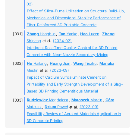
02)
Effect of Silica-Fume Utilization on Structural Build-Up,
Mechanical and Dimensional Stability Performance of
Fiber-Reinforced 3D Printable Concrete
Zhang
Hanghua
,
Tan
Yanke
,
Hao
Lucen
,
Zheng
Shipeng
et al.
(2024-02)
Intelligent Real-Time Quality-Control for 3D Printed
Concrete with Near-Nozzle Secondary-Mixing
Hu
Hailong
,
Huang
Jian
,
Wang
Tiezhu
,
Manuka
Mesfin
et al.
(2023-09)
Impact of Calcium Sulfoaluminate Cement on
Printability and Early Strength Development of a Slag-
Based 3D Printing Cementitious Material
Rudziewicz
Magdalena
,
Maroszek
Marcin
,
Góra
Mateusz
,
Dziura
Paweł
et al.
(2023-09)
Feasibility Review of Aerated Materials Application in
3D Concrete Printing