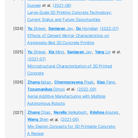
Guowei
et al.
(2021-06)
Large-Scale 3D Printing Concrete Technology:
Current Status and Future Opportunities
Yu
Shiwei
,
Sanjayan
Jay
,
Du
Hongjian
(2022-07)
Effects of Cement Mortar Characteristics on
Aggregate-Bed 3D Concrete Printing
Yu
Shiwei
,
Xia
Ming
,
Sanjayan
Jay
,
Yang
Lin
et al.
(2021-07)
Microstructural Characterization of 3D Printed
Concrete
Zhang
Ketao
,
Chermprayong
Pisak
,
Xiao
Feng
,
Tzoumanikas
Dimos
et al.
(2022-09)
Aerial Additive Manufacturing with Multiple
Autonomous Robots
Zhang
Chao
,
Nerella
Venkatesh
,
Krishna
Anurag
,
Wang
Shen
et al.
(2021-06)
Mix-Design Concepts for 3D Printable Concrete:
A Review