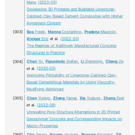
Manu
(2023-03)
Developing 3D Printable and Buildable Limestone-
Calcined-Clay-Based Cement Composites with Higher
Aggregate Content
Bos
Freek
,
Menna
Costantino
,
Pradena
Mauricio
,
Kreiger
Eric
et al.
(2022-03)
The Realities of Additively Manufactured Concrete
Structures in Practice
Chen
Yu
,
Figueiredo
Stefan
,
Li
Zhenming
,
Chang
Ze
et al.
(2020-03)
Improving Printability of Limestone-Calcined-Clay-
Based Cementitious Materials by Using Viscosity-
Modifying Admixture
Chen
Yuning
,
Zhang
Yamei
,
Xie
Yudong
,
Zhang
Zedi
et al.
(2022-09)
Unraveling Pore-Structure Alternations in 3D Printed
Geopolymer Concrete and Corresponding Impacts on
Macro-Properties
Cho
Seung
,
Kruger
Jacques
,
Rooyen
Algurnon
,
Zijl