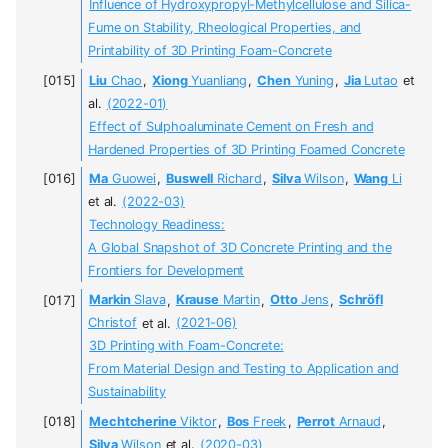
Influence of Hydroxypropyl-Methylcellulose and Silica-
Fume on Stability, Rheological Properties, and
Printability of 3D Printing Foam-Concrete
Liu
Chao
,
Xiong
Yuanliang
,
Chen
Yuning
,
Jia
Lutao
et
al.
(2022-01)
Effect of Sulphoaluminate Cement on Fresh and
Hardened Properties of 3D Printing Foamed Concrete
Ma
Guowei
,
Buswell
Richard
,
Silva
Wilson
,
Wang
Li
et al.
(2022-03)
Technology Readiness:
A Global Snapshot of 3D Concrete Printing and the
Frontiers for Development
Markin
Slava
,
Krause
Martin
,
Otto
Jens
,
Schröfl
Christof
et al.
(2021-06)
3D Printing with Foam-Concrete:
From Material Design and Testing to Application and
Sustainability
Mechtcherine
Viktor
,
Bos
Freek
,
Perrot
Arnaud
,
Silva
Wilson
et al.
(2020-03)