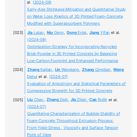
al.
(2024-09)
Early-Age Shrinkage Mitigation and Quantitative Study
on Water Loss Kinetics of 3D Printed Foam-Concrete
Modified with Superabsorbent Polymers
Jia
Lutao
,
Niu
Geng
,
Dong
Enlai
,
Jiang
Yifan
et al.
(2024-08)
Optimization-Strategy for Incorporating Recycled
Brick-Powder in 3D Printed Concrete by Balancing
Low-Carbon Footprint and Enhanced Performance
Zhang
Kaijian
,
Lin
Wenqiang
,
Zhang
Qingtian
,
Wang
Dehui
et al.
(2024-07)
Evaluation of Anisotropy and Statistical Parameters of
Compressive Strength for 3D Printed Concrete
Liu
Chao
,
Zhang
Zedi
,
Jia
Zijian
,
Cao
Ruilin
et al.
(2024-07)
Quantitative Characterization of Bubble-Stability of
Foam-Concrete Throughout Extrusion-Process:
From Yield-Stress , Viscosity and Surface Tension
Point of View