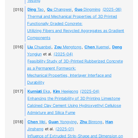
Testing
Ding
Tao
,
Qu
Changwei
,
Guo
Dingming
(2025-06)
Thermal and Mechanical Properties of 3D Printed
Functionally Graded Concrete:
Utilizing Fibers and Recycled Aggregates as Gradient
Components
Liu
Chuanbei
,
Zou
Mengtong
,
Chen
Xuemei
,
Deng
Yongjun
et al.
(2025-04)
Feasibility Study of 3D-Printed Rubberized Concrete
as a Permanent Formwork:
Mechanical Properties, Interlayer Interface and
Durability
Kurniati
Eka
,
Kim
Heejeong
(2025-04)
Enhancing the Printability of 3D Printing Limestone
Calcined Clay Cement Using Hydroxyethyl Cellulose
Admixture and Silica Fume
Chen
Wei
,
Guan
Yongying
,
Zhu
Binrong
,
Han
Jinsheng
et al.
(2025-01)
Influence of Extruded Strip-Shape and Dimension on