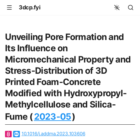
3dcp.fyi
Unveiling Pore Formation and
Its Influence on
Micromechanical Property and
Stress-Distribution of 3D
Printed Foam-Concrete
Modified with Hydroxypropyl-
Methylcellulose and Silica-
Fume (
2023-05
)
10.1016/j.addma.2023.103606