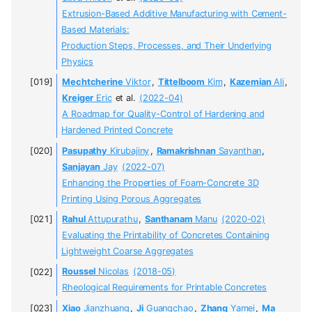
Extrusion-Based Additive Manufacturing with Cement-
Based Materials:
Production Steps, Processes, and Their Underlying
Physics
Mechtcherine
Viktor
,
Tittelboom
Kim
,
Kazemian
Ali
,
Kreiger
Eric
et al.
(2022-04)
A Roadmap for Quality-Control of Hardening and
Hardened Printed Concrete
Pasupathy
Kirubajiny
,
Ramakrishnan
Sayanthan
,
Sanjayan
Jay
(2022-07)
Enhancing the Properties of Foam-Concrete 3D
Printing Using Porous Aggregates
Rahul
Attupurathu
,
Santhanam
Manu
(2020-02)
Evaluating the Printability of Concretes Containing
Lightweight Coarse Aggregates
Roussel
Nicolas
(2018-05)
Rheological Requirements for Printable Concretes
Xiao
Jianzhuang
,
Ji
Guangchao
,
Zhang
Yamei
,
Ma