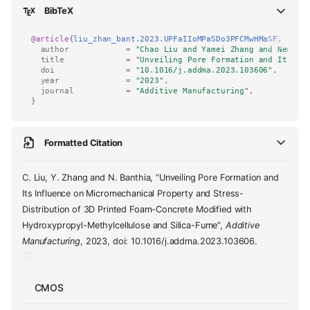
BibTeX
@article
{
liu_zhan_bant.2023.UPFaIIoMPaSDo3PFCMwHMaSF
,
author
=
"Chao Liu and Yamei Zhang and Nemkum
title
=
"Unveiling Pore Formation and Its In
doi
=
"10.1016/j.addma.2023.103606"
,
year
=
"2023"
,
journal
=
"Additive Manufacturing"
,
}
Formatted Citation
C. Liu, Y. Zhang and N. Banthia, “Unveiling Pore Formation and
Its Influence on Micromechanical Property and Stress-
Distribution of 3D Printed Foam-Concrete Modified with
Hydroxypropyl-Methylcellulose and Silica-Fume”,
Additive
Manufacturing
, 2023, doi: 10.1016/j.addma.2023.103606.
CMOS