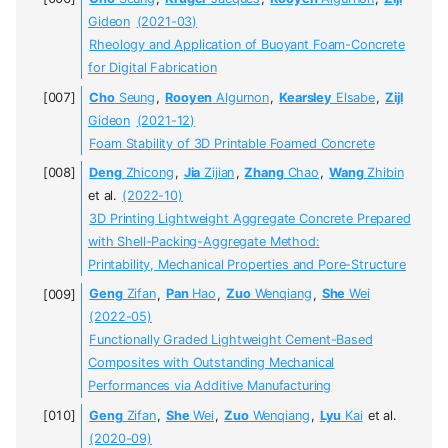
Gideon
(2021-03)
Rheology and Application of Buoyant Foam-Concrete
for Digital Fabrication
Cho
Seung
,
Rooyen
Algurnon
,
Kearsley
Elsabe
,
Zijl
Gideon
(2021-12)
Foam Stability of 3D Printable Foamed Concrete
Deng
Zhicong
,
Jia
Zijian
,
Zhang
Chao
,
Wang
Zhibin
et al.
(2022-10)
3D Printing Lightweight Aggregate Concrete Prepared
with Shell-Packing-Aggregate Method:
Printability, Mechanical Properties and Pore-Structure
Geng
Zifan
,
Pan
Hao
,
Zuo
Wenqiang
,
She
Wei
(2022-05)
Functionally Graded Lightweight Cement-Based
Composites with Outstanding Mechanical
Performances via Additive Manufacturing
Geng
Zifan
,
She
Wei
,
Zuo
Wenqiang
,
Lyu
Kai
et al.
(2020-09)