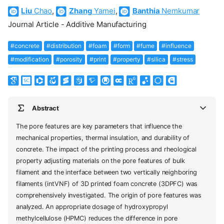
Liu
Chao
,
Zhang
Yamei
,
Banthia
Nemkumar
Journal Article - Additive Manufacturing
#concrete
#distribution
#foam
#form
#fume
#influence
#modification
#porosity
#print
#property
#silica
#stress
Abstract
The pore features are key parameters that influence the
mechanical properties, thermal insulation, and durability of
concrete. The impact of the printing process and rheological
property adjusting materials on the pore features of bulk
filament and the interface between two vertically neighboring
filaments (intVNF) of 3D printed foam concrete (3DPFC) was
comprehensively investigated. The origin of pore features was
analyzed. An appropriate dosage of hydroxypropyl
methylcellulose (HPMC) reduces the difference in pore