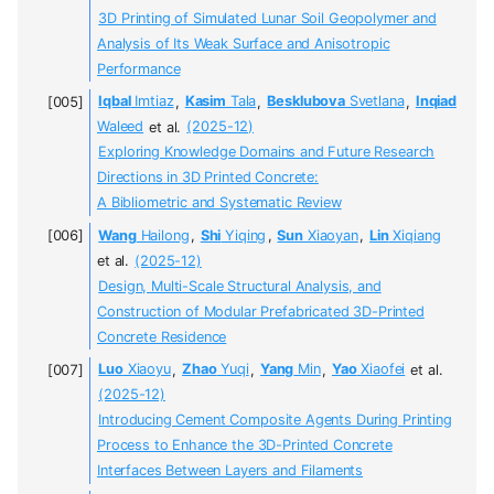
3D Printing of Simulated Lunar Soil Geopolymer and
Analysis of Its Weak Surface and Anisotropic
Performance
Iqbal
Imtiaz
,
Kasim
Tala
,
Besklubova
Svetlana
,
Inqiad
Waleed
et al.
(2025-12)
Exploring Knowledge Domains and Future Research
Directions in 3D Printed Concrete:
A Bibliometric and Systematic Review
Wang
Hailong
,
Shi
Yiqing
,
Sun
Xiaoyan
,
Lin
Xiqiang
et al.
(2025-12)
Design, Multi-Scale Structural Analysis, and
Construction of Modular Prefabricated 3D-Printed
Concrete Residence
Luo
Xiaoyu
,
Zhao
Yuqi
,
Yang
Min
,
Yao
Xiaofei
et al.
(2025-12)
Introducing Cement Composite Agents During Printing
Process to Enhance the 3D-Printed Concrete
Interfaces Between Layers and Filaments