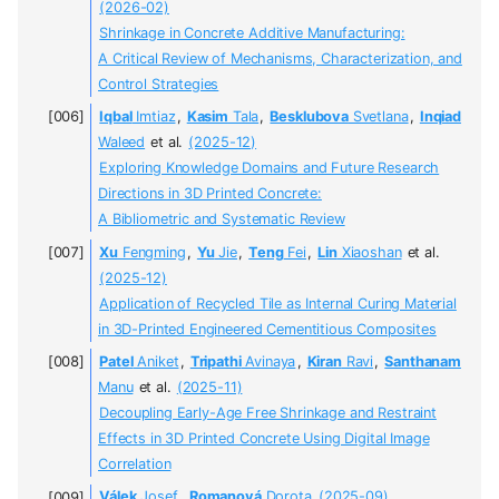
(2026-02)
Shrinkage in Concrete Additive Manufacturing:
A Critical Review of Mechanisms, Characterization, and
Control Strategies
Iqbal
Imtiaz
,
Kasim
Tala
,
Besklubova
Svetlana
,
Inqiad
Waleed
et al.
(2025-12)
Exploring Knowledge Domains and Future Research
Directions in 3D Printed Concrete:
A Bibliometric and Systematic Review
Xu
Fengming
,
Yu
Jie
,
Teng
Fei
,
Lin
Xiaoshan
et al.
(2025-12)
Application of Recycled Tile as Internal Curing Material
in 3D-Printed Engineered Cementitious Composites
Patel
Aniket
,
Tripathi
Avinaya
,
Kiran
Ravi
,
Santhanam
Manu
et al.
(2025-11)
Decoupling Early-Age Free Shrinkage and Restraint
Effects in 3D Printed Concrete Using Digital Image
Correlation
Válek
Josef
,
Romanová
Dorota
(2025-09)