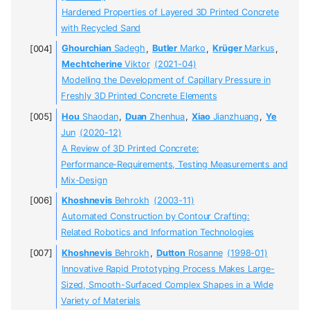
Hardened Properties of Layered 3D Printed Concrete
with Recycled Sand
Ghourchian
Sadegh
,
Butler
Marko
,
Krüger
Markus
,
Mechtcherine
Viktor
(2021-04)
Modelling the Development of Capillary Pressure in
Freshly 3D Printed Concrete Elements
Hou
Shaodan
,
Duan
Zhenhua
,
Xiao
Jianzhuang
,
Ye
Jun
(2020-12)
A Review of 3D Printed Concrete:
Performance-Requirements, Testing Measurements and
Mix-Design
Khoshnevis
Behrokh
(2003-11)
Automated Construction by Contour Crafting:
Related Robotics and Information Technologies
Khoshnevis
Behrokh
,
Dutton
Rosanne
(1998-01)
Innovative Rapid Prototyping Process Makes Large-
Sized, Smooth-Surfaced Complex Shapes in a Wide
Variety of Materials