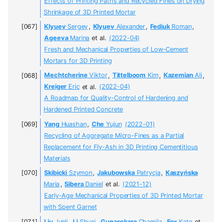
Effects of Printing Paths and Recycled Fines on Drying
Shrinkage of 3D Printed Mortar
Klyuev
Sergey
,
Klyuev
Alexander
,
Fediuk
Roman
,
Ageeva
Marina
et al.
(2022-04)
Fresh and Mechanical Properties of Low-Cement
Mortars for 3D Printing
Mechtcherine
Viktor
,
Tittelboom
Kim
,
Kazemian
Ali
,
Kreiger
Eric
et al.
(2022-04)
A Roadmap for Quality-Control of Hardening and
Hardened Printed Concrete
Yang
Huashan
,
Che
Yujun
(2022-01)
Recycling of Aggregate Micro-Fines as a Partial
Replacement for Fly-Ash in 3D Printing Cementitious
Materials
Skibicki
Szymon
,
Jakubowska
Patrycja
,
Kaszyńska
Maria
,
Sibera
Daniel
et al.
(2021-12)
Early-Age Mechanical Properties of 3D Printed Mortar
with Spent Garnet
Liu
Junli
,
Li
Shuai
,
Gunasekara
Chamila
,
Fox
Kate
et