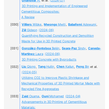
Ghandvar
H.
et al.
(2024-07)
3D Printing and Implementation of Engineered
Cementitious Composites:
A Review
Villiers
Wibke
,
Mwongo
Mwiti
,
Babafemi
Adewumi
,
Zijl
Gideon
(2024-06)
Quantifying Recycled Construction and Demolition
Waste for Use in 3D Printed Concrete
González-Fonteboa
Belén
,
Seara-Paz
Sindy
,
Caneda-
Martínez
Laura
(2024-06)
3D Printing Concrete with Byproducts
Liu
Qiong
,
Tang
Huilin
,
Chen
Kailun
,
Peng
Bin
et al.
(2024-05)
Utilizing CO2 to Improve Plastic Shrinkage and
Mechanical Properties of 3D Printed Mortar Made with
Recycled Fine Aggregates
Zaid
Osama
,
Ouni
Mohamed
(2024-04)
Advancements in 3D Printing of Cementitious
Materials: