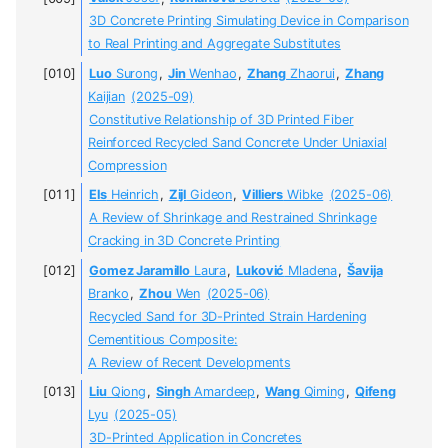
3D Concrete Printing Simulating Device in Comparison
to Real Printing and Aggregate Substitutes
Luo
Surong
,
Jin
Wenhao
,
Zhang
Zhaorui
,
Zhang
Kaijian
(2025-09)
Constitutive Relationship of 3D Printed Fiber
Reinforced Recycled Sand Concrete Under Uniaxial
Compression
Els
Heinrich
,
Zijl
Gideon
,
Villiers
Wibke
(2025-06)
A Review of Shrinkage and Restrained Shrinkage
Cracking in 3D Concrete Printing
Gomez Jaramillo
Laura
,
Luković
Mladena
,
Šavija
Branko
,
Zhou
Wen
(2025-06)
Recycled Sand for 3D-Printed Strain Hardening
Cementitious Composite:
A Review of Recent Developments
Liu
Qiong
,
Singh
Amardeep
,
Wang
Qiming
,
Qifeng
Lyu
(2025-05)
3D-Printed Application in Concretes