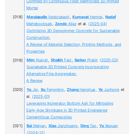
Confined by Continuous Fiber Reinforced 3D Printed
Mortar
Maralapalle
Vedprakash
,
Kumavat
Hemraj
,
Nadaf
Maheboobsab
,
Zende
Aijaz
et al.
(2025-04)
Optimizing 3D Geopolymer Concrete for Sustainable
Construction:
A Review of Material Selection, Printing Methods, and
Properties
Mim
Nusrat
,
Shaikh
Faiz
,
Sarker
Prabir
(2025-03)
Sustainable 3D Printed Concrete Incorporating
Alternative Fine Aggregates:
A Review
Yu
Jie
,
Xu
Fengming
,
Zhang
Hanghua
,
Ye
Junhong
et
al.
(2025-01)
Leveraging Incinerator Bottom Ash for Mitigating
Early-Age Shrinkage in 3D Printed Engineered
Cementitious Composites
Bai
Meiyan
,
Xiao
Jianzhuang
,
Ding
Tao
,
Yu
Kequan
(2024-12)