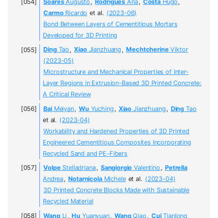
Soares
Augusto
,
Rodrigues
Ana
,
Costa
Hugo
,
Carmo
Ricardo
et al.
(2023-06)
Bond Between Layers of Cementitious Mortars
Developed for 3D Printing
Ding
Tao
,
Xiao
Jianzhuang
,
Mechtcherine
Viktor
(2023-05)
Microstructure and Mechanical Properties of Inter-
Layer Regions in Extrusion-Based 3D Printed Concrete:
A Critical Review
Bai
Meiyan
,
Wu
Yuching
,
Xiao
Jianzhuang
,
Ding
Tao
et al.
(2023-04)
Workability and Hardened Properties of 3D Printed
Engineered Cementitious Composites Incorporating
Recycled Sand and PE-Fibers
Volpe
Stelladriana
,
Sangiorgio
Valentino
,
Petrella
Andrea
,
Notarnicola
Michele
et al.
(2023-04)
3D Printed Concrete Blocks Made with Sustainable
Recycled Material
Wang
Li
,
Hu
Yuanyuan
,
Wang
Qiao
,
Cui
Tianlong