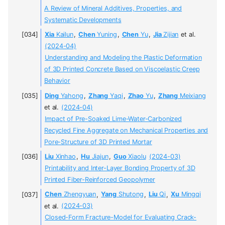
A Review of Mineral Additives, Properties, and
Systematic Developments
Xia
Kailun
,
Chen
Yuning
,
Chen
Yu
,
Jia
Zijian
et al.
(2024-04)
Understanding and Modeling the Plastic Deformation
of 3D Printed Concrete Based on Viscoelastic Creep
Behavior
Ding
Yahong
,
Zhang
Yaqi
,
Zhao
Yu
,
Zhang
Meixiang
et al.
(2024-04)
Impact of Pre-Soaked Lime-Water-Carbonized
Recycled Fine Aggregate on Mechanical Properties and
Pore-Structure of 3D Printed Mortar
Liu
Xinhao
,
Hu
Jiajun
,
Guo
Xiaolu
(2024-03)
Printability and Inter-Layer Bonding Property of 3D
Printed Fiber-Reinforced Geopolymer
Chen
Zhengyuan
,
Yang
Shutong
,
Liu
Qi
,
Xu
Mingqi
et al.
(2024-03)
Closed-Form Fracture-Model for Evaluating Crack-