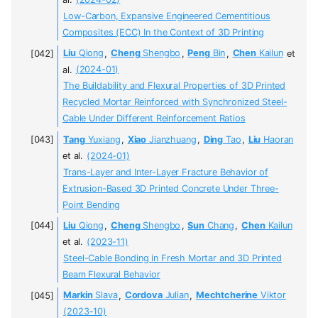
Low-Carbon, Expansive Engineered Cementitious
Composites (ECC) In the Context of 3D Printing
Liu
Qiong
,
Cheng
Shengbo
,
Peng
Bin
,
Chen
Kailun
et
al.
(2024-01)
The Buildability and Flexural Properties of 3D Printed
Recycled Mortar Reinforced with Synchronized Steel-
Cable Under Different Reinforcement Ratios
Tang
Yuxiang
,
Xiao
Jianzhuang
,
Ding
Tao
,
Liu
Haoran
et al.
(2024-01)
Trans-Layer and Inter-Layer Fracture Behavior of
Extrusion-Based 3D Printed Concrete Under Three-
Point Bending
Liu
Qiong
,
Cheng
Shengbo
,
Sun
Chang
,
Chen
Kailun
et al.
(2023-11)
Steel-Cable Bonding in Fresh Mortar and 3D Printed
Beam Flexural Behavior
Markin
Slava
,
Cordova
Julian
,
Mechtcherine
Viktor
(2023-10)