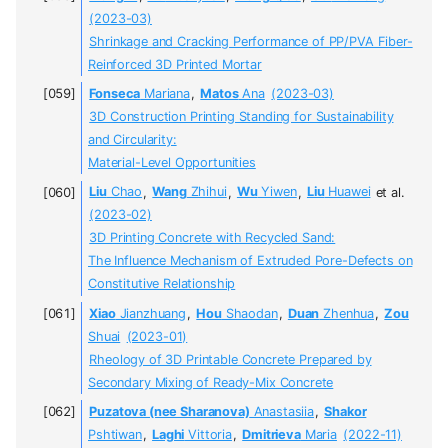
(2023-03)
Shrinkage and Cracking Performance of PP/PVA Fiber-
Reinforced 3D Printed Mortar
Fonseca
Mariana
,
Matos
Ana
(2023-03)
3D Construction Printing Standing for Sustainability
and Circularity:
Material-Level Opportunities
Liu
Chao
,
Wang
Zhihui
,
Wu
Yiwen
,
Liu
Huawei
et al.
(2023-02)
3D Printing Concrete with Recycled Sand:
The Influence Mechanism of Extruded Pore-Defects on
Constitutive Relationship
Xiao
Jianzhuang
,
Hou
Shaodan
,
Duan
Zhenhua
,
Zou
Shuai
(2023-01)
Rheology of 3D Printable Concrete Prepared by
Secondary Mixing of Ready-Mix Concrete
Puzatova (nee Sharanova)
Anastasiia
,
Shakor
Pshtiwan
,
Laghi
Vittoria
,
Dmitrieva
Maria
(2022-11)