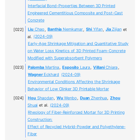
Interfacial Bond-Properties Between 3D Printed
Engineered Cementitious Composite and Post-Cast
Concrete
Liu
Chao
,
Banthia
Nemkumar
,
Shi
Yifan
,
Jia
Zijian
et
al.
(2024-09)
Early-Age Shrinkage Mitigation and Quantitative Study
on Water Loss Kinetics of 3D Printed Foam-Concrete
Modified with Superabsorbent Polymers
Palomba
Martina
,
Esposito
Laura
,
Villani
Chiara
,
Wagner
Eckhard
(2024-09)
Environmental Conditions Affecting the Shrinkage
Behavior of Low Clinker 3D Printable Mortar
Hou
Shaodan
,
Wu
Wenbo
,
Duan
Zhenhua
,
Zhou
Shuai
et al.
(2024-09)
Rheology of Fiber-Reinforced Mortar for 3D Printing
Construction:
Effect of Recycled Hybrid-Powder and Polyethylene-
Fiber