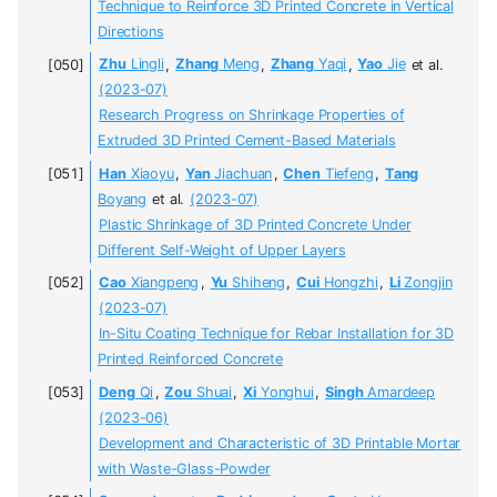
Technique to Reinforce 3D Printed Concrete in Vertical
Directions
Zhu
Lingli
,
Zhang
Meng
,
Zhang
Yaqi
,
Yao
Jie
et al.
(2023-07)
Research Progress on Shrinkage Properties of
Extruded 3D Printed Cement-Based Materials
Han
Xiaoyu
,
Yan
Jiachuan
,
Chen
Tiefeng
,
Tang
Boyang
et al.
(2023-07)
Plastic Shrinkage of 3D Printed Concrete Under
Different Self-Weight of Upper Layers
Cao
Xiangpeng
,
Yu
Shiheng
,
Cui
Hongzhi
,
Li
Zongjin
(2023-07)
In-Situ Coating Technique for Rebar Installation for 3D
Printed Reinforced Concrete
Deng
Qi
,
Zou
Shuai
,
Xi
Yonghui
,
Singh
Amardeep
(2023-06)
Development and Characteristic of 3D Printable Mortar
with Waste-Glass-Powder