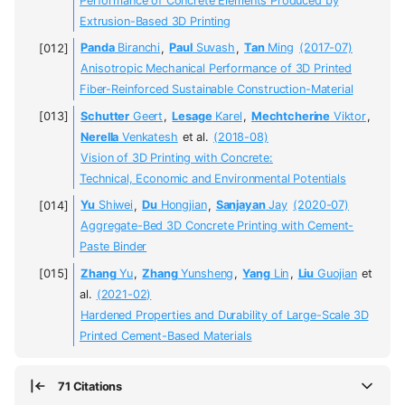
Performance of Concrete Elements Produced by
Extrusion-Based 3D Printing
Panda
Biranchi
,
Paul
Suvash
,
Tan
Ming
(2017-07)
Anisotropic Mechanical Performance of 3D Printed
Fiber-Reinforced Sustainable Construction-Material
Schutter
Geert
,
Lesage
Karel
,
Mechtcherine
Viktor
,
Nerella
Venkatesh
et al.
(2018-08)
Vision of 3D Printing with Concrete:
Technical, Economic and Environmental Potentials
Yu
Shiwei
,
Du
Hongjian
,
Sanjayan
Jay
(2020-07)
Aggregate-Bed 3D Concrete Printing with Cement-
Paste Binder
Zhang
Yu
,
Zhang
Yunsheng
,
Yang
Lin
,
Liu
Guojian
et
al.
(2021-02)
Hardened Properties and Durability of Large-Scale 3D
Printed Cement-Based Materials
71 Citations