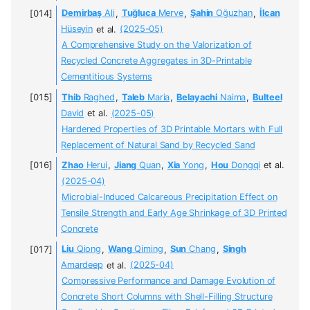
Demirbaş
Ali
,
Tuğluca
Merve
,
Şahin
Oğuzhan
,
İlcan
Hüseyin
et al.
(2025-05)
A Comprehensive Study on the Valorization of
Recycled Concrete Aggregates in 3D-Printable
Cementitious Systems
Thib
Raghed
,
Taleb
Maria
,
Belayachi
Naima
,
Bulteel
David
et al.
(2025-05)
Hardened Properties of 3D Printable Mortars with Full
Replacement of Natural Sand by Recycled Sand
Zhao
Herui
,
Jiang
Quan
,
Xia
Yong
,
Hou
Dongqi
et al.
(2025-04)
Microbial-Induced Calcareous Precipitation Effect on
Tensile Strength and Early Age Shrinkage of 3D Printed
Concrete
Liu
Qiong
,
Wang
Qiming
,
Sun
Chang
,
Singh
Amardeep
et al.
(2025-04)
Compressive Performance and Damage Evolution of
Concrete Short Columns with Shell-Filling Structure