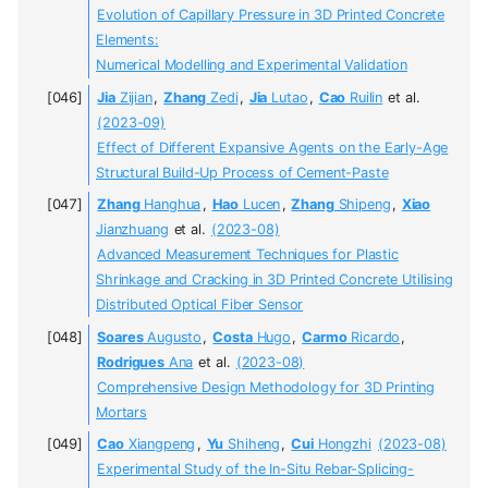
Evolution of Capillary Pressure in 3D Printed Concrete
Elements:
Numerical Modelling and Experimental Validation
Jia
Zijian
,
Zhang
Zedi
,
Jia
Lutao
,
Cao
Ruilin
et al.
(2023-09)
Effect of Different Expansive Agents on the Early-Age
Structural Build-Up Process of Cement-Paste
Zhang
Hanghua
,
Hao
Lucen
,
Zhang
Shipeng
,
Xiao
Jianzhuang
et al.
(2023-08)
Advanced Measurement Techniques for Plastic
Shrinkage and Cracking in 3D Printed Concrete Utilising
Distributed Optical Fiber Sensor
Soares
Augusto
,
Costa
Hugo
,
Carmo
Ricardo
,
Rodrigues
Ana
et al.
(2023-08)
Comprehensive Design Methodology for 3D Printing
Mortars
Cao
Xiangpeng
,
Yu
Shiheng
,
Cui
Hongzhi
(2023-08)
Experimental Study of the In-Situ Rebar-Splicing-