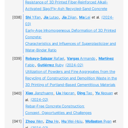
Resistance of 3D Printed Fiber-Reinforced Alkali-
Activated Slag/Fly-Ash Recycled-Sand Concrete
Shi
Yifan
,
Jia
Lutao
,
Jia
Zijian
,
Ma
Lei
et al.
(2024-
03)
Early-Age Inhomogeneous Deformation of 3D Printed
Concrete:
Characteristics and Influences of Superplasticizer and
Water-Binder Ratio
Robayo-Salazar
Rafael
,
Vargas
Armando
,
Martínez
Fabio
,
Gutiérrez
Ruby
(2024-02)
Utilization of Powders and Fine Aggregates from the
Recycling of Construction and Demolition Waste in the
3D Printing of Portland-Based Cementitious Materials
Xiao
Jianzhuang
,
Liu
Haoran
,
Ding
Tao
,
Yu
Kequan
et
al.
(2024-02)
Rebar-Free Concrete Construction:
Concept, Opportunities and Challenges
Zhou
Wen
,
Zhu
He
,
Hu
Wei-Hsiu
,
Wollaston
Ryan
et
al.
(2024-02)