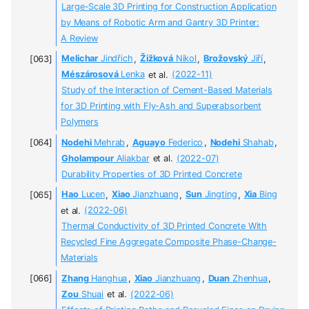
Large-Scale 3D Printing for Construction Application
by Means of Robotic Arm and Gantry 3D Printer:
A Review
Melichar
Jindřich
,
Žižková
Nikol
,
Brožovský
Jiří
,
Mészárosová
Lenka
et al.
(2022-11)
Study of the Interaction of Cement-Based Materials
for 3D Printing with Fly-Ash and Superabsorbent
Polymers
Nodehi
Mehrab
,
Aguayo
Federico
,
Nodehi
Shahab
,
Gholampour
Aliakbar
et al.
(2022-07)
Durability Properties of 3D Printed Concrete
Hao
Lucen
,
Xiao
Jianzhuang
,
Sun
Jingting
,
Xia
Bing
et al.
(2022-06)
Thermal Conductivity of 3D Printed Concrete With
Recycled Fine Aggregate Composite Phase-Change-
Materials
Zhang
Hanghua
,
Xiao
Jianzhuang
,
Duan
Zhenhua
,
Zou
Shuai
et al.
(2022-06)