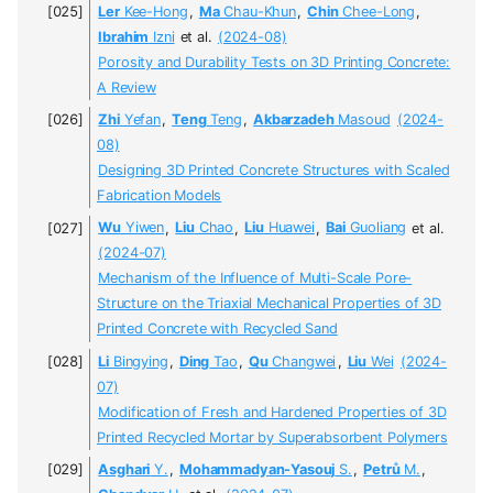
Ler
Kee-Hong
,
Ma
Chau-Khun
,
Chin
Chee-Long
,
Ibrahim
Izni
et al.
(2024-08)
Porosity and Durability Tests on 3D Printing Concrete:
A Review
Zhi
Yefan
,
Teng
Teng
,
Akbarzadeh
Masoud
(2024-
08)
Designing 3D Printed Concrete Structures with Scaled
Fabrication Models
Wu
Yiwen
,
Liu
Chao
,
Liu
Huawei
,
Bai
Guoliang
et al.
(2024-07)
Mechanism of the Influence of Multi-Scale Pore-
Structure on the Triaxial Mechanical Properties of 3D
Printed Concrete with Recycled Sand
Li
Bingying
,
Ding
Tao
,
Qu
Changwei
,
Liu
Wei
(2024-
07)
Modification of Fresh and Hardened Properties of 3D
Printed Recycled Mortar by Superabsorbent Polymers
Asghari
Y.
,
Mohammadyan-Yasouj
S.
,
Petrů
M.
,