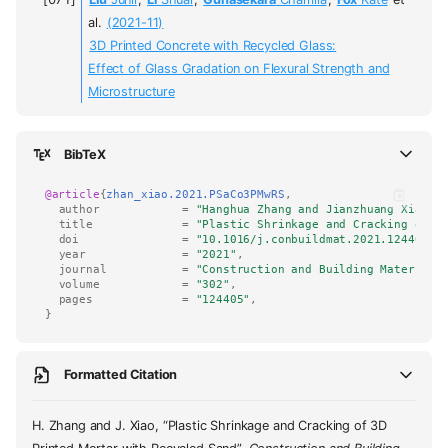
al.
(2021-11)
3D Printed Concrete with Recycled Glass:
Effect of Glass Gradation on Flexural Strength and
Microstructure
BibTeX
@article
{
zhan_xiao.2021.PSaCo3PMwRS
,
author
=
"Hanghua Zhang and Jianzhuang Xiao"
,
title
=
"Plastic Shrinkage and Cracking of 3
doi
=
"10.1016/j.conbuildmat.2021.124405"
,
year
=
"2021"
,
journal
=
"Construction and Building Materials
volume
=
"302"
,
pages
=
"124405"
,
}
Formatted Citation
H. Zhang and J. Xiao, “Plastic Shrinkage and Cracking of 3D