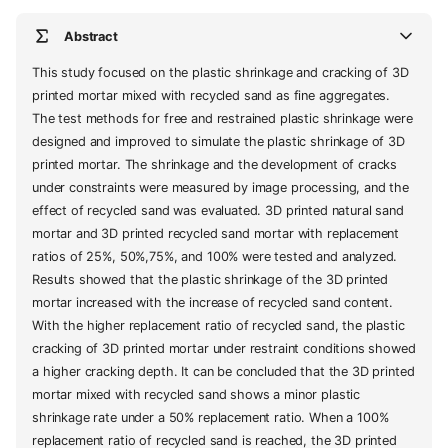
Abstract
This study focused on the plastic shrinkage and cracking of 3D
printed mortar mixed with recycled sand as fine aggregates.
The test methods for free and restrained plastic shrinkage were
designed and improved to simulate the plastic shrinkage of 3D
printed mortar. The shrinkage and the development of cracks
under constraints were measured by image processing, and the
effect of recycled sand was evaluated. 3D printed natural sand
mortar and 3D printed recycled sand mortar with replacement
ratios of 25%, 50%,75%, and 100% were tested and analyzed.
Results showed that the plastic shrinkage of the 3D printed
mortar increased with the increase of recycled sand content.
With the higher replacement ratio of recycled sand, the plastic
cracking of 3D printed mortar under restraint conditions showed
a higher cracking depth. It can be concluded that the 3D printed
mortar mixed with recycled sand shows a minor plastic
shrinkage rate under a 50% replacement ratio. When a 100%
replacement ratio of recycled sand is reached, the 3D printed