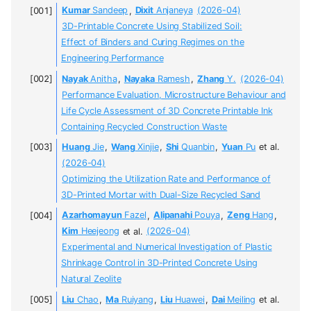
Kumar
Sandeep
,
Dixit
Anjaneya
(2026-04)
3D-Printable Concrete Using Stabilized Soil:
Effect of Binders and Curing Regimes on the
Engineering Performance
Nayak
Anitha
,
Nayaka
Ramesh
,
Zhang
Y.
(2026-04)
Performance Evaluation, Microstructure Behaviour and
Life Cycle Assessment of 3D Concrete Printable Ink
Containing Recycled Construction Waste
Huang
Jie
,
Wang
Xinjie
,
Shi
Quanbin
,
Yuan
Pu
et al.
(2026-04)
Optimizing the Utilization Rate and Performance of
3D-Printed Mortar with Dual-Size Recycled Sand
Azarhomayun
Fazel
,
Alipanahi
Pouya
,
Zeng
Hang
,
Kim
Heejeong
et al.
(2026-04)
Experimental and Numerical Investigation of Plastic
Shrinkage Control in 3D-Printed Concrete Using
Natural Zeolite
Liu
Chao
,
Ma
Ruiyang
,
Liu
Huawei
,
Dai
Meiling
et al.