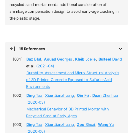
recycled sand mortar needs additional consideration of
shrinkage compensation design to avoid early-age cracking in
the plastic stage.
15 References
Baz
Bilal
,
Aouad
Georges
,
Kleib
Joelle
,
Bulteel
David
et al.
(2021-04)
Durability-Assessment and Micro-Structural Analysis
of 3D Printed Concrete Exposed to Sulfuric-Acid
Environments
Ding
Tao
,
Xiao
Jianzhuang
,
Qin
Fei
,
Duan
Zhenhua
(2020-03)
Mechanical Behavior of 3D Printed Mortar with
Recycled Sand at Early-Ages
Ding
Tao
,
Xiao
Jianzhuang
,
Zou
Shuai
,
Wang
Yu
(2020-06)