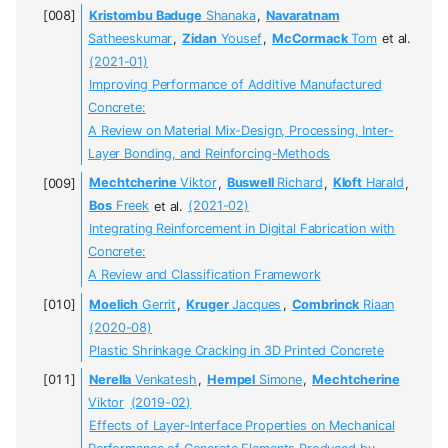
Kristombu Baduge
Shanaka
,
Navaratnam
Satheeskumar
,
Zidan
Yousef
,
McCormack
Tom
et al.
(2021-01)
Improving Performance of Additive Manufactured
Concrete:
A Review on Material Mix-Design, Processing, Inter-
Layer Bonding, and Reinforcing-Methods
Mechtcherine
Viktor
,
Buswell
Richard
,
Kloft
Harald
,
Bos
Freek
et al.
(2021-02)
Integrating Reinforcement in Digital Fabrication with
Concrete:
A Review and Classification Framework
Moelich
Gerrit
,
Kruger
Jacques
,
Combrinck
Riaan
(2020-08)
Plastic Shrinkage Cracking in 3D Printed Concrete
Nerella
Venkatesh
,
Hempel
Simone
,
Mechtcherine
Viktor
(2019-02)
Effects of Layer-Interface Properties on Mechanical