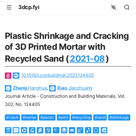
3dcp.fyi
Plastic Shrinkage and Cracking
of 3D Printed Mortar with
Recycled Sand (
2021-08
)
10.1016/j.conbuildmat.2021.124405
Zhang
Hanghua
,
Xiao
Jianzhuang
Journal Article - Construction and Building Materials, Vol.
302, No. 124405
#crack
#mortar
#plastic
#print
#recycling
#sand
#shrinkage