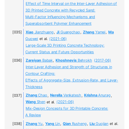
Effect of Time Interval on the Inter-Layer Adhesion of
3D Printed Concrete with Recycled Sand:
Multi-Factor Influencing Mechanisms and
Superabsorbent Polymer Enhancement
Xiao
Jianzhuang
,
Ji
Guangchao
,
Zhang
Yamei
,
Ma
Guowei
et al.
(2021-06)
Large-Scale 3D Printing Concrete Technology:
Current Status and Future Opportunities
Zareiyan
Babak
,
Khoshnevis
Behrokh
(2017-06)
Inter-Layer Adhesion and Strength of Structures in
Contour Crafting:
Effects of Aggregate-Size, Extrusion-Rate, and Layer-
Thickness
Zhang
Chao
,
Nerella
Venkatesh
,
Krishna
Anurag
,
Wang
Shen
et al.
(2021-06)
Mix-Design Concepts for 3D Printable Concrete:
A Review
Zhang
Yu
,
Yang
Lin
,
Qian
Rusheng
,
Liu
Guojian
et al.