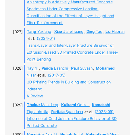
Anisotropy in Additively Manufactured Concrete
Specimens Under Compressive Loading:
Quantification of the Effects of Layer-Height and
Fiber-Reinforcement
Tang
Yuxiang
,
Xiao
Jianzhuang
,
Ding
Tao
,
Liu
Haoran
et al.
(2024-01)
Trans-Layer and Inter-Layer Fracture Behavior of
Extrusion-Based 3D Printed Concrete Under Three-
Point Bending
Tay
Yi
,
Panda
Biranchi
,
Paul
Suvash
,
Mohamed
Nisar
et al.
(2017-05)
3D Printing Trends in Building and Construction
Industry:
A Review
Thakur
Manideep
,
Kulkarni
Omkar
,
Kamakshi
Tippabhotla
,
Paritala
Spandana
et al.
(2023-09)
Influence of Cold Joint on Fracture Behavior of 3D
Printed Concrete
Vespalec
Arnošt
,
Novák
Josef
,
Kohoutková
Alena
,