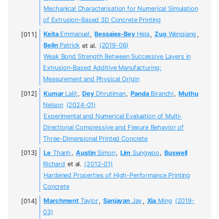
Mechanical Characterisation for Numerical Simulation
of Extrusion-Based 3D Concrete Printing
Keita
Emmanuel
,
Bessaies-Bey
Hela
,
Zuo
Wenqiang
,
Belin
Patrick
et al.
(2019-06)
Weak Bond Strength Between Successive Layers in
Extrusion-Based Additive Manufacturing:
Measurement and Physical Origin
Kumar
Lalit
,
Dey
Dhrutiman
,
Panda
Biranchi
,
Muthu
Nelson
(2024-01)
Experimental and Numerical Evaluation of Multi-
Directional Compressive and Flexure Behavior of
Three-Dimensional Printed Concrete
Le
Thanh
,
Austin
Simon
,
Lim
Sungwoo
,
Buswell
Richard
et al.
(2012-01)
Hardened Properties of High-Performance Printing
Concrete
Marchment
Taylor
,
Sanjayan
Jay
,
Xia
Ming
(2019-
03)