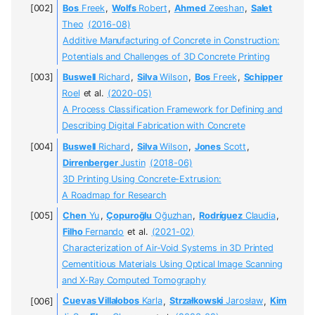
Bos
Freek
,
Wolfs
Robert
,
Ahmed
Zeeshan
,
Salet
Theo
(2016-08)
Additive Manufacturing of Concrete in Construction:
Potentials and Challenges of 3D Concrete Printing
Buswell
Richard
,
Silva
Wilson
,
Bos
Freek
,
Schipper
Roel
et al.
(2020-05)
A Process Classification Framework for Defining and
Describing Digital Fabrication with Concrete
Buswell
Richard
,
Silva
Wilson
,
Jones
Scott
,
Dirrenberger
Justin
(2018-06)
3D Printing Using Concrete-Extrusion:
A Roadmap for Research
Chen
Yu
,
Çopuroğlu
Oğuzhan
,
Rodríguez
Claudia
,
Filho
Fernando
et al.
(2021-02)
Characterization of Air-Void Systems in 3D Printed
Cementitious Materials Using Optical Image Scanning
and X-Ray Computed Tomography
Cuevas Villalobos
Karla
,
Strzałkowski
Jarosław
,
Kim