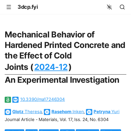
3dcp.fyi
Mechanical Behavior of
Hardened Printed Concrete and
the Effect of Cold
Joints (
2024-12
)
An Experimental Investigation
10.3390/ma17246304
Glotz
Theresa
,
Rasehorn
Inken
,
Petryna
Yuri
Journal Article - Materials, Vol. 17, Iss. 24, No. 6304