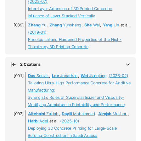
(2023-07)
Inter-Layer Adhesion of 3D Printed Concrete:
Influence of Layer Stacked Vertically
Zhang
Yu
,
Zhang
Yunsheng
,
She
Wei
,
Yang
Lin
et al.
(2019-01)
Rheological and Hardened Properties of the High-
Thixotropy 3D Printing Concrete
2 Citations
Das
Souvik
,
Lee
Jonathan
,
Wei
Jianqiang
(2026-02)
Tailoring Ultra-High Performance Concrete for Additive
Manufacturing:
Synergistic Roles of Superplasticizer and Viscosity-
Modifying Admixture in Printability and Performance
Altehaini
Zakiah
,
Dayili
Mohammed
,
Alrajab
Meshari
,
Harbi
Adel
et al.
(2025-10)
Deploying 3D Concrete Printing for Large-Scale
Building Construction in Saudi Arabia: