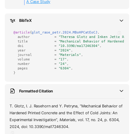
A Case Study
BibTeX
@article
{
glot_rase_petr.2024.MBoHPCatEoCJ
,
author
=
"Theresa Glotz and Inken Jette Raseh
title
=
"Mechanical Behavior of Hardened Pri
doi
=
"10.3390/ma17246304"
,
year
=
"2024"
,
journal
=
"Materials"
,
volume
=
"17"
,
number
=
"24"
,
pages
=
"6304"
,
}
Formatted Citation
T. Glotz, I. J. Rasehorn and Y. Petryna, “Mechanical Behavior of
Hardened Printed Concrete and the Effect of Cold Joints: An
Experimental Investigation”,
Materials
, vol. 17, no. 24, p. 6304,
2024, doi: 10.3390/ma17246304.