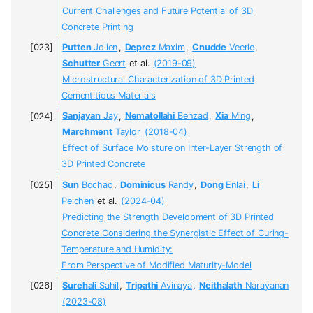
Current Challenges and Future Potential of 3D
Concrete Printing
Putten
Jolien
,
Deprez
Maxim
,
Cnudde
Veerle
,
Schutter
Geert
et al.
(2019-09)
Microstructural Characterization of 3D Printed
Cementitious Materials
Sanjayan
Jay
,
Nematollahi
Behzad
,
Xia
Ming
,
Marchment
Taylor
(2018-04)
Effect of Surface Moisture on Inter-Layer Strength of
3D Printed Concrete
Sun
Bochao
,
Dominicus
Randy
,
Dong
Enlai
,
Li
Peichen
et al.
(2024-04)
Predicting the Strength Development of 3D Printed
Concrete Considering the Synergistic Effect of Curing-
Temperature and Humidity:
From Perspective of Modified Maturity-Model
Surehali
Sahil
,
Tripathi
Avinaya
,
Neithalath
Narayanan
(2023-08)