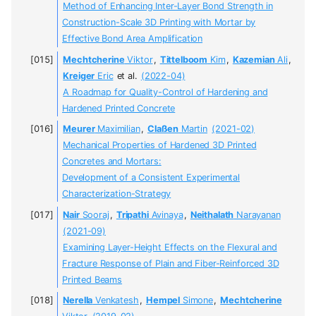
Method of Enhancing Inter-Layer Bond Strength in
Construction-Scale 3D Printing with Mortar by
Effective Bond Area Amplification
Mechtcherine
Viktor
,
Tittelboom
Kim
,
Kazemian
Ali
,
Kreiger
Eric
et al.
(2022-04)
A Roadmap for Quality-Control of Hardening and
Hardened Printed Concrete
Meurer
Maximilian
,
Claßen
Martin
(2021-02)
Mechanical Properties of Hardened 3D Printed
Concretes and Mortars:
Development of a Consistent Experimental
Characterization-Strategy
Nair
Sooraj
,
Tripathi
Avinaya
,
Neithalath
Narayanan
(2021-09)
Examining Layer-Height Effects on the Flexural and
Fracture Response of Plain and Fiber-Reinforced 3D
Printed Beams
Nerella
Venkatesh
,
Hempel
Simone
,
Mechtcherine