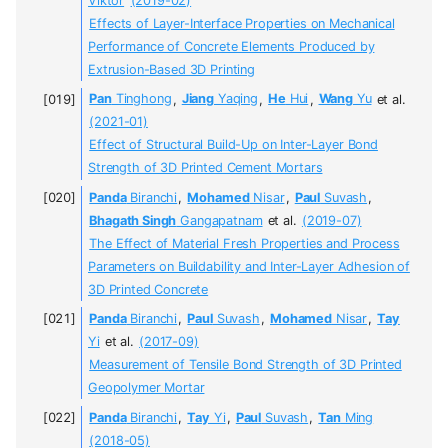
Viktor
(2019-02)
Effects of Layer-Interface Properties on Mechanical
Performance of Concrete Elements Produced by
Extrusion-Based 3D Printing
Pan
Tinghong
,
Jiang
Yaqing
,
He
Hui
,
Wang
Yu
et al.
(2021-01)
Effect of Structural Build-Up on Inter-Layer Bond
Strength of 3D Printed Cement Mortars
Panda
Biranchi
,
Mohamed
Nisar
,
Paul
Suvash
,
Bhagath Singh
Gangapatnam
et al.
(2019-07)
The Effect of Material Fresh Properties and Process
Parameters on Buildability and Inter-Layer Adhesion of
3D Printed Concrete
Panda
Biranchi
,
Paul
Suvash
,
Mohamed
Nisar
,
Tay
Yi
et al.
(2017-09)
Measurement of Tensile Bond Strength of 3D Printed
Geopolymer Mortar
Panda
Biranchi
,
Tay
Yi
,
Paul
Suvash
,
Tan
Ming
(2018-05)