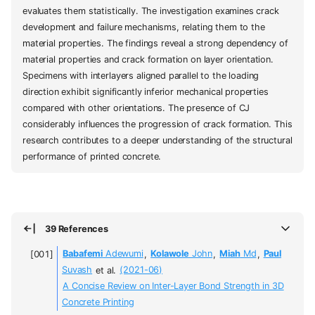
evaluates them statistically. The investigation examines crack
development and failure mechanisms, relating them to the
material properties. The findings reveal a strong dependency of
material properties and crack formation on layer orientation.
Specimens with interlayers aligned parallel to the loading
direction exhibit significantly inferior mechanical properties
compared with other orientations. The presence of CJ
considerably influences the progression of crack formation. This
research contributes to a deeper understanding of the structural
performance of printed concrete.
39 References
Babafemi
Adewumi
,
Kolawole
John
,
Miah
Md
,
Paul
Suvash
et al.
(2021-06)
A Concise Review on Inter-Layer Bond Strength in 3D
Concrete Printing