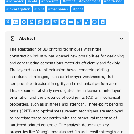
#behavior
#cold
#concrete
#effect
#experiment
#hardened
#investigation
#joint
#mechanics
#print
Abstract
The adaptation of 3D printing techniques within the
construction industry has opened new possibilities for designing
and constructing cementitious materials efficiently and flexibly.
The layered nature of extrusion-based concrete printing
introduces challenges, such as interlayer weaknesses, that
compromise structural integrity and mechanical performance.
This experimental study investigates the influence of interlayer
orientation and the presence of cold joints (CJ) on mechanical
properties, such as stiffness and strength. Three-point bending
tests (3PBT) and optical measurement techniques are employed
to correlate these properties with the structural response of
hardened printed concrete. The analysis determines key
properties like Young’s modulus and flexural tensile strength and