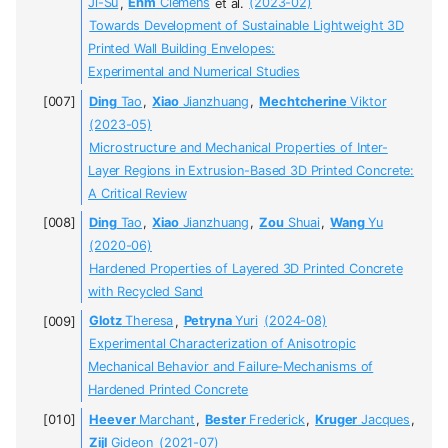
Ji-Su
,
Ehm
Clemens
et al.
(2023-02)
Towards Development of Sustainable Lightweight 3D
Printed Wall Building Envelopes:
Experimental and Numerical Studies
Ding
Tao
,
Xiao
Jianzhuang
,
Mechtcherine
Viktor
(2023-05)
Microstructure and Mechanical Properties of Inter-
Layer Regions in Extrusion-Based 3D Printed Concrete:
A Critical Review
Ding
Tao
,
Xiao
Jianzhuang
,
Zou
Shuai
,
Wang
Yu
(2020-06)
Hardened Properties of Layered 3D Printed Concrete
with Recycled Sand
Glotz
Theresa
,
Petryna
Yuri
(2024-08)
Experimental Characterization of Anisotropic
Mechanical Behavior and Failure-Mechanisms of
Hardened Printed Concrete
Heever
Marchant
,
Bester
Frederick
,
Kruger
Jacques
,
Zijl
Gideon
(2021-07)