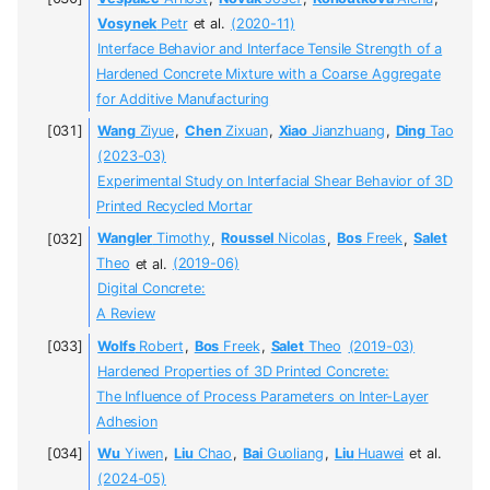
Vosynek
Petr
et al.
(2020-11)
Interface Behavior and Interface Tensile Strength of a
Hardened Concrete Mixture with a Coarse Aggregate
for Additive Manufacturing
Wang
Ziyue
,
Chen
Zixuan
,
Xiao
Jianzhuang
,
Ding
Tao
(2023-03)
Experimental Study on Interfacial Shear Behavior of 3D
Printed Recycled Mortar
Wangler
Timothy
,
Roussel
Nicolas
,
Bos
Freek
,
Salet
Theo
et al.
(2019-06)
Digital Concrete:
A Review
Wolfs
Robert
,
Bos
Freek
,
Salet
Theo
(2019-03)
Hardened Properties of 3D Printed Concrete:
The Influence of Process Parameters on Inter-Layer
Adhesion
Wu
Yiwen
,
Liu
Chao
,
Bai
Guoliang
,
Liu
Huawei
et al.
(2024-05)