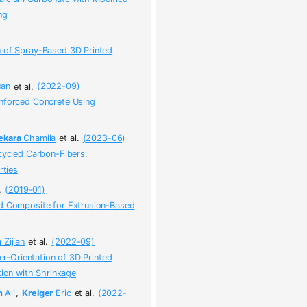
ng
n of Spray-Based 3D Printed
an
et al.
(2022-09)
inforced Concrete Using
ekara
Chamila
et al.
(2023-06)
ecycled Carbon-Fibers:
rties
.
(2019-01)
ed Composite for Extrusion-Based
a
Zijian
et al.
(2022-09)
ber-Orientation of 3D Printed
tion with Shrinkage
n
Ali
,
Kreiger
Eric
et al.
(2022-