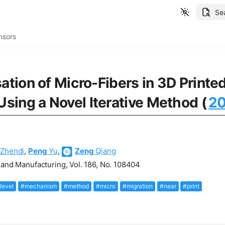
Se
nsors
sation of Micro-Fibers in 3D Prin
sing a Novel Iterative Method (
2
Zhendi
,
Peng
Yu
,
Zeng
Qiang
 and Manufacturing, Vol. 186, No. 108404
level
#mechanism
#method
#micro
#migration
#near
#print