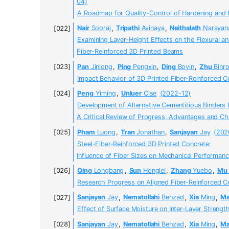
04)
A Roadmap for Quality-Control of Hardening and 
Nair
Sooraj
,
Tripathi
Avinaya
,
Neithalath
Narayan
Examining Layer-Height Effects on the Flexural a
Fiber-Reinforced 3D Printed Beams
Pan
Jinlong
,
Ping
Pengxin
,
Ding
Boyin
,
Zhu
Binr
Impact Behavior of 3D Printed Fiber-Reinforced
Peng
Yiming
,
Unluer
Cise
(2022-12)
Development of Alternative Cementitious Binders f
A Critical Review of Progress, Advantages and Ch
Pham
Luong
,
Tran
Jonathan
,
Sanjayan
Jay
(202
Steel-Fiber-Reinforced 3D Printed Concrete:
Influence of Fiber Sizes on Mechanical Performan
Qing
Longbang
,
Sun
Honglei
,
Zhang
Yuebo
,
Mu
Research Progress on Aligned Fiber-Reinforced
Sanjayan
Jay
,
Nematollahi
Behzad
,
Xia
Ming
,
Ma
Effect of Surface Moisture on Inter-Layer Strengt
Sanjayan
Jay
,
Nematollahi
Behzad
,
Xia
Ming
,
Ma