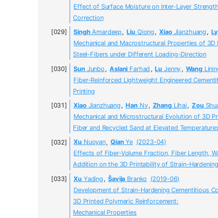
Effect of Surface Moisture on Inter-Layer Strengt
Correction
Singh
Amardeep
,
Liu
Qiong
,
Xiao
Jianzhuang
,
L
Mechanical and Macrostructural Properties of 3D
Steel-Fibers under Different Loading-Direction
Sun
Junbo
,
Aslani
Farhad
,
Lu
Jenny
,
Wang
Linin
Fiber-Reinforced Lightweight Engineered Cementi
Printing
Xiao
Jianzhuang
,
Han
Nv
,
Zhang
Lihai
,
Zou
Shua
Mechanical and Microstructural Evolution of 3D P
Fiber and Recycled Sand at Elevated Temperature
Xu
Nuoyan
,
Qian
Ye
(2023-04)
Effects of Fiber-Volume Fraction, Fiber Length, W
Addition on the 3D Printability of Strain-Hardeni
Xu
Yading
,
Šavija
Branko
(2019-06)
Development of Strain-Hardening Cementitious C
3D Printed Polymeric Reinforcement:
Mechanical Properties