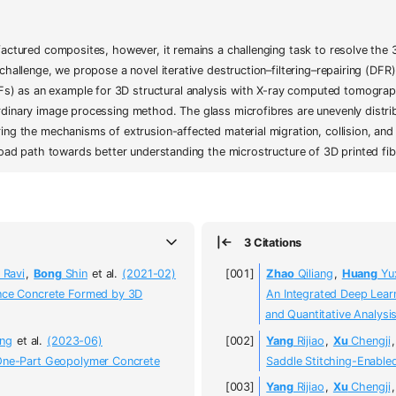
factured composites, however, it remains a challenging task to resolve the 3
 challenge, we propose a novel iterative destruction–filtering–repairing (D
) as an example for 3D structural analysis with X-ray computed tomograp
dinary image processing method. The glass microfibres are unevenly distrib
ing the mechanisms of extrusion-affected material migration, collision, and
 broad path towards better understanding the microstructure of 3D printed f
3 Citations
Ravi
,
Bong
Shin
et al.
(2021-02)
Zhao
Qiliang
,
Huang
Yu
ance Concrete Formed by 3D
An Integrated Deep Lea
and Quantitative Analysi
ng
et al.
(2023-06)
Yang
Rijiao
,
Xu
Chengji
 One-Part Geopolymer Concrete
Saddle Stitching-Enabled
Yang
Rijiao
,
Xu
Chengji