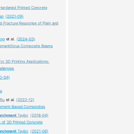
Hardened Printed Concrete
an
(2021-09)
nd Fracture Response of Plain and
ong
et al.
(2024-03)
 Cementitious Composite Beams
or 3D Printing Applications:
allenges
0-04)
ce
Ru
et al.
(2022-12)
 Cement-Based Composites
rchment
Taylor
(2018-04)
h of 3D Printed Concrete
rchment
Taylor
(2021-06)