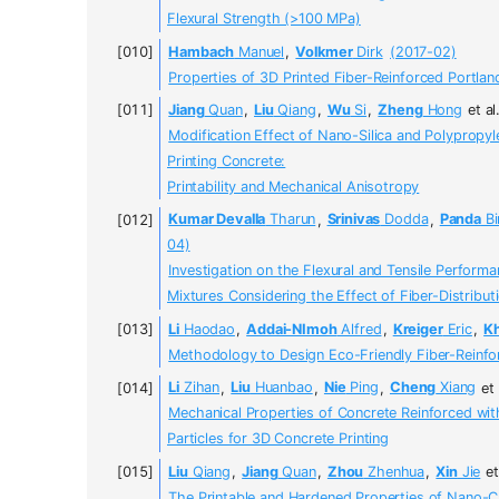
Flexural Strength (>100 MPa)
Hambach
Manuel
,
Volkmer
Dirk
(2017-02)
Properties of 3D Printed Fiber-Reinforced Portl
Jiang
Quan
,
Liu
Qiang
,
Wu
Si
,
Zheng
Hong
et al
Modification Effect of Nano-Silica and Polypropy
Printing Concrete:
Printability and Mechanical Anisotropy
Kumar Devalla
Tharun
,
Srinivas
Dodda
,
Panda
Bi
04)
Investigation on the Flexural and Tensile Perform
Mixtures Considering the Effect of Fiber-Distribut
Li
Haodao
,
Addai-NImoh
Alfred
,
Kreiger
Eric
,
K
Methodology to Design Eco-Friendly Fiber-Reinfor
Li
Zihan
,
Liu
Huanbao
,
Nie
Ping
,
Cheng
Xiang
et 
Mechanical Properties of Concrete Reinforced wi
Particles for 3D Concrete Printing
Liu
Qiang
,
Jiang
Quan
,
Zhou
Zhenhua
,
Xin
Jie
et
The Printable and Hardened Properties of Nano-C