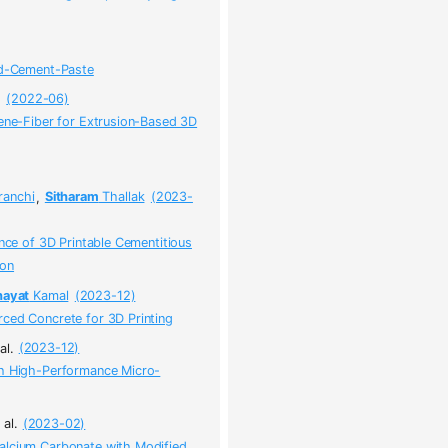
and-Cement-Paste
.
(2022-06)
lene-Fiber for Extrusion-Based 3D
ranchi
,
Sitharam
Thallak
(2023-
ance of 3D Printable Cementitious
ion
hayat
Kamal
(2023-12)
ced Concrete for 3D Printing
al.
(2023-12)
th High-Performance Micro-
 al.
(2023-02)
alcium Carbonate with Modified