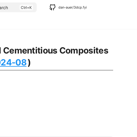
arch
dan-auer/3dcp.fyi
ted Cementitious Composites
024-08
)