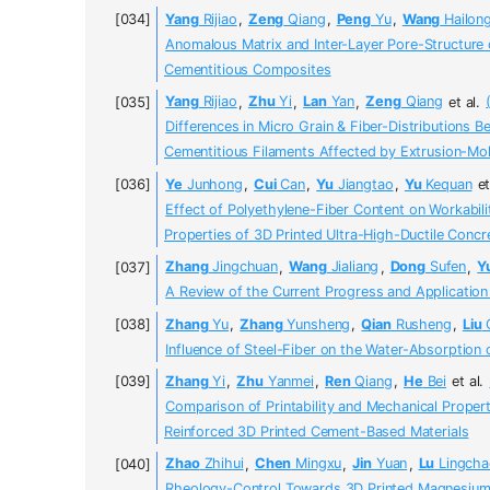
Yang
Rijiao
,
Zeng
Qiang
,
Peng
Yu
,
Wang
Hailon
Anomalous Matrix and Inter-Layer Pore-Structure 
Cementitious Composites
Yang
Rijiao
,
Zhu
Yi
,
Lan
Yan
,
Zeng
Qiang
et al.
Differences in Micro Grain & Fiber-Distributions B
Cementitious Filaments Affected by Extrusion-Mo
Ye
Junhong
,
Cui
Can
,
Yu
Jiangtao
,
Yu
Kequan
et
Effect of Polyethylene-Fiber Content on Workabil
Properties of 3D Printed Ultra-High-Ductile Concr
Zhang
Jingchuan
,
Wang
Jialiang
,
Dong
Sufen
,
Y
A Review of the Current Progress and Application
Zhang
Yu
,
Zhang
Yunsheng
,
Qian
Rusheng
,
Liu
G
Influence of Steel-Fiber on the Water-Absorption 
Zhang
Yi
,
Zhu
Yanmei
,
Ren
Qiang
,
He
Bei
et al.
Comparison of Printability and Mechanical Properti
Reinforced 3D Printed Cement-Based Materials
Zhao
Zhihui
,
Chen
Mingxu
,
Jin
Yuan
,
Lu
Lingcha
Rheology-Control Towards 3D Printed Magnesi