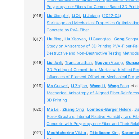
Polypropylene-Fibers for Cement-Based 3D Printi
Liu
Xiongfei
,
Li
Qi
,
Li
Jixiang
(2022-04)
Shrinkage and Mechanical Properties Optimizatio
Concrete by PVA-Fiber
Liu
Bing
,
Liu
Xiaoyan
,
Li
Guangtao
,
Geng
Songyu
Study on Anisotropy of 3D Printing PVA-Fiber-Re
Destructive and Non-Destructive Testing Methods
Liu
Junli
,
Tran
Jonathan
,
Nguyen
Vuong
,
Gunas
3D Printing of Cementitious Mortar with Milled R
Influences of Filament Offset on Mechanical Prope
Ma
Guowei
,
Li
Zhijian
,
Wang
Li
,
Wang
Fang
et al
Mechanical Anisotropy of Aligned Fiber-Reinforc
3D Printing
Ma
Lei
,
Zhang
Qing
,
Lombois-Burger
Hélène
,
Ji
Pore-Structure, Internal Relative Humidity, and Fi
Concrete with Polypropylene-Fiber and Their Rela
Mechtcherine
Viktor
,
Tittelboom
Kim
,
Kazemia