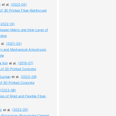
g
et al.
(2022-05)
of 3D Printed Fiber-Reinforced
(2022-10)
etween Matrix and Inter-Layer of
lding
 al.
(2021-02)
ity and Mechanical-Anisotropic
ete
u
Xun
et al.
(2019-07)
 of 3D Printed Concrete
uojian
et al.
(2022-09)
of 3D Printed Concrete
(2023-08)
es of Rigid and Flexible Fiber-
o
et al.
(2022-05)
um-Potassium-Phosphate-Cement