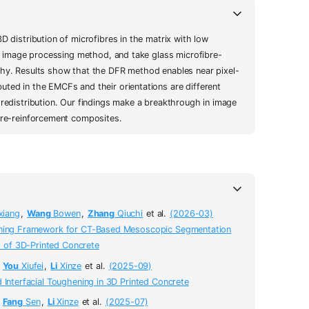
D distribution of microfibres in the matrix with low
FR) image processing method, and take glass microfibre-
hy. Results show that the DFR method enables near pixel-
uted in the EMCFs and their orientations are different
 redistribution. Our findings make a breakthrough in image
ibre-reinforcement composites.
xiang
,
Wang
Bowen
,
Zhang
Qiuchi
et al.
(2026-03)
rning Framework for CT-Based Mesoscopic Segmentation
s of 3D-Printed Concrete
,
You
Xiufei
,
Li
Xinze
et al.
(2025-09)
 Interfacial Toughening in 3D Printed Concrete
,
Fang
Sen
,
Li
Xinze
et al.
(2025-07)