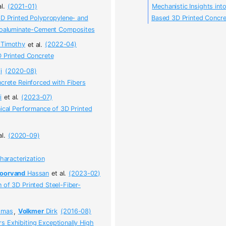
al.
(2021-01)
Mechanistic Insights int
3D Printed Polypropylene- and
Based 3D Printed Concr
phoaluminate-Cement Composites
Timothy
et al.
(2022-04)
D Printed Concrete
i
(2020-08)
ncrete Reinforced with Fibers
i
et al.
(2023-07)
nical Performance of 3D Printed
al.
(2020-09)
haracterization
oorvand
Hassan
et al.
(2023-02)
 of 3D Printed Steel-Fiber-
mas
,
Volkmer
Dirk
(2016-08)
s Exhibiting Exceptionally High