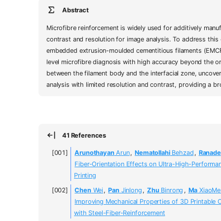
Abstract
Microfibre reinforcement is widely used for additively manu
contrast and resolution for image analysis. To address this
embedded extrusion-moulded cementitious filaments (EMCFs
level microfibre diagnosis with high accuracy beyond the or
between the filament body and the interfacial zone, uncover
analysis with limited resolution and contrast, providing a
41 References
Arunothayan
Arun
,
Nematollahi
Behzad
,
Ranade
Fiber-Orientation Effects on Ultra-High-Perform
Printing
Chen
Wei
,
Pan
Jinlong
,
Zhu
Binrong
,
Ma
XiaoMe
Improving Mechanical Properties of 3D Printable
with Steel-Fiber-Reinforcement