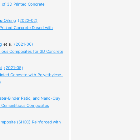
h of 3D Printed Concrete:
yu
Qifeng
(2022-02)
 Printed Concrete Dosed with
g
et al.
(2021-06)
tious Composites for 3D Concrete
i
(2021-05)
rinted Concrete with Polyethylene-
s
ater-Binder Ratio, and Nano-Clay
ng Cementitious Composites
omposite (SHCC) Reinforced with