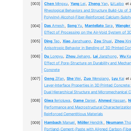
Chen
Mingxu
,
Yang
Lei
,
Zheng
Yan
,
Li
Laibo
et 
Rheological Behaviors and Structure Build-Up of 
Polyvinyl-Alcohol-Fiber-Reinforced Calcium-Sul
Das
Arnesh
,
Song
Yu
,
Mantellato
Sara
,
Wangler
Effect of Processing on the Air-Void System of 3
Ding
Tao
,
Xiao
Jianzhuang
,
Zou
Shuai
,
Zhou
Xinj
Anisotropic Behavior in Bending of 3D Printed Co
Du
Longyu
,
Zhou
Jiehang
,
Lai
Jianzhong
,
Wu
Ka
Effect of Pore-Structure on Durability and Mecha
Concrete
Geng
Zifan
,
She
Wei
,
Zuo
Wenqiang
,
Lyu
Kai
et 
Layer-Interface Properties in 3D Printed Concrete:
Dual Hierarchical Structure and Micromechanical C
Giwa
Ilerioluwa
,
Game
Daniel
,
Ahmed
Hassan
,
N
Performance and Macrostructural Characterization
Reinforced Cementitious Materials
Hambach
Manuel
,
Möller
Hendrik
,
Neumann
Tho
Portland-Cement-Paste with Aligned Carbon-Fiber