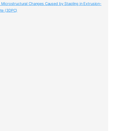
o Microstructural Changes Caused by Stapling in Extrusion-
ete (3DPC)