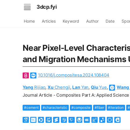
3dcp.fyi
Home
Articles
Keyword
Author
Date
Spo
Near Pixel-Level Characteri
and Migration Mechanisms U
10.1016/j.compositesa.2024.108404
Yang
Rijiao
,
Xu
Chengji
,
Lan
Yan
,
Qiu
Yue
,
Wang
Journal Article - Composites Part A: Applied Science
#cement
#characteristic
#composite
#fiber
#iteration
#