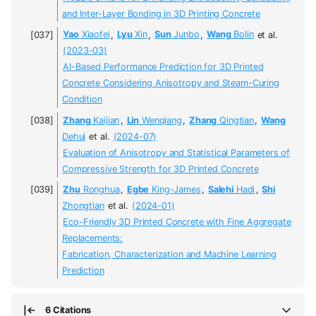
and Inter-Layer Bonding in 3D Printing Concrete
Yao
Xiaofei
,
Lyu
Xin
,
Sun
Junbo
,
Wang
Bolin
et al.
(2023-03)
AI-Based Performance Prediction for 3D Printed
Concrete Considering Anisotropy and Steam-Curing
Condition
Zhang
Kaijian
,
Lin
Wenqiang
,
Zhang
Qingtian
,
Wang
Dehui
et al.
(2024-07)
Evaluation of Anisotropy and Statistical Parameters of
Compressive Strength for 3D Printed Concrete
Zhu
Ronghua
,
Egbe
King-James
,
Salehi
Hadi
,
Shi
Zhongtian
et al.
(2024-01)
Eco-Friendly 3D Printed Concrete with Fine Aggregate
Replacements:
Fabrication, Characterization and Machine Learning
Prediction
6 Citations