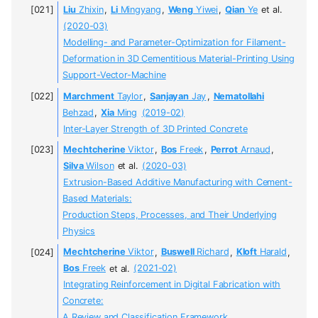
Liu
Zhixin
,
Li
Mingyang
,
Weng
Yiwei
,
Qian
Ye
et al.
(2020-03)
Modelling- and Parameter-Optimization for Filament-
Deformation in 3D Cementitious Material-Printing Using
Support-Vector-Machine
Marchment
Taylor
,
Sanjayan
Jay
,
Nematollahi
Behzad
,
Xia
Ming
(2019-02)
Inter-Layer Strength of 3D Printed Concrete
Mechtcherine
Viktor
,
Bos
Freek
,
Perrot
Arnaud
,
Silva
Wilson
et al.
(2020-03)
Extrusion-Based Additive Manufacturing with Cement-
Based Materials:
Production Steps, Processes, and Their Underlying
Physics
Mechtcherine
Viktor
,
Buswell
Richard
,
Kloft
Harald
,
Bos
Freek
et al.
(2021-02)
Integrating Reinforcement in Digital Fabrication with
Concrete:
A Review and Classification Framework