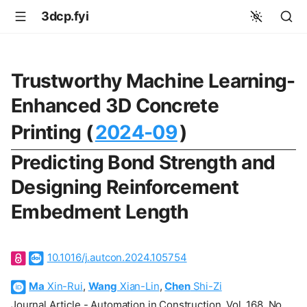
3dcp.fyi
Trustworthy Machine Learning-
Enhanced 3D Concrete
Printing (
2024-09
)
Predicting Bond Strength and
Designing Reinforcement
Embedment Length
10.1016/j.autcon.2024.105754
Ma
Xin-Rui
,
Wang
Xian-Lin
,
Chen
Shi-Zi
Journal Article - Automation in Construction, Vol. 168, No.