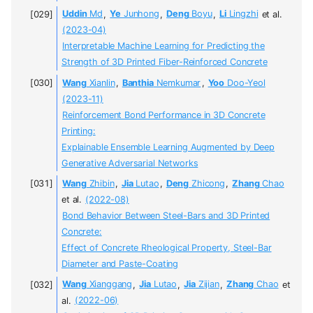
Uddin
Md
,
Ye
Junhong
,
Deng
Boyu
,
Li
Lingzhi
et al.
(2023-04)
Interpretable Machine Learning for Predicting the
Strength of 3D Printed Fiber-Reinforced Concrete
Wang
Xianlin
,
Banthia
Nemkumar
,
Yoo
Doo-Yeol
(2023-11)
Reinforcement Bond Performance in 3D Concrete
Printing:
Explainable Ensemble Learning Augmented by Deep
Generative Adversarial Networks
Wang
Zhibin
,
Jia
Lutao
,
Deng
Zhicong
,
Zhang
Chao
et al.
(2022-08)
Bond Behavior Between Steel-Bars and 3D Printed
Concrete:
Effect of Concrete Rheological Property, Steel-Bar
Diameter and Paste-Coating
Wang
Xianggang
,
Jia
Lutao
,
Jia
Zijian
,
Zhang
Chao
et
al.
(2022-06)