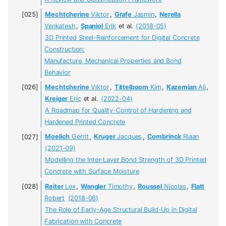
Mechtcherine
Viktor
,
Grafe
Jasmin
,
Nerella
Venkatesh
,
Spaniol
Erik
et al.
(2018-05)
3D Printed Steel-Reinforcement for Digital Concrete
Construction:
Manufacture, Mechanical Properties and Bond
Behavior
Mechtcherine
Viktor
,
Tittelboom
Kim
,
Kazemian
Ali
,
Kreiger
Eric
et al.
(2022-04)
A Roadmap for Quality-Control of Hardening and
Hardened Printed Concrete
Moelich
Gerrit
,
Kruger
Jacques
,
Combrinck
Riaan
(2021-09)
Modelling the Inter-Layer Bond Strength of 3D Printed
Concrete with Surface Moisture
Reiter
Lex
,
Wangler
Timothy
,
Roussel
Nicolas
,
Flatt
Robert
(2018-06)
The Role of Early-Age Structural Build-Up in Digital
Fabrication with Concrete