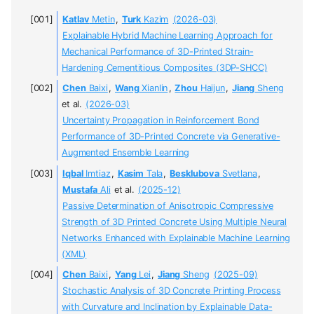
Katlav
Metin
,
Turk
Kazim
(2026-03)
Explainable Hybrid Machine Learning Approach for
Mechanical Performance of 3D-Printed Strain-
Hardening Cementitious Composites (3DP-SHCC)
Chen
Baixi
,
Wang
Xianlin
,
Zhou
Haijun
,
Jiang
Sheng
et al.
(2026-03)
Uncertainty Propagation in Reinforcement Bond
Performance of 3D-Printed Concrete via Generative-
Augmented Ensemble Learning
Iqbal
Imtiaz
,
Kasim
Tala
,
Besklubova
Svetlana
,
Mustafa
Ali
et al.
(2025-12)
Passive Determination of Anisotropic Compressive
Strength of 3D Printed Concrete Using Multiple Neural
Networks Enhanced with Explainable Machine Learning
(XML)
Chen
Baixi
,
Yang
Lei
,
Jiang
Sheng
(2025-09)
Stochastic Analysis of 3D Concrete Printing Process
with Curvature and Inclination by Explainable Data-