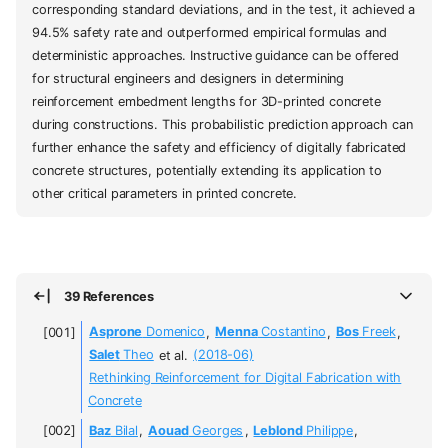
corresponding standard deviations, and in the test, it achieved a
94.5% safety rate and outperformed empirical formulas and
deterministic approaches. Instructive guidance can be offered
for structural engineers and designers in determining
reinforcement embedment lengths for 3D-printed concrete
during constructions. This probabilistic prediction approach can
further enhance the safety and efficiency of digitally fabricated
concrete structures, potentially extending its application to
other critical parameters in printed concrete.
39 References
Asprone
Domenico
,
Menna
Costantino
,
Bos
Freek
,
Salet
Theo
et al.
(2018-06)
Rethinking Reinforcement for Digital Fabrication with
Concrete
Baz
Bilal
,
Aouad
Georges
,
Leblond
Philippe
,