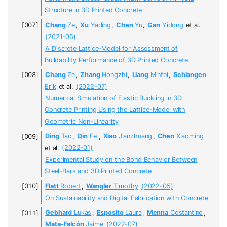
Structure in 3D Printed Concrete
Chang
Ze
,
Xu
Yading
,
Chen
Yu
,
Gan
Yidong
et al.
(2021-05)
A Discrete Lattice-Model for Assessment of
Buildability Performance of 3D Printed Concrete
Chang
Ze
,
Zhang
Hongzhi
,
Liang
Minfei
,
Schlangen
Erik
et al.
(2022-07)
Numerical Simulation of Elastic Buckling in 3D
Concrete Printing Using the Lattice-Model with
Geometric Non-Linearity
Ding
Tao
,
Qin
Fei
,
Xiao
Jianzhuang
,
Chen
Xiaoming
et al.
(2022-01)
Experimental Study on the Bond Behavior Between
Steel-Bars and 3D Printed Concrete
Flatt
Robert
,
Wangler
Timothy
(2022-05)
On Sustainability and Digital Fabrication with Concrete
Gebhard
Lukas
,
Esposito
Laura
,
Menna
Costantino
,
Mata-Falcón
Jaime
(2022-07)