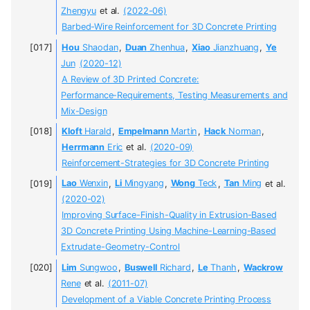
Zhengyu
et al.
(2022-06)
Barbed-Wire Reinforcement for 3D Concrete Printing
Hou
Shaodan
,
Duan
Zhenhua
,
Xiao
Jianzhuang
,
Ye
Jun
(2020-12)
A Review of 3D Printed Concrete:
Performance-Requirements, Testing Measurements and
Mix-Design
Kloft
Harald
,
Empelmann
Martin
,
Hack
Norman
,
Herrmann
Eric
et al.
(2020-09)
Reinforcement-Strategies for 3D Concrete Printing
Lao
Wenxin
,
Li
Mingyang
,
Wong
Teck
,
Tan
Ming
et al.
(2020-02)
Improving Surface-Finish-Quality in Extrusion-Based
3D Concrete Printing Using Machine-Learning-Based
Extrudate-Geometry-Control
Lim
Sungwoo
,
Buswell
Richard
,
Le
Thanh
,
Wackrow
Rene
et al.
(2011-07)
Development of a Viable Concrete Printing Process