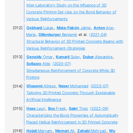
Inter-Laboratory Study on the Influence of 3D
Concrete Printing Set-Ups on the Bond Behavior of
Various Reinforcements
Gebhard
Lukas
,
Mata-Falcón
Jaime
,
Anton
Ana-
Maria
,
Dillenburger
Benjamin
et al.
(2021-04)
Structural Behavior of 3D Printed Concrete Beams with
Various Reinforcement-Strategies
Geneidy
Omar
,
Kumarji
Sujay
,
Dubor
Alexandre
,
Sollazzo
Aldo
(2020-07)
Simultaneous Reinforcement of Concrete While 3D
Printing
Ghasemi
Alireza
,
Naser
Mohannad
(2023-07)
Tailoring 3D Printed Concrete Through Explainable
Artificial Intelligence
Hass
Lauri
,
Bos
Freek
,
Salet
Theo
(2022-09)
Characterizing the Bond Properties of Automatically
Placed Helical Reinforcement in 3D Printed Concrete
Hojati
Maryam
,
Memari
Ali
,
Zahabi
Mehrzad
,
Wu