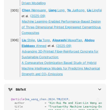
Driven Modelling
Chen
Wenguang
,
Liang
Long
,
Ye
Junhong
,
Liu
Lingfei
et al.
(2025-09)
Machine Learning-Enabled Performance-Based Design
of Three-Dimensional Printed Engineered Cementitious
Composites
Liu
Shijie
,
Liu
Tong
,
Alqurashi
Muwaffaq
,
Abdou
Elabbasy
Ahmed
et al.
(2025-09)
Advancing 3D-Printed Fiber-Reinforced Concrete for
Sustainable Construction:
A Comparative Optimization Based Study of Hybrid
Machine Intelligence Models for Predicting Mechanical
Strength and CO₂ Emissions
BibTeX
@article
{
ma_wang_chen.2024.TMLE3CP
,
author
=
"Xin-Rui Ma and Xian-Lin Wang and Sh
title
=
"Trustworthy Machine Learning-Enhanc