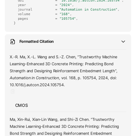
doi
=
"10.1016/j.autcon.2024.105754"
,
year
=
"2024"
,
journal
=
"Automation in Construction"
,
volume
=
"168"
,
pages
=
"105754"
,
}
Formatted Citation
X.-R. Ma, X.-L. Wang and S.-Z. Chen, “Trustworthy Machine
Learning-Enhanced 3D Concrete Printing: Predicting Bond
Strength and Designing Reinforcement Embedment Length”,
Automation in Construction
, vol. 168, p. 105754, 2024, doi:
10.1016/j.autcon.2024.105754.
CMOS
Ma, Xin-Rui, Xian-Lin Wang, and Shi-Zi Chen. “Trustworthy
Machine Learning-Enhanced 3D Concrete Printing: Predicting
Bond Strength and Designing Reinforcement Embedment