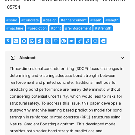
105754
#bond
#concrete
#design
#enhancement
#learn
#length
#machine
#prediction
#print
#reinforcement
#strength
Abstract
Three-dimensional concrete printing (3DCP) faces challenges in
determining and ensuring adequate bond strength between
reinforcement and printed concrete. Traditional methods for
predicting bond performance are merely deterministic without
considering potential uncertainty, which would lead to risks for
structural safety. To address this issue, this paper develops a
trustworthy machine learning based prediction model for bond
strength in reinforced printed concrete (RPC) structures using
Natural Gradient Boosting algorithm. This developed model
provides both scalar bond strength predictions and