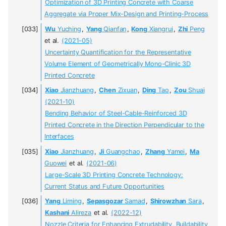
Optimization of 3D Printing Concrete with Coarse
Aggregate via Proper Mix-Design and Printing-Process
Wu
Yuching
,
Yang
Qianfan
,
Kong
Xiangrui
,
Zhi
Peng
et al.
(2021-05)
Uncertainty Quantification for the Representative
Volume Element of Geometrically Mono-Clinic 3D
Printed Concrete
Xiao
Jianzhuang
,
Chen
Zixuan
,
Ding
Tao
,
Zou
Shuai
(2021-10)
Bending Behavior of Steel-Cable-Reinforced 3D
Printed Concrete in the Direction Perpendicular to the
Interfaces
Xiao
Jianzhuang
,
Ji
Guangchao
,
Zhang
Yamei
,
Ma
Guowei
et al.
(2021-06)
Large-Scale 3D Printing Concrete Technology:
Current Status and Future Opportunities
Yang
Liming
,
Sepasgozar
Samad
,
Shirowzhan
Sara
,
Kashani
Alireza
et al.
(2022-12)
Nozzle Criteria for Enhancing Extrudability, Buildability