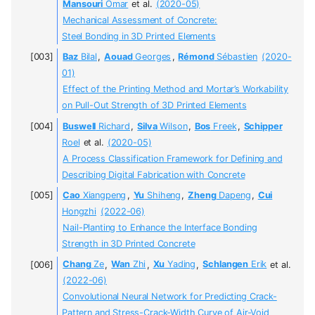
Mansouri
Omar
et al.
(2020-05)
Mechanical Assessment of Concrete:
Steel Bonding in 3D Printed Elements
Baz
Bilal
,
Aouad
Georges
,
Rémond
Sébastien
(2020-
01)
Effect of the Printing Method and Mortar’s Workability
on Pull-Out Strength of 3D Printed Elements
Buswell
Richard
,
Silva
Wilson
,
Bos
Freek
,
Schipper
Roel
et al.
(2020-05)
A Process Classification Framework for Defining and
Describing Digital Fabrication with Concrete
Cao
Xiangpeng
,
Yu
Shiheng
,
Zheng
Dapeng
,
Cui
Hongzhi
(2022-06)
Nail-Planting to Enhance the Interface Bonding
Strength in 3D Printed Concrete
Chang
Ze
,
Wan
Zhi
,
Xu
Yading
,
Schlangen
Erik
et al.
(2022-06)
Convolutional Neural Network for Predicting Crack-
Pattern and Stress-Crack-Width Curve of Air-Void