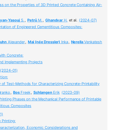
s on the Properties of 3D Printed Concrete Containing Air-
an-Yasouj
S.
,
Petrů
M.
,
Ghandvar
H.
et al.
(2024-07)
ntation of Engineered Cementitious Composites:
uhn
Alexander
,
Mai (née Dressler)
Inka
,
Nerella
Venkatesh
with Concrete:
and Implementing Projects
(2024-01)
tion:
of Test-Methods for Characterizing Concrete-Printability
ranko
,
Bos
Freek
,
Schlangen
Erik
(2023-09)
Printing Phases on the Mechanical Performance of Printable
itious Composites
1)
Printing:
haracterization, Economic Considerations and