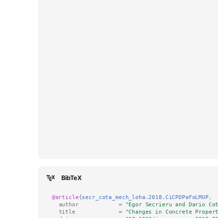
BibTeX
@article
{
secr_cota_mech_loha.2018.CiCPDPaFoLMUP
,
author
=
"Egor Secrieru and Dario Co
title
=
"Changes in Concrete Proper