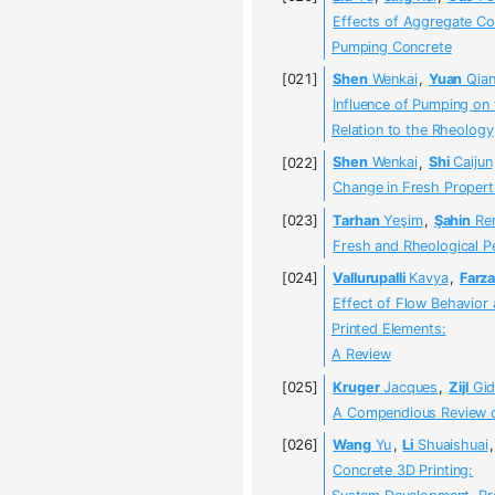
Effects of Aggregate Con
Pumping Concrete
Shen
Wenkai
,
Yuan
Qia
Influence of Pumping on 
Relation to the Rheology
Shen
Wenkai
,
Shi
Caijun
Change in Fresh Propert
Tarhan
Yeşim
,
Şahin
Re
Fresh and Rheological P
Vallurupalli
Kavya
,
Farza
Effect of Flow Behavior 
Printed Elements:
A Review
Kruger
Jacques
,
Zijl
Gid
A Compendious Review on
Wang
Yu
,
Li
Shuaishuai
Concrete 3D Printing: