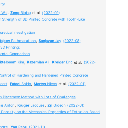
ity
w
Wai
,
Zeng
Biqing
et al.
(2022-09)
er Strength of 3D Printed Concrete with Tooth-Like
retical Investigation
Rajeev
Pathmanathan
,
Sanjayan
Jay
(2022-08)
3D Printing:
mental Comparison
ittelboom
Kim
,
Kazemian
Ali
,
Kreiger
Eric
et al.
(2022-
ontrol of Hardening and Hardened Printed Concrete
eert
,
Fataei
Shirin
,
Martys
Nicos
et al.
(2022-01)
 Placement Method with Lots of Challenges
is
Anton
,
Kruger
Jacques
,
Zijl
Gideon
(2022-01)
f Porosity on the Mechanical Properties of Extrusion-Based
ngze
,
Yan
Peiyu
(2021-11)