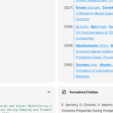
System Development, Pro
Kruger
Jacques
,
Zeran
A Rheology-Based Quasi-
Concrete
Li
Victor
,
Bos
Freek
,
Yu
On the Emergence of 3D 
Composites
Mechtcherine
Viktor
,
B
Extrusion-Based Additiv
Production Steps, Proces
Secrieru
Egor
,
Khodor
Formation of Lubricatin
Materials
Formatted Citation
E. Secrieru, D. Cotardo, V. Mecht
tardo and Viktor Mechtcherine and Ludger Lohaus and Christof Schrö
ties During Pumping and Formation of Lubricating Material Under Pr
Concrete Properties During Pumpin