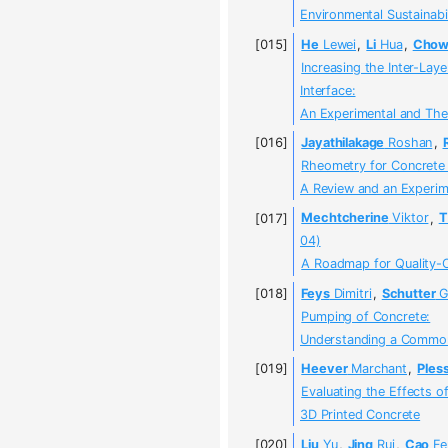
Environmental Sustainabil
He
Lewei
,
Li
Hua
,
Cho
Increasing the Inter-Lay
Interface:
An Experimental and Theo
Jayathilakage
Roshan
,
Rheometry for Concrete 
A Review and an Experi
Mechtcherine
Viktor
,
T
04)
A Roadmap for Quality-C
Feys
Dimitri
,
Schutter
G
Pumping of Concrete:
Understanding a Common
Heever
Marchant
,
Pless
Evaluating the Effects o
3D Printed Concrete
Liu
Yu
,
Jing
Rui
,
Cao
Fe