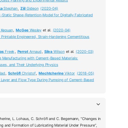
cess Planning and Experimental Results
ka
Stephan
,
Zijl
Gideon
(2020-04)
Static Shape-Retention-Model for Digitally Fabricated
Kequan
,
McGee
Wesley
et al.
(2020-04)
Printable Engineered, Strain-Hardening Cementitious
os
Freek
,
Perrot
Arnaud
,
Silva
Wilson
et al.
(2020-03)
e Manufacturing with Cement-Based Materials:
ses, and Their Underlying Physics
Jad
,
Schröfl
Christof
,
Mechtcherine
Viktor
(2018-05)
g Layer and Flow Type During Pumping of Cement-Based
cherine, L. Lohaus, C. Schröfl and C. Begemann, “Changes in
fl and Christoph Begemann"
,
essure"
,
g and Formation of Lubricating Material Under Pressure”,