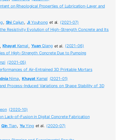
tent on Rheological Properties of Lubrication-Layer and
ng
,
Shi
Caijun
,
Ji
Youhong
et al.
(2021-07)
the Resistivity Evolution of High-Strength Concrete and Its
,
Khayat
Kamal
,
Yuan
Qiang
et al.
(2021-06)
ies of High-Strength Concrete Due to Pumping
mzi
(2021-05)
erformances of Air-Entrained 3D Printable Mortars
dnia
Nima
,
Khayat
Kamal
(2021-01)
and Process-Induced Variations on Shape Stability of 3D
eon
(2020-10)
 Lack-of-Fusion in Digital Concrete Fabrication
,
Qin
Tian
,
Yu
Ying
et al.
(2020-07)