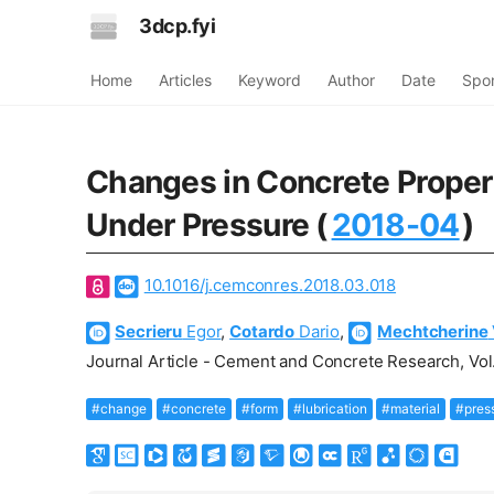
3dcp.fyi
Home
Articles
Keyword
Author
Date
Spo
Changes in Concrete Propert
Under Pressure (
2018-04
)
10.1016/j.cemconres.2018.03.018
Secrieru
Egor
,
Cotardo
Dario
,
Mechtcherine
Journal Article - Cement and Concrete Research, Vol.
#change
#concrete
#form
#lubrication
#material
#pres