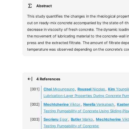
Abstract
This study quantifies the changes in the rheological proper
out on ready-mix concrete accompanied by the state-of-the-a
decrease in viscosity of fresh concrete. The dynamic loadi
the movement of lubricating material to the concrete-wall i
press and the extracted filtrate. The amount of filtrate dep
temperature was observed depending on the concrete's com
4 References
Choi
Myoungsung
,
Roussel
Nicolas
,
Kim
Youngji
Lubrication-Layer Properties During Concrete Pu
Mechtcherine
Viktor
,
Nerella
Venkatesh
,
Kaste
Testing Pumpability of Concrete Using Sliding-Pi
Secrieru
Egor
,
Butler
Marko
,
Mechtcherine
Vikt
Testing Pumpability of Concrete: