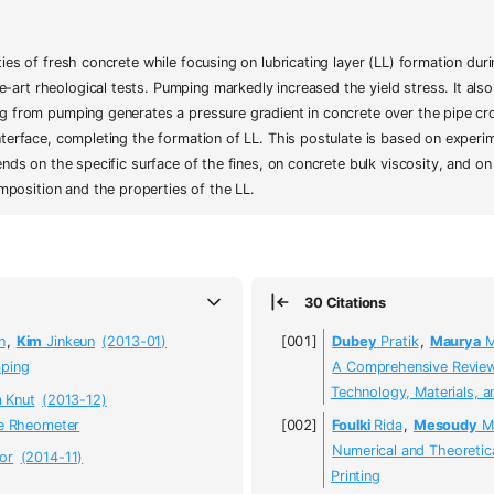
ties of fresh concrete while focusing on lubricating layer (LL) formation d
rt rheological tests. Pumping markedly increased the yield stress. It also l
ng from pumping generates a pressure gradient in concrete over the pipe cro
nterface, completing the formation of LL. This postulate is based on experim
ends on the specific surface of the fines, on concrete bulk viscosity, and on
position and the properties of the LL.
30 Citations
n
,
Kim
Jinkeun
(2013-01)
Dubey
Pratik
,
Maurya
M
mping
A Comprehensive Review 
Technology, Materials, a
n
Knut
(2013-12)
pe Rheometer
Foulki
Rida
,
Mesoudy
M
Numerical and Theoretic
or
(2014-11)
Printing