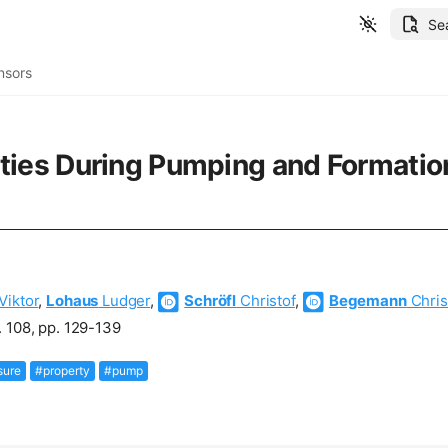
Se
nsors
ies During Pumping and Formation 
Viktor
,
Lohaus
Ludger
,
Schröfl
Christof
,
Begemann
Chris
 108, pp. 129-139
sure
#property
#pump