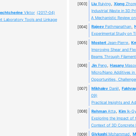
Liu
Ruiying
,
Xiong
Zhon
Industrial Waste in 3D P
echtcherine
Viktor
(2017-04)
A Mechanistic Review on 
nt Laboratory Tools and Linkage
Rajeev
Pathmanathan
,
Experimental Study on T
Mostert
Jean-Pierre
,
Kr
Improving Shear and Fle
Beams Through Filament 
Jin
Peng
,
Hasany
Maso
Micro/Nano Additives in 
Opportunities, Challenge
Mikhalev
Daniil
,
Fakhra
09)
Practical Insights and 
Rehman
Atta
,
Kim
Ik-G
Exploring the Impact of 
Context of 3D Concrete P
Givkashi
Mohammad
,
M