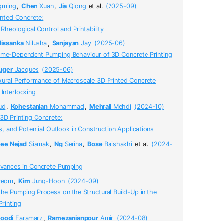
gming
,
Chen
Xuan
,
Jia
Qiong
et al.
(2025-09)
rinted Concrete:
Rheological Control and Printability
Nissanka
Nilusha
,
Sanjayan
Jay
(2025-06)
ime-Dependent Pumping Behaviour of 3D Concrete Printing
uger
Jacques
(2025-06)
xural Performance of Macroscale 3D Printed Concrete
Interlocking
ud
,
Kohestanian
Mohammad
,
Mehrali
Mehdi
(2024-10)
3D Printing Concrete:
s, and Potential Outlook in Construction Applications
yee Nejad
Siamak
,
Ng
Serina
,
Bose
Baishakhi
et al.
(2024-
Advances in Concrete Pumping
yeom
,
Kim
Jung-Hoon
(2024-09)
the Pumping Process on the Structural Build-Up in the
rinting
oodi
Faramarz
,
Ramezanianpour
Amir
(2024-08)