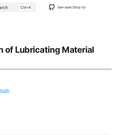
arch
dan-auer/3dcp.fyi
of Lubricating Material
toph