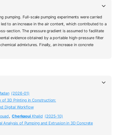
uring pumping. Full-scale pumping experiments were carried
ed to an increase in the air content, which contributed to a
ss-section. The pressure gradient is assumed to facilitate
ental evidence obtained by a portable high-pressure filter
 chemical admixtures. Finally, an increase in concrete
adan
(2026-01)
of 3D Printing in Construction:
nd Digital Workflow
ouad
,
Cherkaoui
Khalid
(2025-10)
al Analysis of Pumping and Extrusion in 3D Concrete