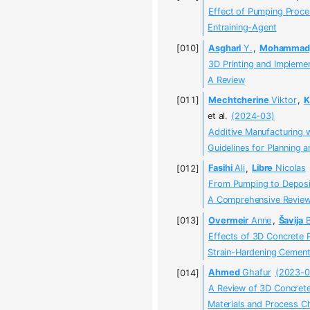
Effect of Pumping Proces
Entraining-Agent
Asghari
Y.
,
Mohammady
3D Printing and Impleme
A Review
Mechtcherine
Viktor
,
K
et al.
(2024-03)
Additive Manufacturing 
Guidelines for Planning 
Fasihi
Ali
,
Libre
Nicolas
From Pumping to Deposi
A Comprehensive Review 
Overmeir
Anne
,
Šavija
B
Effects of 3D Concrete 
Strain-Hardening Cement
Ahmed
Ghafur
(2023-0
A Review of 3D Concrete 
Materials and Process C