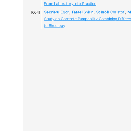
From Laboratory into Practice
Secrieru
Egor
,
Fataei
Shirin
,
Schröfl
Christof
,
M
Study on Concrete Pumpability Combining Differe
to Rheology