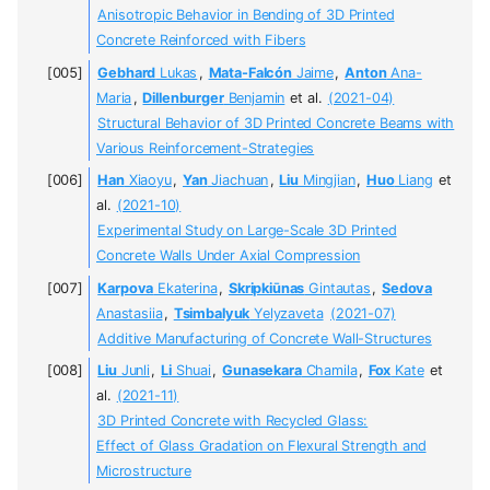
Anisotropic Behavior in Bending of 3D Printed
Concrete Reinforced with Fibers
Gebhard
Lukas
,
Mata-Falcón
Jaime
,
Anton
Ana-
Maria
,
Dillenburger
Benjamin
et al.
(2021-04)
Structural Behavior of 3D Printed Concrete Beams with
Various Reinforcement-Strategies
Han
Xiaoyu
,
Yan
Jiachuan
,
Liu
Mingjian
,
Huo
Liang
et
al.
(2021-10)
Experimental Study on Large-Scale 3D Printed
Concrete Walls Under Axial Compression
Karpova
Ekaterina
,
Skripkiūnas
Gintautas
,
Sedova
Anastasiia
,
Tsimbalyuk
Yelyzaveta
(2021-07)
Additive Manufacturing of Concrete Wall-Structures
Liu
Junli
,
Li
Shuai
,
Gunasekara
Chamila
,
Fox
Kate
et
al.
(2021-11)
3D Printed Concrete with Recycled Glass:
Effect of Glass Gradation on Flexural Strength and
Microstructure