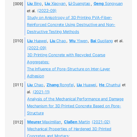
Liu
Bing
,
Liu
Xiaoyan
,
Li
Guangtao
,
Geng
Songyuan
et al.
(2022-09)
Study on Anisotropy of 3D Printing PVA-Fiber-
Reinforced Concrete Using Destructive and Non-
Destructive Testing Methods
Liu
Huawei
,
Liu
Chao
,
Wu
Yiwen
,
Bai
Guoliang
et al.
(2022-09)
3D Printing Concrete with Recycled Coarse
Aggregates:
The Influence of Pore-Structure on Inter-Layer
Adhesion
Liu
Chao
,
Zhang
Rongfei
,
Liu
Huawei
,
He
Chunhui
et
al.
(2021-11)
Analysis of the Mechanical Performance and Damage
Mechanism for 3D Printed Concrete Based on Pore-
Structure
Meurer
Maximilian
,
Claßen
Martin
(2021-02)
Mechanical Properties of Hardened 3D Printed
Concretes and Mortars: