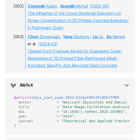
Cisowski
Adam
,
Kowalik
Michał
(2025-06)
The Influence of the Cross-Sectional Geometry on
Stress Concentration in 3D Printed Concrete Elements:
A Preliminary Study
Chen
Zhengyuan
,
Yang
Shutong
,
Liu
Qi
,
Xu
Mingqi
et al.
(2024-03)
Closed-Form Fracture-Model for Evaluating Crack-
Resistance of 3D Printed Fiber-Reinforced Alkali-
Activated Slag/Fly-Ash Recycled-Sand Concrete
BibTeX
@article
{
zbys_piet_sado.2023.DICAotDPo3PLBSttTPBP
,
author
=
"Wojciech Zbyszyński and Daniel Piet
title
=
"Data-Image-Correlation-Analysis of 
doi
=
"10.1016/j.tafmec.2023.103891"
,
year
=
"2023"
,
journal
=
"Theoretical and Applied Fracture Me
}