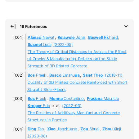
18 References
Alanazi
Nawaf
,
Kolawole
John
,
Buswell
Richard
,
Susmel
Luca
(2022-05)
The Theory of Critical Distances to Assess the Effect
of Cracks & Manufacturing-Defects on the Static
Strength of 3D Printed Concrete
Bos
Freek
,
Bosco
Emanuela
,
Salet
Theo
(2018-11)
Ductility of 3D Printed Concrete Reinforced with Short
Straight Steel-Fibers
Bos
Freek
,
Menna
Costantino
,
Pradena
Mauricio
,
Kreiger
Eric
et al.
(2022-03)
The Realities of Additively Manufactured Concrete
Structures in Practice
Ding
Tao
,
Xiao
Jianzhuang
,
Zou
Shuai
,
Zhou
Xinji
(2020-08)