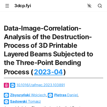
3dcp.fyi
Data-Image-Correlation-
Analysis of the Destruction-
Process of 3D Printable
Layered Beams Subjected to
the Three-Point Bending
Process (
2023-04
)
10.1016/j.tafmec.2023.103891
Zbyszyński
Wojciech
,
Pietras
Daniel
,
Sadowski
Tomasz