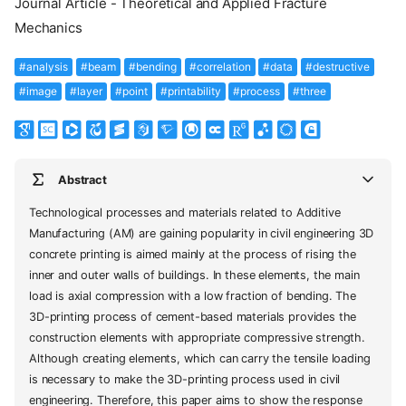
Journal Article - Theoretical and Applied Fracture
Mechanics
#analysis
#beam
#bending
#correlation
#data
#destructive
#image
#layer
#point
#printability
#process
#three
Abstract
Technological processes and materials related to Additive
Manufacturing (AM) are gaining popularity in civil engineering 3D
concrete printing is aimed mainly at the process of rising the
inner and outer walls of buildings. In these elements, the main
load is axial compression with a low fraction of bending. The
3D-printing process of cement-based materials provides the
construction elements with appropriate compressive strength.
Although creating elements, which can carry the tensile loading
is necessary to make the 3D-printing process used in civil
engineering. Therefore, this paper aims to show the response