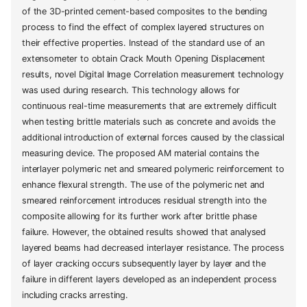
of the 3D-printed cement-based composites to the bending
process to find the effect of complex layered structures on
their effective properties. Instead of the standard use of an
extensometer to obtain Crack Mouth Opening Displacement
results, novel Digital Image Correlation measurement technology
was used during research. This technology allows for
continuous real-time measurements that are extremely difficult
when testing brittle materials such as concrete and avoids the
additional introduction of external forces caused by the classical
measuring device. The proposed AM material contains the
interlayer polymeric net and smeared polymeric reinforcement to
enhance flexural strength. The use of the polymeric net and
smeared reinforcement introduces residual strength into the
composite allowing for its further work after brittle phase
failure. However, the obtained results showed that analysed
layered beams had decreased interlayer resistance. The process
of layer cracking occurs subsequently layer by layer and the
failure in different layers developed as an independent process
including cracks arresting.