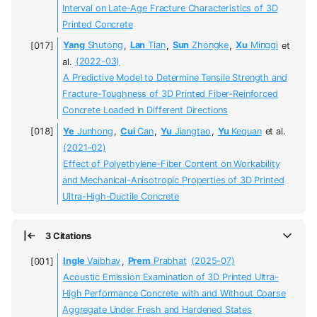
Interval on Late-Age Fracture Characteristics of 3D
Printed Concrete
Yang
Shutong
,
Lan
Tian
,
Sun
Zhongke
,
Xu
Mingqi
et
al.
(2022-03)
A Predictive Model to Determine Tensile Strength and
Fracture-Toughness of 3D Printed Fiber-Reinforced
Concrete Loaded in Different Directions
Ye
Junhong
,
Cui
Can
,
Yu
Jiangtao
,
Yu
Kequan
et al.
(2021-02)
Effect of Polyethylene-Fiber Content on Workability
and Mechanical-Anisotropic Properties of 3D Printed
Ultra-High-Ductile Concrete
3 Citations
Ingle
Vaibhav
,
Prem
Prabhat
(2025-07)
Acoustic Emission Examination of 3D Printed Ultra-
High Performance Concrete with and Without Coarse
Aggregate Under Fresh and Hardened States