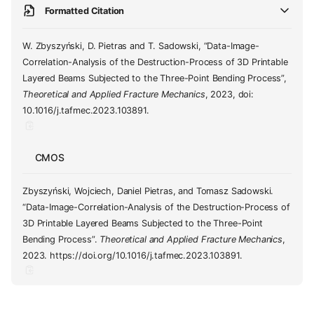
Formatted Citation
W. Zbyszyński, D. Pietras and T. Sadowski, “Data-Image-
Correlation-Analysis of the Destruction-Process of 3D Printable
Layered Beams Subjected to the Three-Point Bending Process”,
Theoretical and Applied Fracture Mechanics
, 2023, doi:
10.1016/j.tafmec.2023.103891.
CMOS
Zbyszyński, Wojciech, Daniel Pietras, and Tomasz Sadowski.
“Data-Image-Correlation-Analysis of the Destruction-Process of
3D Printable Layered Beams Subjected to the Three-Point
Bending Process”.
Theoretical and Applied Fracture Mechanics
,
2023. https://doi.org/10.1016/j.tafmec.2023.103891.