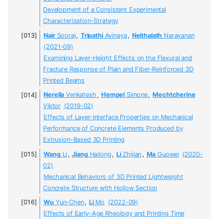
Development of a Consistent Experimental
Characterization-Strategy
Nair
Sooraj
,
Tripathi
Avinaya
,
Neithalath
Narayanan
(2021-09)
Examining Layer-Height Effects on the Flexural and
Fracture Response of Plain and Fiber-Reinforced 3D
Printed Beams
Nerella
Venkatesh
,
Hempel
Simone
,
Mechtcherine
Viktor
(2019-02)
Effects of Layer-Interface Properties on Mechanical
Performance of Concrete Elements Produced by
Extrusion-Based 3D Printing
Wang
Li
,
Jiang
Hailong
,
Li
Zhijian
,
Ma
Guowei
(2020-
02)
Mechanical Behaviors of 3D Printed Lightweight
Concrete Structure with Hollow Section
Wu
Yun-Chen
,
Li
Mo
(2022-09)
Effects of Early-Age Rheology and Printing Time