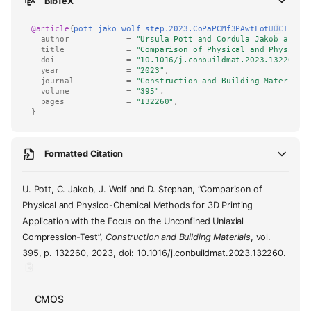
BibTeX
@article
{
pott_jako_wolf_step.2023.CoPaPCMf3PAwtFotUUCT
,
author
=
"Ursula Pott and Cordula Jakob and J
title
=
"Comparison of Physical and Physico-
doi
=
"10.1016/j.conbuildmat.2023.132260"
,
year
=
"2023"
,
journal
=
"Construction and Building Materials
volume
=
"395"
,
pages
=
"132260"
,
}
Formatted Citation
U. Pott, C. Jakob, J. Wolf and D. Stephan, “Comparison of
Physical and Physico-Chemical Methods for 3D Printing
Application with the Focus on the Unconfined Uniaxial
Compression-Test”,
Construction and Building Materials
, vol.
395, p. 132260, 2023, doi: 10.1016/j.conbuildmat.2023.132260.
CMOS