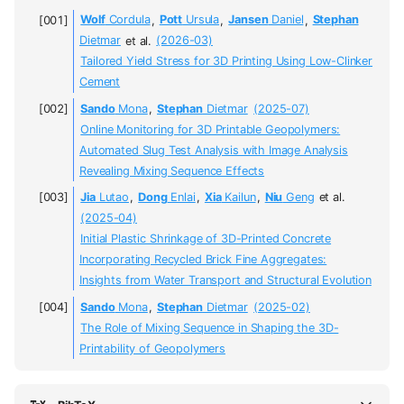
Wolf
Cordula
,
Pott
Ursula
,
Jansen
Daniel
,
Stephan
Dietmar
et al.
(2026-03)
Tailored Yield Stress for 3D Printing Using Low-Clinker
Cement
Sando
Mona
,
Stephan
Dietmar
(2025-07)
Online Monitoring for 3D Printable Geopolymers:
Automated Slug Test Analysis with Image Analysis
Revealing Mixing Sequence Effects
Jia
Lutao
,
Dong
Enlai
,
Xia
Kailun
,
Niu
Geng
et al.
(2025-04)
Initial Plastic Shrinkage of 3D-Printed Concrete
Incorporating Recycled Brick Fine Aggregates:
Insights from Water Transport and Structural Evolution
Sando
Mona
,
Stephan
Dietmar
(2025-02)
The Role of Mixing Sequence in Shaping the 3D-
Printability of Geopolymers