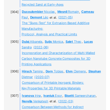
Recycled Sand at Early-Ages
Ducoulombier
Nicolas
,
Mesnil
Romain
,
Carneau
Paul
,
Demont
Léo
et al.
(2021-05)
The “Slugs-Test” for Extrusion-Based Additive
Manufacturing:
Protocol, Analysis and Practical Limits
Dulaj
Albanela
,
Suijs
Monica
,
Salet
Theo
,
Lucas
Sandra
(2022-06)
Incorporation and Characterization of Multi-Walled
Carbon Nanotube Concrete Composites for 3D
Printing Applications
Hirsch
Tamino
,
Dorn
Tobias
,
Ehm
Clemens
,
Stephan
Dietmar
(2020-07)
Comparison of Printable Inorganic Binders:
Key Properties for 3D Printable Materials
Ivanova
Irina
,
Ivaniuk
Egor
,
Bisetti
Sameercharan
,
Nerella
Venkatesh
et al.
(2022-03)
Comparison Between Methods for Indirect