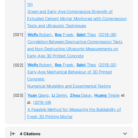
10)
Green and Early-Age Compressive Strength of
Extruded Cement Mortar Monitored with Compression
Tests and Ultrasonic Techniques
Wolfs
Robert
,
Bos
Freek
,
Salet
Theo
(2018-06)
Correlation Between Destructive Compression Tests
and Non-Destructive Ultrasonic Measurements on
Early-Age 3D Printed Concrete
Wolfs
Robert
,
Bos
Freek
,
Salet
Theo
(2018-02)
Early-Age Mechanical Behaviour of 3D Printed
Concrete:
Numerical Modelling and Experimental Testing
Yuan
Qiang
,
Li
Zemin
,
Zhou
Dajun
,
Huang
Tingjie
et
al.
(2019-08)
A Feasible Method for Measuring the Buildability of
Fresh 3D Printing Mortar
4 Citations