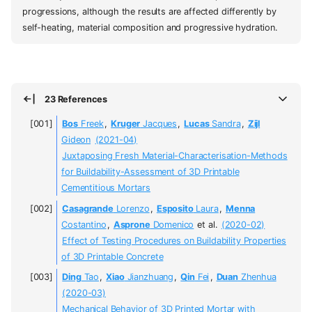
progressions, although the results are affected differently by
self-heating, material composition and progressive hydration.
23 References
Bos
Freek
,
Kruger
Jacques
,
Lucas
Sandra
,
Zijl
Gideon
(2021-04)
Juxtaposing Fresh Material-Characterisation-Methods
for Buildability-Assessment of 3D Printable
Cementitious Mortars
Casagrande
Lorenzo
,
Esposito
Laura
,
Menna
Costantino
,
Asprone
Domenico
et al.
(2020-02)
Effect of Testing Procedures on Buildability Properties
of 3D Printable Concrete
Ding
Tao
,
Xiao
Jianzhuang
,
Qin
Fei
,
Duan
Zhenhua
(2020-03)
Mechanical Behavior of 3D Printed Mortar with