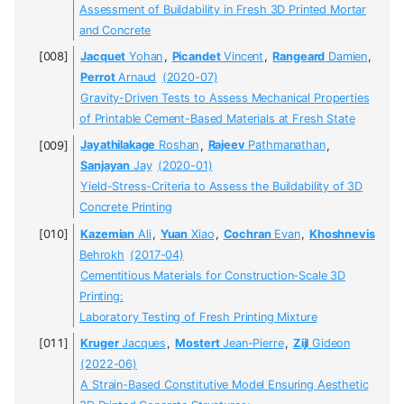
Assessment of Buildability in Fresh 3D Printed Mortar
and Concrete
Jacquet
Yohan
,
Picandet
Vincent
,
Rangeard
Damien
,
Perrot
Arnaud
(2020-07)
Gravity-Driven Tests to Assess Mechanical Properties
of Printable Cement-Based Materials at Fresh State
Jayathilakage
Roshan
,
Rajeev
Pathmanathan
,
Sanjayan
Jay
(2020-01)
Yield-Stress-Criteria to Assess the Buildability of 3D
Concrete Printing
Kazemian
Ali
,
Yuan
Xiao
,
Cochran
Evan
,
Khoshnevis
Behrokh
(2017-04)
Cementitious Materials for Construction-Scale 3D
Printing:
Laboratory Testing of Fresh Printing Mixture
Kruger
Jacques
,
Mostert
Jean-Pierre
,
Zijl
Gideon
(2022-06)
A Strain-Based Constitutive Model Ensuring Aesthetic