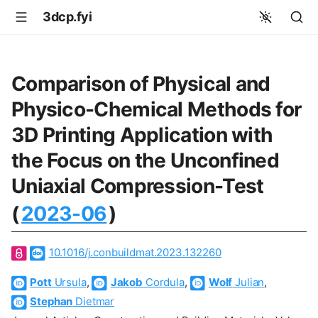
3dcp.fyi
Comparison of Physical and
Physico-Chemical Methods for
3D Printing Application with
the Focus on the Unconfined
Uniaxial Compression-Test
(
2023-06
)
10.1016/j.conbuildmat.2023.132260
Pott
Ursula
,
Jakob
Cordula
,
Wolf
Julian
,
Stephan
Dietmar