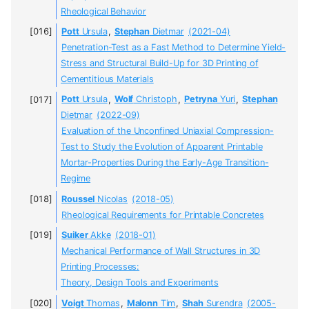
Rheological Behavior
Pott
Ursula
,
Stephan
Dietmar
(2021-04)
Penetration-Test as a Fast Method to Determine Yield-
Stress and Structural Build-Up for 3D Printing of
Cementitious Materials
Pott
Ursula
,
Wolf
Christoph
,
Petryna
Yuri
,
Stephan
Dietmar
(2022-09)
Evaluation of the Unconfined Uniaxial Compression-
Test to Study the Evolution of Apparent Printable
Mortar-Properties During the Early-Age Transition-
Regime
Roussel
Nicolas
(2018-05)
Rheological Requirements for Printable Concretes
Suiker
Akke
(2018-01)
Mechanical Performance of Wall Structures in 3D
Printing Processes:
Theory, Design Tools and Experiments
Voigt
Thomas
,
Malonn
Tim
,
Shah
Surendra
(2005-