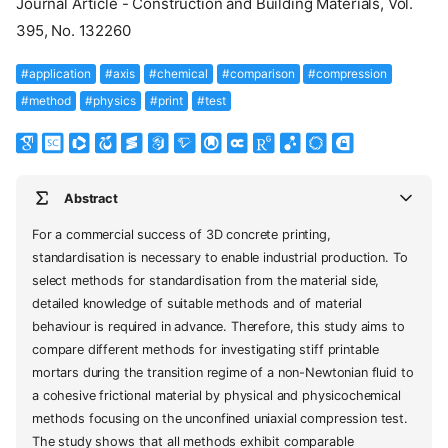
Journal Article - Construction and Building Materials, Vol.
395, No. 132260
#application
#axis
#chemical
#comparison
#compression
#method
#physics
#print
#test
Abstract
For a commercial success of 3D concrete printing,
standardisation is necessary to enable industrial production. To
select methods for standardisation from the material side,
detailed knowledge of suitable methods and of material
behaviour is required in advance. Therefore, this study aims to
compare different methods for investigating stiff printable
mortars during the transition regime of a non-Newtonian fluid to
a cohesive frictional material by physical and physicochemical
methods focusing on the unconfined uniaxial compression test.
The study shows that all methods exhibit comparable