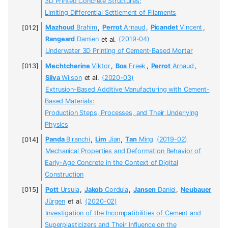
3D Printed Concrete Structures:
Limiting Differential Settlement of Filaments
Mazhoud
Brahim
,
Perrot
Arnaud
,
Picandet
Vincent
,
Rangeard
Damien
et al.
(2019-04)
Underwater 3D Printing of Cement-Based Mortar
Mechtcherine
Viktor
,
Bos
Freek
,
Perrot
Arnaud
,
Silva
Wilson
et al.
(2020-03)
Extrusion-Based Additive Manufacturing with Cement-
Based Materials:
Production Steps, Processes, and Their Underlying
Physics
Panda
Biranchi
,
Lim
Jian
,
Tan
Ming
(2019-02)
Mechanical Properties and Deformation Behavior of
Early-Age Concrete in the Context of Digital
Construction
Pott
Ursula
,
Jakob
Cordula
,
Jansen
Daniel
,
Neubauer
Jürgen
et al.
(2020-02)
Investigation of the Incompatibilities of Cement and
Superplasticizers and Their Influence on the