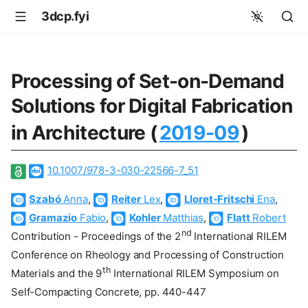
3dcp.fyi
Processing of Set-on-Demand
Solutions for Digital Fabrication
in Architecture (
2019-09
)
10.1007/978-3-030-22566-7_51
Szabó
Anna
,
Reiter
Lex
,
Lloret-Fritschi
Ena
,
Gramazio
Fabio
,
Kohler
Matthias
,
Flatt
Robert
nd
Contribution - Proceedings of the 2
International RILEM
Conference on Rheology and Processing of Construction
th
Materials and the 9
International RILEM Symposium on
Self-Compacting Concrete, pp. 440-447