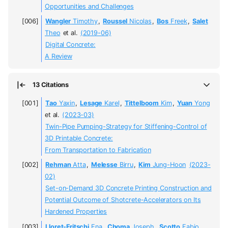
Opportunities and Challenges
Wangler
Timothy
,
Roussel
Nicolas
,
Bos
Freek
,
Salet
Theo
et al.
(2019-06)
Digital Concrete:
A Review
13 Citations
Tao
Yaxin
,
Lesage
Karel
,
Tittelboom
Kim
,
Yuan
Yong
et al.
(2023-03)
Twin-Pipe Pumping-Strategy for Stiffening-Control of
3D Printable Concrete:
From Transportation to Fabrication
Rehman
Atta
,
Melesse
Birru
,
Kim
Jung-Hoon
(2023-
02)
Set-on-Demand 3D Concrete Printing Construction and
Potential Outcome of Shotcrete-Accelerators on Its
Hardened Properties
Lloret-Fritschi
Ena
,
Choma
Joseph
,
Scotto
Fabio
,