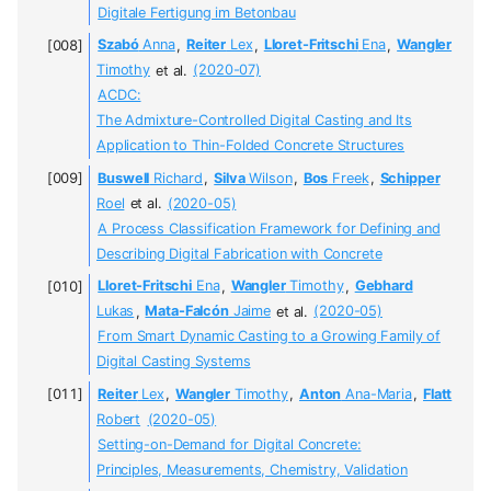
Digitale Fertigung im Betonbau
Szabó
Anna
,
Reiter
Lex
,
Lloret-Fritschi
Ena
,
Wangler
Timothy
et al.
(2020-07)
ACDC:
The Admixture-Controlled Digital Casting and Its
Application to Thin-Folded Concrete Structures
Buswell
Richard
,
Silva
Wilson
,
Bos
Freek
,
Schipper
Roel
et al.
(2020-05)
A Process Classification Framework for Defining and
Describing Digital Fabrication with Concrete
Lloret-Fritschi
Ena
,
Wangler
Timothy
,
Gebhard
Lukas
,
Mata-Falcón
Jaime
et al.
(2020-05)
From Smart Dynamic Casting to a Growing Family of
Digital Casting Systems
Reiter
Lex
,
Wangler
Timothy
,
Anton
Ana-Maria
,
Flatt
Robert
(2020-05)
Setting-on-Demand for Digital Concrete:
Principles, Measurements, Chemistry, Validation