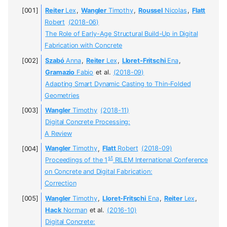
Reiter
Lex
,
Wangler
Timothy
,
Roussel
Nicolas
,
Flatt
Robert
(2018-06)
The Role of Early-Age Structural Build-Up in Digital
Fabrication with Concrete
Szabó
Anna
,
Reiter
Lex
,
Lloret-Fritschi
Ena
,
Gramazio
Fabio
et al.
(2018-09)
Adapting Smart Dynamic Casting to Thin-Folded
Geometries
Wangler
Timothy
(2018-11)
Digital Concrete Processing:
A Review
Wangler
Timothy
,
Flatt
Robert
(2018-09)
st
Proceedings of the 1
RILEM International Conference
on Concrete and Digital Fabrication:
Correction
Wangler
Timothy
,
Lloret-Fritschi
Ena
,
Reiter
Lex
,
Hack
Norman
et al.
(2016-10)
Digital Concrete: