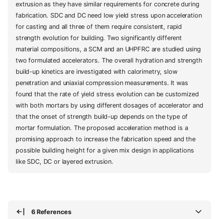
extrusion as they have similar requirements for concrete during
fabrication. SDC and DC need low yield stress upon acceleration
for casting and all three of them require consistent, rapid
strength evolution for building. Two significantly different
material compositions, a SCM and an UHPFRC are studied using
two formulated accelerators. The overall hydration and strength
build-up kinetics are investigated with calorimetry, slow
penetration and uniaxial compression measurements. It was
found that the rate of yield stress evolution can be customized
with both mortars by using different dosages of accelerator and
that the onset of strength build-up depends on the type of
mortar formulation. The proposed acceleration method is a
promising approach to increase the fabrication speed and the
possible building height for a given mix design in applications
like SDC, DC or layered extrusion.
6 References