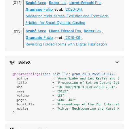
Szabó
Anna
,
Reiter
Lex
,
Lloret-Fritschi
Ena
,
Gramazio
Fabio
et al.
(2020-04)
Mastering Yield-Stress-Evolution and Formwork-
Friction for Smart Dynamic Casting
Szabó
Anna
,
Lloret-Fritschi
Ena
,
Reiter
Lex
,
Gramazio
Fabio
et al.
(2019-09)
Revisiting Folded Forms with Digital Fabrication
BibTeX
@inproceedings
{
szab_reit_llor_gram.2019.PoSoDSfDFiA
,
author
=
"Anna Szabó and Lex Reiter and Ena L
title
=
"Processing of Set-on-Demand Solutio
doi
=
"10.1007/978-3-030-22566-7_51"
,
year
=
"2019"
,
volume
=
"23"
,
pages
=
"440--447"
,
booktitle
=
"Proceedings of the 2nd Internationa
editor
=
"Viktor Mechtcherine and Kamal H. Kh
}