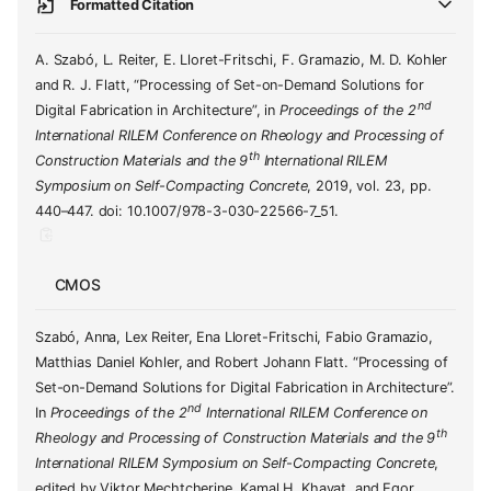
Formatted Citation
A. Szabó, L. Reiter, E. Lloret-Fritschi, F. Gramazio, M. D. Kohler
and R. J. Flatt, “Processing of Set-on-Demand Solutions for
nd
Digital Fabrication in Architecture”, in
Proceedings of the 2
International RILEM Conference on Rheology and Processing of
th
Construction Materials and the 9
International RILEM
Symposium on Self-Compacting Concrete
, 2019, vol. 23, pp.
440–447. doi: 10.1007/978-3-030-22566-7_51.
CMOS
Szabó, Anna, Lex Reiter, Ena Lloret-Fritschi, Fabio Gramazio,
Matthias Daniel Kohler, and Robert Johann Flatt. “Processing of
Set-on-Demand Solutions for Digital Fabrication in Architecture”.
nd
In
Proceedings of the 2
International RILEM Conference on
th
Rheology and Processing of Construction Materials and the 9
International RILEM Symposium on Self-Compacting Concrete
,
edited by Viktor Mechtcherine, Kamal H. Khayat, and Egor