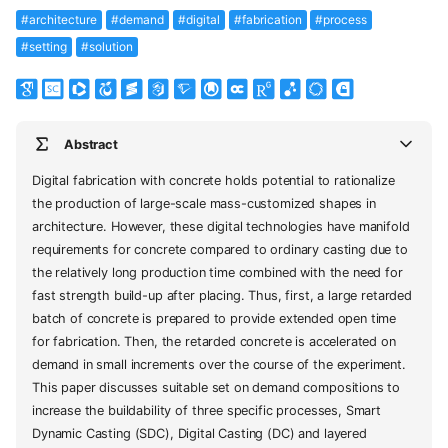
#architecture
#demand
#digital
#fabrication
#process
#setting
#solution
Abstract
Digital fabrication with concrete holds potential to rationalize
the production of large-scale mass-customized shapes in
architecture. However, these digital technologies have manifold
requirements for concrete compared to ordinary casting due to
the relatively long production time combined with the need for
fast strength build-up after placing. Thus, first, a large retarded
batch of concrete is prepared to provide extended open time
for fabrication. Then, the retarded concrete is accelerated on
demand in small increments over the course of the experiment.
This paper discusses suitable set on demand compositions to
increase the buildability of three specific processes, Smart
Dynamic Casting (SDC), Digital Casting (DC) and layered