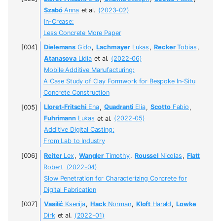
Szabó
Anna
et al.
(2023-02)
In-Crease:
Less Concrete More Paper
Dielemans
Gido
,
Lachmayer
Lukas
,
Recker
Tobias
,
Atanasova
Lidia
et al.
(2022-06)
Mobile Additive Manufacturing:
A Case Study of Clay Formwork for Bespoke In-Situ
Concrete Construction
Lloret-Fritschi
Ena
,
Quadranti
Elia
,
Scotto
Fabio
,
Fuhrimann
Lukas
et al.
(2022-05)
Additive Digital Casting:
From Lab to Industry
Reiter
Lex
,
Wangler
Timothy
,
Roussel
Nicolas
,
Flatt
Robert
(2022-04)
Slow Penetration for Characterizing Concrete for
Digital Fabrication
Vasilić
Ksenija
,
Hack
Norman
,
Kloft
Harald
,
Lowke
Dirk
et al.
(2022-01)