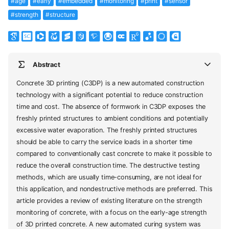
#age
#early
#embedded
#monitoring
#print
#sensor
#strength
#structure
Abstract
Concrete 3D printing (C3DP) is a new automated construction
technology with a significant potential to reduce construction
time and cost. The absence of formwork in C3DP exposes the
freshly printed structures to ambient conditions and potentially
excessive water evaporation. The freshly printed structures
should be able to carry the service loads in a shorter time
compared to conventionally cast concrete to make it possible to
reduce the overall construction time. The destructive testing
methods, which are usually time-consuming, are not ideal for
this application, and nondestructive methods are preferred. This
article provides a review of existing literature on the strength
monitoring of concrete, with a focus on the early-age strength
of 3D printed concrete. A new automated curing system was