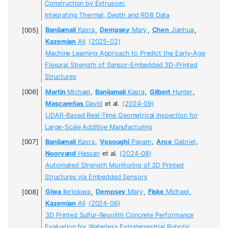
Construction by Extrusion:
Integrating Thermal, Depth and RGB Data
Banijamali
Kasra
,
Dempsey
Mary
,
Chen
Jianhua
,
Kazemian
Ali
(2025-02)
Machine Learning Approach to Predict the Early-Age
Flexural Strength of Sensor-Embedded 3D-Printed
Structures
Martin
Michael
,
Banijamali
Kasra
,
Gilbert
Hunter
,
Mascareñas
David
et al.
(2024-09)
LiDAR-Based Real-Time Geometrical Inspection for
Large-Scale Additive Manufacturing
Banijamali
Kasra
,
Vosoughi
Payam
,
Arce
Gabriel
,
Noorvand
Hassan
et al.
(2024-08)
Automated Strength Monitoring of 3D Printed
Structures via Embedded Sensors
Giwa
Ilerioluwa
,
Dempsey
Mary
,
Fiske
Michael
,
Kazemian
Ali
(2024-06)
3D Printed Sulfur-Regolith Concrete Performance
Evaluation for Waterless Extraterrestrial Robotic