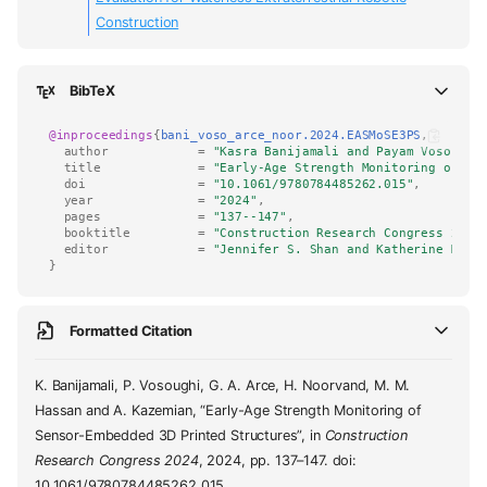
Construction
BibTeX
@inproceedings
{
bani_voso_arce_noor.2024.EASMoSE3PS
,
author
=
"Kasra Banijamali and Payam Vosoughi
title
=
"Early-Age Strength Monitoring of Se
doi
=
"10.1061/9780784485262.015"
,
year
=
"2024"
,
pages
=
"137--147"
,
booktitle
=
"Construction Research Congress 2024
editor
=
"Jennifer S. Shan and Katherine M. M
}
Formatted Citation
K. Banijamali, P. Vosoughi, G. A. Arce, H. Noorvand, M. M.
Hassan and A. Kazemian, “Early-Age Strength Monitoring of
Sensor-Embedded 3D Printed Structures”, in
Construction
Research Congress 2024
, 2024, pp. 137–147. doi:
10.1061/9780784485262.015.