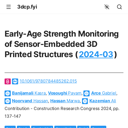
3dcp.fyi
Early-Age Strength Monitoring
of Sensor-Embedded 3D
Printed Structures (
2024-03
)
10.1061/9780784485262.015
Banijamali
Kasra
,
Vosoughi
Payam
,
Arce
Gabriel
,
Noorvand
Hassan
,
Hassan
Marwa
,
Kazemian
Ali
Contribution - Construction Research Congress 2024, pp.
137-147