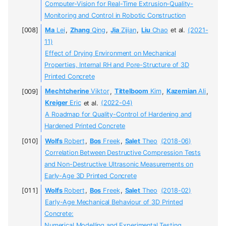
Computer-Vision for Real-Time Extrusion-Quality-
Monitoring and Control in Robotic Construction
Ma
Lei
,
Zhang
Qing
,
Jia
Zijian
,
Liu
Chao
et al.
(2021-
11)
Effect of Drying Environment on Mechanical
Properties, Internal RH and Pore-Structure of 3D
Printed Concrete
Mechtcherine
Viktor
,
Tittelboom
Kim
,
Kazemian
Ali
,
Kreiger
Eric
et al.
(2022-04)
A Roadmap for Quality-Control of Hardening and
Hardened Printed Concrete
Wolfs
Robert
,
Bos
Freek
,
Salet
Theo
(2018-06)
Correlation Between Destructive Compression Tests
and Non-Destructive Ultrasonic Measurements on
Early-Age 3D Printed Concrete
Wolfs
Robert
,
Bos
Freek
,
Salet
Theo
(2018-02)
Early-Age Mechanical Behaviour of 3D Printed
Concrete:
Numerical Modelling and Experimental Testing