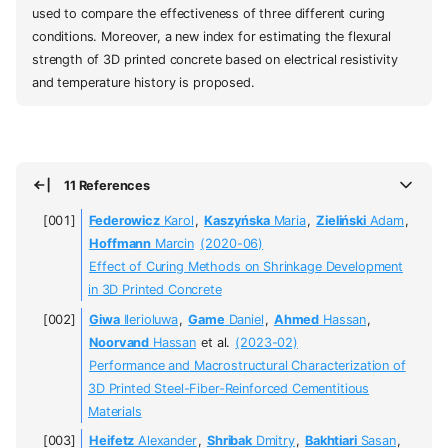
used to compare the effectiveness of three different curing
conditions. Moreover, a new index for estimating the flexural
strength of 3D printed concrete based on electrical resistivity
and temperature history is proposed.
11 References
Federowicz
Karol
,
Kaszyńska
Maria
,
Zieliński
Adam
,
Hoffmann
Marcin
(2020-06)
Effect of Curing Methods on Shrinkage Development
in 3D Printed Concrete
Giwa
Ilerioluwa
,
Game
Daniel
,
Ahmed
Hassan
,
Noorvand
Hassan
et al.
(2023-02)
Performance and Macrostructural Characterization of
3D Printed Steel-Fiber-Reinforced Cementitious
Materials
Heifetz
Alexander
,
Shribak
Dmitry
,
Bakhtiari
Sasan
,