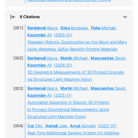
8 Citations
Banijamali
Kasra
,
Giwa
Ilerioluwa
,
Fiske
Michael
,
Kazemian
Ali
(2026-01)
Planetary Robotic Construction on the Moon and Mars
Using Waterless Sulfur–Regolith Printing Materials
Banijamali
Kasra
,
Martin
Michael
,
Mascareñas
David
,
Kazemian
Ali
(2026-01)
3D Geometric Measurements of 3D Printed Concrete
via Structured Light Machine Vision
Banijamali
Kasra
,
Martin
Michael
,
Mascareñas
David
,
Kazemian
Ali
(2025-11)
Automated Inspection in Robotic 3D Printing:
In-Process Geometrical Measurements Using
Structured Light Machine Vision
Cai
Yilin
,
Hartell
Julie
,
Aryal
Ashrant
(2025-07)
Real-Time Multimodal Sensing System for Additive