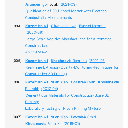
Aranson
Igor
et al.
(2021-03)
Qualification of 3D Printed Mortar with Electrical
Conductivity Measurements
Kazemian
Ali
,
Giwa
Ilerioluwa
,
Ekenel
Mahmut
(2023-06)
Large-Scale Additive Manufacturing for Automated
Construction:
An Overview
Kazemian
Ali
,
Khoshnevis
Behrokh
(2021-08)
Real-Time Extrusion-Quality-Monitoring-Techniques for
Construction 3D Printing
Kazemian
Ali
,
Yuan
Xiao
,
Cochran
Evan
,
Khoshnevis
Behrokh
(2017-04)
Cementitious Materials for Construction-Scale 3D
Printing:
Laboratory Testing of Fresh Printing Mixture
Kazemian
Ali
,
Yuan
Xiao
,
Davtalab
Omid
,
Khoshnevis
Behrokh
(2019-01)