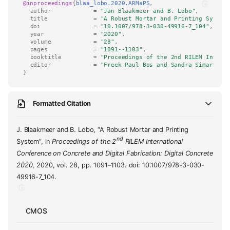
@inproceedings
{
blaa_lobo.2020.ARMaPS
,
author
=
"Jan Blaakmeer and B. Lobo"
,
title
=
"A Robust Mortar and Printing System
doi
=
"10.1007/978-3-030-49916-7_104"
,
year
=
"2020"
,
volume
=
"28"
,
pages
=
"1091--1103"
,
booktitle
=
"Proceedings of the 2nd RILEM Intern
editor
=
"Freek Paul Bos and Sandra Simaria d
}
Formatted Citation
J. Blaakmeer and B. Lobo, “A Robust Mortar and Printing
nd
System”, in
Proceedings of the 2
RILEM International
Conference on Concrete and Digital Fabrication: Digital Concrete
2020
, 2020, vol. 28, pp. 1091–1103. doi: 10.1007/978-3-030-
49916-7_104.
CMOS