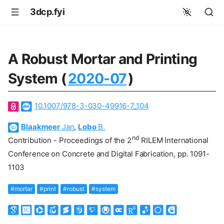
3dcp.fyi
A Robust Mortar and Printing
System (
2020-07
)
10.1007/978-3-030-49916-7_104
Blaakmeer
Jan
,
Lobo
B.
nd
Contribution - Proceedings of the 2
RILEM International
Conference on Concrete and Digital Fabrication, pp. 1091-
1103
#mortar
#print
#robust
#system