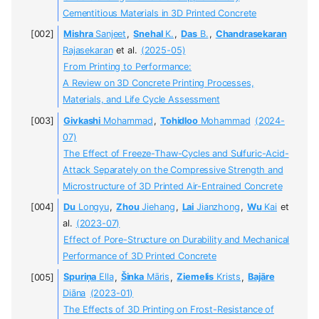
Cementitious Materials in 3D Printed Concrete
Mishra
Sanjeet
,
Snehal
K.
,
Das
B.
,
Chandrasekaran
Rajasekaran
et al.
(2025-05)
From Printing to Performance:
A Review on 3D Concrete Printing Processes,
Materials, and Life Cycle Assessment
Givkashi
Mohammad
,
Tohidloo
Mohammad
(2024-
07)
The Effect of Freeze-Thaw-Cycles and Sulfuric-Acid-
Attack Separately on the Compressive Strength and
Microstructure of 3D Printed Air-Entrained Concrete
Du
Longyu
,
Zhou
Jiehang
,
Lai
Jianzhong
,
Wu
Kai
et
al.
(2023-07)
Effect of Pore-Structure on Durability and Mechanical
Performance of 3D Printed Concrete
Spuriņa
Ella
,
Šinka
Māris
,
Ziemelis
Krists
,
Bajāre
Diāna
(2023-01)
The Effects of 3D Printing on Frost-Resistance of