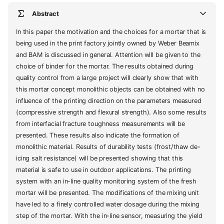
Abstract
In this paper the motivation and the choices for a mortar that is
being used in the print factory jointly owned by Weber Beamix
and BAM is discussed in general. Attention will be given to the
choice of binder for the mortar. The results obtained during
quality control from a large project will clearly show that with
this mortar concept monolithic objects can be obtained with no
influence of the printing direction on the parameters measured
(compressive strength and flexural strength). Also some results
from interfacial fracture toughness measurements will be
presented. These results also indicate the formation of
monolithic material. Results of durability tests (frost/thaw de-
icing salt resistance) will be presented showing that this
material is safe to use in outdoor applications. The printing
system with an in-line quality monitoring system of the fresh
mortar will be presented. The modifications of the mixing unit
have led to a finely controlled water dosage during the mixing
step of the mortar. With the in-line sensor, measuring the yield