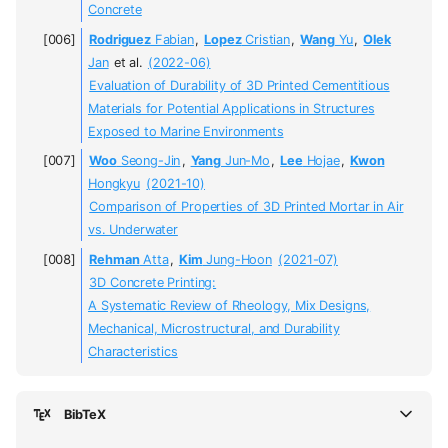
Concrete
Rodriguez
Fabian
,
Lopez
Cristian
,
Wang
Yu
,
Olek
Jan
et al.
(2022-06)
Evaluation of Durability of 3D Printed Cementitious
Materials for Potential Applications in Structures
Exposed to Marine Environments
Woo
Seong-Jin
,
Yang
Jun-Mo
,
Lee
Hojae
,
Kwon
Hongkyu
(2021-10)
Comparison of Properties of 3D Printed Mortar in Air
vs. Underwater
Rehman
Atta
,
Kim
Jung-Hoon
(2021-07)
3D Concrete Printing:
A Systematic Review of Rheology, Mix Designs,
Mechanical, Microstructural, and Durability
Characteristics
BibTeX