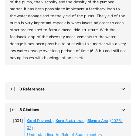
of the pump, the viscosity and the density of the pumped
mortar, it has been possible to implement a feedback loop to
the water dosage and to the yield of the pump. The yield of the
pump is very important especially when layers adjacent to each
other are required to form a monolithic structure. With the
feedback loop of the viscosity measurements to the water
dosage it has been possible to print with this mortar with a very
low water dosage over long periods of time (6–8 h.) and still not
having issues with blockage of hoses etc.
0 References
8 Citations
Goel
Devansh
,
Kore
Sudarshan
,
Blanco
Ana
(2026-
02)
Understanding the Role of Supplementary