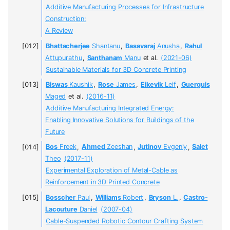
Additive Manufacturing Processes for Infrastructure
Construction:
A Review
Bhattacherjee
Shantanu
,
Basavaraj
Anusha
,
Rahul
Attupurathu
,
Santhanam
Manu
et al.
(2021-06)
Sustainable Materials for 3D Concrete Printing
Biswas
Kaushik
,
Rose
James
,
Eikevik
Leif
,
Guerguis
Maged
et al.
(2016-11)
Additive Manufacturing Integrated Energy:
Enabling Innovative Solutions for Buildings of the
Future
Bos
Freek
,
Ahmed
Zeeshan
,
Jutinov
Evgeniy
,
Salet
Theo
(2017-11)
Experimental Exploration of Metal-Cable as
Reinforcement in 3D Printed Concrete
Bosscher
Paul
,
Williams
Robert
,
Bryson
L.
,
Castro-
Lacouture
Daniel
(2007-04)
Cable-Suspended Robotic Contour Crafting System