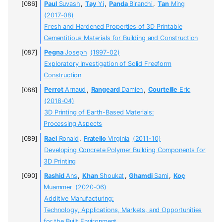
Paul
Suvash
,
Tay
Yi
,
Panda
Biranchi
,
Tan
Ming
(2017-08)
Fresh and Hardened Properties of 3D Printable
Cementitious Materials for Building and Construction
Pegna
Joseph
(1997-02)
Exploratory Investigation of Solid Freeform
Construction
Perrot
Arnaud
,
Rangeard
Damien
,
Courteille
Eric
(2018-04)
3D Printing of Earth-Based Materials:
Processing Aspects
Rael
Ronald
,
Fratello
Virginia
(2011-10)
Developing Concrete Polymer Building Components for
3D Printing
Rashid
Ans
,
Khan
Shoukat
,
Ghamdi
Sami
,
Koç
Muammer
(2020-06)
Additive Manufacturing:
Technology, Applications, Markets, and Opportunities
for the Built Environment