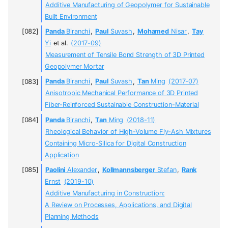
Additive Manufacturing of Geopolymer for Sustainable
Built Environment
Panda
Biranchi
,
Paul
Suvash
,
Mohamed
Nisar
,
Tay
Yi
et al.
(2017-09)
Measurement of Tensile Bond Strength of 3D Printed
Geopolymer Mortar
Panda
Biranchi
,
Paul
Suvash
,
Tan
Ming
(2017-07)
Anisotropic Mechanical Performance of 3D Printed
Fiber-Reinforced Sustainable Construction-Material
Panda
Biranchi
,
Tan
Ming
(2018-11)
Rheological Behavior of High-Volume Fly-Ash Mixtures
Containing Micro-Silica for Digital Construction
Application
Paolini
Alexander
,
Kollmannsberger
Stefan
,
Rank
Ernst
(2019-10)
Additive Manufacturing in Construction:
A Review on Processes, Applications, and Digital
Planning Methods