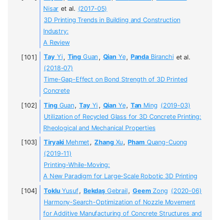
Nisar
et al.
(2017-05)
3D Printing Trends in Building and Construction
Industry:
A Review
Tay
Yi
,
Ting
Guan
,
Qian
Ye
,
Panda
Biranchi
et al.
(2018-07)
Time-Gap-Effect on Bond Strength of 3D Printed
Concrete
Ting
Guan
,
Tay
Yi
,
Qian
Ye
,
Tan
Ming
(2019-03)
Utilization of Recycled Glass for 3D Concrete Printing:
Rheological and Mechanical Properties
Tiryaki
Mehmet
,
Zhang
Xu
,
Pham
Quang-Cuong
(2019-11)
Printing-While-Moving:
A New Paradigm for Large-Scale Robotic 3D Printing
Toklu
Yusuf
,
Bekdaş
Gebrail
,
Geem
Zong
(2020-06)
Harmony-Search-Optimization of Nozzle Movement
for Additive Manufacturing of Concrete Structures and