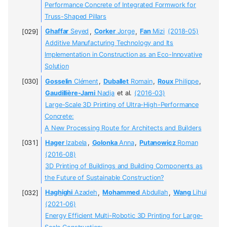
Performance Concrete of Integrated Formwork for
Truss-Shaped Pillars
Ghaffar
Seyed
,
Corker
Jorge
,
Fan
Mizi
(2018-05)
Additive Manufacturing Technology and Its
Implementation in Construction as an Eco-Innovative
Solution
Gosselin
Clément
,
Duballet
Romain
,
Roux
Philippe
,
Gaudillière-Jami
Nadja
et al.
(2016-03)
Large-Scale 3D Printing of Ultra-High-Performance
Concrete:
A New Processing Route for Architects and Builders
Hager
Izabela
,
Golonka
Anna
,
Putanowicz
Roman
(2016-08)
3D Printing of Buildings and Building Components as
the Future of Sustainable Construction?
Haghighi
Azadeh
,
Mohammed
Abdullah
,
Wang
Lihui
(2021-06)
Energy Efficient Multi-Robotic 3D Printing for Large-