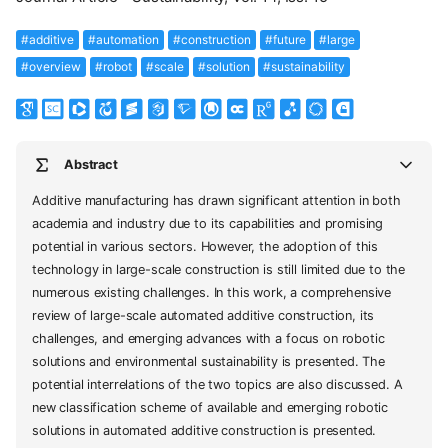
#additive
#automation
#construction
#future
#large
#overview
#robot
#scale
#solution
#sustainability
Abstract
Additive manufacturing has drawn significant attention in both
academia and industry due to its capabilities and promising
potential in various sectors. However, the adoption of this
technology in large-scale construction is still limited due to the
numerous existing challenges. In this work, a comprehensive
review of large-scale automated additive construction, its
challenges, and emerging advances with a focus on robotic
solutions and environmental sustainability is presented. The
potential interrelations of the two topics are also discussed. A
new classification scheme of available and emerging robotic
solutions in automated additive construction is presented.