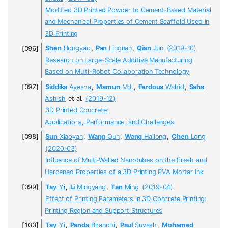
Modified 3D Printed Powder to Cement-Based Material
and Mechanical Properties of Cement Scaffold Used in
3D Printing
Shen
Hongyao
,
Pan
Lingnan
,
Qian
Jun
(2019-10)
Research on Large-Scale Additive Manufacturing
Based on Multi-Robot Collaboration Technology
Siddika
Ayesha
,
Mamun
Md.
,
Ferdous
Wahid
,
Saha
Ashish
et al.
(2019-12)
3D Printed Concrete:
Applications, Performance, and Challenges
Sun
Xiaoyan
,
Wang
Qun
,
Wang
Hailong
,
Chen
Long
(2020-03)
Influence of Multi-Walled Nanotubes on the Fresh and
Hardened Properties of a 3D Printing PVA Mortar Ink
Tay
Yi
,
Li
Mingyang
,
Tan
Ming
(2019-04)
Effect of Printing Parameters in 3D Concrete Printing:
Printing Region and Support Structures
Tay
Yi
,
Panda
Biranchi
,
Paul
Suvash
,
Mohamed