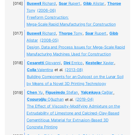
Buswell
Richard
,
Soar
Rupert
,
Gibb
Alistar
,
Thorpe
Tony
(2006-06)
Freeform Construction:
Mega-Scale Rapid Manufacturing for Construction
Buswell
Richard
,
Thorpe
Tony
,
Soar
Rupert
,
Gibb
Alistar
(2008-05)
Design, Data and Process Issues for Mega-Scale Rapid
Manufacturing Machines Used for Construction
Cesaretti
Giovanni
,
Dini
Enrico
,
Kestelier
Xavier
,
Colla
Valentina
et al.
(2013-08)
Building Components for an Outpost on the Lunar Soil
by Means of a Novel 3D Printing Technology
Chen
Yu
,
Figueiredo
Stefan
,
Yalçınkaya
Çağlar
,
Çopuroğlu
Oğuzhan
et al.
(2019-04)
The Effect of Viscosity-Modifying Admixture on the
Extrudability of Limestone and Calcined-Clay-Based
Cementitious Material for Extrusion-Based 3D
Concrete Printing