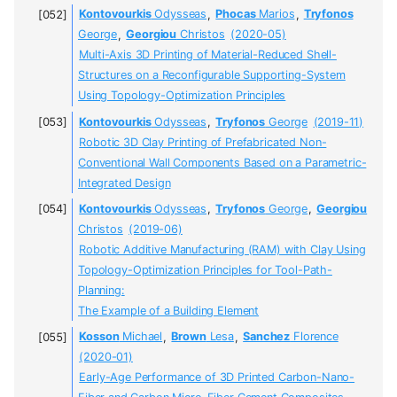
Kontovourkis
Odysseas
,
Phocas
Marios
,
Tryfonos
George
,
Georgiou
Christos
(2020-05)
Multi-Axis 3D Printing of Material-Reduced Shell-
Structures on a Reconfigurable Supporting-System
Using Topology-Optimization Principles
Kontovourkis
Odysseas
,
Tryfonos
George
(2019-11)
Robotic 3D Clay Printing of Prefabricated Non-
Conventional Wall Components Based on a Parametric-
Integrated Design
Kontovourkis
Odysseas
,
Tryfonos
George
,
Georgiou
Christos
(2019-06)
Robotic Additive Manufacturing (RAM) with Clay Using
Topology-Optimization Principles for Tool-Path-
Planning:
The Example of a Building Element
Kosson
Michael
,
Brown
Lesa
,
Sanchez
Florence
(2020-01)
Early-Age Performance of 3D Printed Carbon-Nano-