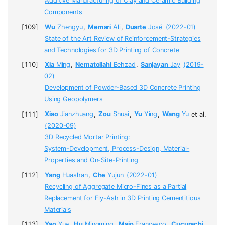
Additive Manufacturing of Clay and Ceramic Building
Components
Wu
Zhengyu
,
Memari
Ali
,
Duarte
José
(2022-01)
State of the Art Review of Reinforcement-Strategies
and Technologies for 3D Printing of Concrete
Xia
Ming
,
Nematollahi
Behzad
,
Sanjayan
Jay
(2019-
02)
Development of Powder-Based 3D Concrete Printing
Using Geopolymers
Xiao
Jianzhuang
,
Zou
Shuai
,
Yu
Ying
,
Wang
Yu
et al.
(2020-09)
3D Recycled Mortar Printing:
System-Development, Process-Design, Material-
Properties and On-Site-Printing
Yang
Huashan
,
Che
Yujun
(2022-01)
Recycling of Aggregate Micro-Fines as a Partial
Replacement for Fly-Ash in 3D Printing Cementitious
Materials
Yao
Yue
,
Hu
Mingming
,
Maio
Francesco
,
Cucurachi