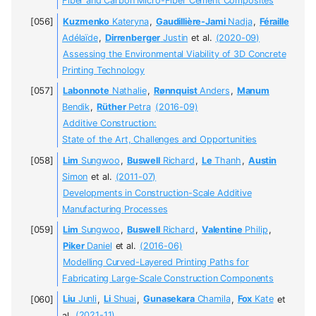
Fiber and Carbon Micro-Fiber Cement Composites
Kuzmenko
Kateryna
,
Gaudillière-Jami
Nadja
,
Féraille
Adélaïde
,
Dirrenberger
Justin
et al.
(2020-09)
Assessing the Environmental Viability of 3D Concrete
Printing Technology
Labonnote
Nathalie
,
Rønnquist
Anders
,
Manum
Bendik
,
Rüther
Petra
(2016-09)
Additive Construction:
State of the Art, Challenges and Opportunities
Lim
Sungwoo
,
Buswell
Richard
,
Le
Thanh
,
Austin
Simon
et al.
(2011-07)
Developments in Construction-Scale Additive
Manufacturing Processes
Lim
Sungwoo
,
Buswell
Richard
,
Valentine
Philip
,
Piker
Daniel
et al.
(2016-06)
Modelling Curved-Layered Printing Paths for
Fabricating Large-Scale Construction Components
Liu
Junli
,
Li
Shuai
,
Gunasekara
Chamila
,
Fox
Kate
et
al.
(2021-11)