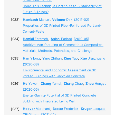
Scale Construction:
Could This Technique Contribute to Sustainability of
Future Buildings?
Hambach
Manuel
,
Volkmer
Dirk
(2017-02)
Properties of 3D Printed Fiber-Reinforced Portland-
Cement-Paste
Hamidi
Fatemeh
,
Aslani
Farhad
(2019-05)
Additive Manufacturing of Cementitious Composites:
Materials, Methods, Potentials, and Challenge
Han
Yilong
,
Yang
Zhihan
,
Ding
Tao
,
Xiao
Jianzhuang
(2020-08)
Environmental and Economic Assessment on 3D
Printed Buildings with Recycled Concrete
He
Yawen
,
Zhang
Yamei
,
Zhang
Chao
,
Zhou
Hongyu
(2020-05)
Energy-Saving-Potential of 3D Printed Concrete
Building with Integrated Living Wall
Heever
Marchant
,
Bester
Frederick
,
Kruger
Jacques
,
Zijl
Gideon
(2021-12)