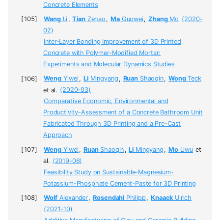
Concrete Elements
Wang
Li
,
Tian
Zehao
,
Ma
Guowei
,
Zhang
Mo
(2020-
02)
Inter-Layer Bonding Improvement of 3D Printed
Concrete with Polymer-Modified Mortar:
Experiments and Molecular Dynamics Studies
Weng
Yiwei
,
Li
Mingyang
,
Ruan
Shaoqin
,
Wong
Teck
et al.
(2020-03)
Comparative Economic, Environmental and
Productivity-Assessment of a Concrete Bathroom Unit
Fabricated Through 3D Printing and a Pre-Cast
Approach
Weng
Yiwei
,
Ruan
Shaoqin
,
Li
Mingyang
,
Mo
Liwu
et
al.
(2019-06)
Feasibility Study on Sustainable-Magnesium-
Potassium-Phosphate Cement-Paste for 3D Printing
Wolf
Alexander
,
Rosendahl
Philipp
,
Knaack
Ulrich
(2021-10)