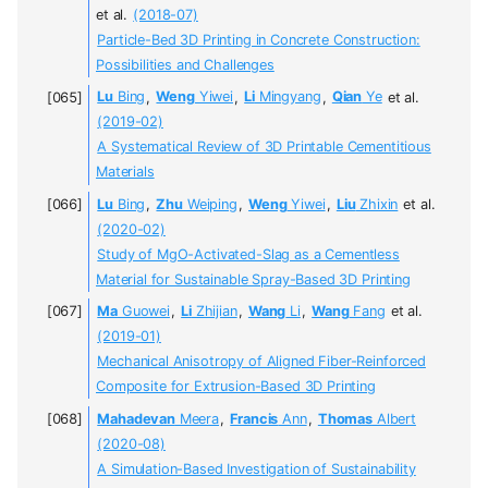
et al.
(2018-07)
Particle-Bed 3D Printing in Concrete Construction:
Possibilities and Challenges
Lu
Bing
,
Weng
Yiwei
,
Li
Mingyang
,
Qian
Ye
et al.
(2019-02)
A Systematical Review of 3D Printable Cementitious
Materials
Lu
Bing
,
Zhu
Weiping
,
Weng
Yiwei
,
Liu
Zhixin
et al.
(2020-02)
Study of MgO-Activated-Slag as a Cementless
Material for Sustainable Spray-Based 3D Printing
Ma
Guowei
,
Li
Zhijian
,
Wang
Li
,
Wang
Fang
et al.
(2019-01)
Mechanical Anisotropy of Aligned Fiber-Reinforced
Composite for Extrusion-Based 3D Printing
Mahadevan
Meera
,
Francis
Ann
,
Thomas
Albert
(2020-08)
A Simulation-Based Investigation of Sustainability