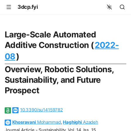
3dcp.fyi
Large-Scale Automated
Additive Construction (
2022-
08
)
Overview, Robotic Solutions,
Sustainability, and Future
Prospect
10.3390/su14159782
Khosravani
Mohammad
,
Haghighi
Azadeh
Journal Article - Sustainability, Vol. 14, Iss. 15