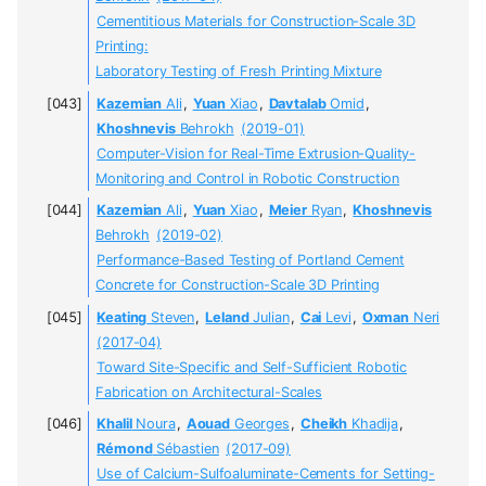
Cementitious Materials for Construction-Scale 3D
Printing:
Laboratory Testing of Fresh Printing Mixture
Kazemian
Ali
,
Yuan
Xiao
,
Davtalab
Omid
,
Khoshnevis
Behrokh
(2019-01)
Computer-Vision for Real-Time Extrusion-Quality-
Monitoring and Control in Robotic Construction
Kazemian
Ali
,
Yuan
Xiao
,
Meier
Ryan
,
Khoshnevis
Behrokh
(2019-02)
Performance-Based Testing of Portland Cement
Concrete for Construction-Scale 3D Printing
Keating
Steven
,
Leland
Julian
,
Cai
Levi
,
Oxman
Neri
(2017-04)
Toward Site-Specific and Self-Sufficient Robotic
Fabrication on Architectural-Scales
Khalil
Noura
,
Aouad
Georges
,
Cheikh
Khadija
,
Rémond
Sébastien
(2017-09)
Use of Calcium-Sulfoaluminate-Cements for Setting-