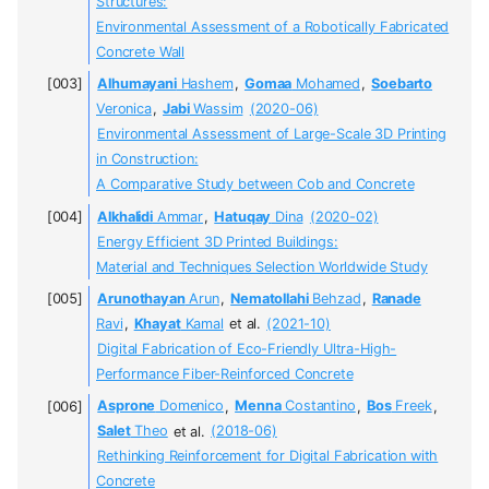
Structures:
Environmental Assessment of a Robotically Fabricated
Concrete Wall
Alhumayani
Hashem
,
Gomaa
Mohamed
,
Soebarto
Veronica
,
Jabi
Wassim
(2020-06)
Environmental Assessment of Large-Scale 3D Printing
in Construction:
A Comparative Study between Cob and Concrete
Alkhalidi
Ammar
,
Hatuqay
Dina
(2020-02)
Energy Efficient 3D Printed Buildings:
Material and Techniques Selection Worldwide Study
Arunothayan
Arun
,
Nematollahi
Behzad
,
Ranade
Ravi
,
Khayat
Kamal
et al.
(2021-10)
Digital Fabrication of Eco-Friendly Ultra-High-
Performance Fiber-Reinforced Concrete
Asprone
Domenico
,
Menna
Costantino
,
Bos
Freek
,
Salet
Theo
et al.
(2018-06)
Rethinking Reinforcement for Digital Fabrication with
Concrete