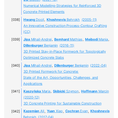
Numerical Modelling-Strategies for Reinforced 3D
Concrete Printed Elements
Hwang
Dooil
,
Khoshnevis
Behrokh
(2005-11)
An Innovative Construction Process-Contour Crafting
(CC)
Jipa
Mihail-Andrei
,
Bernhard
Mathias
,
Meibodi
Mania
,
Dillenburger
Benjamin
(2016-11)
3D Printed Stay-in-Place Formwork for Topologically
Optimized Concrete Slabs
Jipa
Mihail-Andrei
,
Dillenburger
Benjamin
(2022-04)
3D Printed Formwork for Concrete:
State of the Art, Opportunities, Challenges, and
Applications
Kaszyńska
Maria
,
Skibicki
Szymon
,
Hoffmann
Marcin
(2020-12)
3D Concrete Printing for Sustainable Construction
Kazemian
Ali
,
Yuan
Xiao
,
Cochran
Evan
,
Khoshnevis
Behrokh
(2017-04)