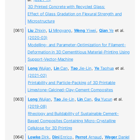
3D Printed Concrete with Recycled Glass:
Effect of Glass Gradation on Flexural Strength and
Microstructure
Liu
Zhixin
,
Li
Mingyang
,
Weng
Yiwei
,
Qian
Ye
et al.
(2020-03)
Modelling- and Parameter-Optimization for Filament-
Deformation in 3D Cementitious Material-Printing Using
Support-Vector-Machine
Long
Wujian
,
Lin
Can
,
Tao
Jie-Lin
,
Ye
Taohua
et al.
(2021-02)
Printability and Particle-Packing of 3D Printable
Limestone-Calcined-Clay-Cement Composites
Long
Wujian
,
Tao
Jie-Lin
,
Lin
Can
,
Gu
Yucun
et al.
(2019-08)
Rheology and Buildability of Sustainable Cement-
Based Composites Containing Micro-Crystalline
Cellulose for 3D Printing
Lowke
Dirk
,
Dini
Enrico
,
Perrot
Arnaud
,
Weger
Daniel