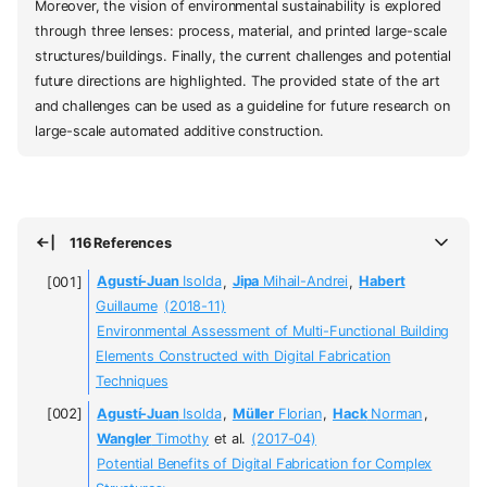
Moreover, the vision of environmental sustainability is explored
through three lenses: process, material, and printed large-scale
structures/buildings. Finally, the current challenges and potential
future directions are highlighted. The provided state of the art
and challenges can be used as a guideline for future research on
large-scale automated additive construction.
116 References
Agustí-Juan
Isolda
,
Jipa
Mihail-Andrei
,
Habert
Guillaume
(2018-11)
Environmental Assessment of Multi-Functional Building
Elements Constructed with Digital Fabrication
Techniques
Agustí-Juan
Isolda
,
Müller
Florian
,
Hack
Norman
,
Wangler
Timothy
et al.
(2017-04)
Potential Benefits of Digital Fabrication for Complex