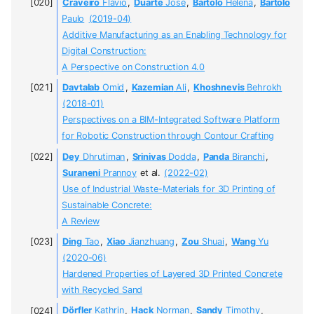
Craveiro
Flávio
,
Duarte
José
,
Bártolo
Helena
,
Bartolo
Paulo
(2019-04)
Additive Manufacturing as an Enabling Technology for
Digital Construction:
A Perspective on Construction 4.0
Davtalab
Omid
,
Kazemian
Ali
,
Khoshnevis
Behrokh
(2018-01)
Perspectives on a BIM-Integrated Software Platform
for Robotic Construction through Contour Crafting
Dey
Dhrutiman
,
Srinivas
Dodda
,
Panda
Biranchi
,
Suraneni
Prannoy
et al.
(2022-02)
Use of Industrial Waste-Materials for 3D Printing of
Sustainable Concrete:
A Review
Ding
Tao
,
Xiao
Jianzhuang
,
Zou
Shuai
,
Wang
Yu
(2020-06)
Hardened Properties of Layered 3D Printed Concrete
with Recycled Sand
Dörfler
Kathrin
,
Hack
Norman
,
Sandy
Timothy
,