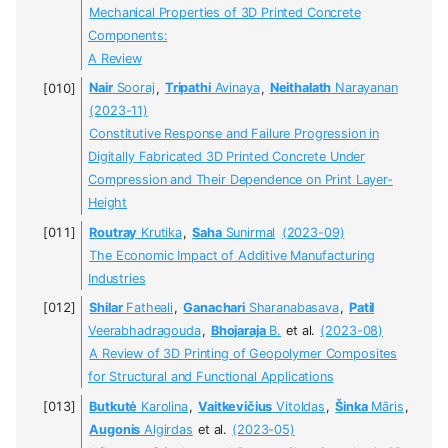
Mechanical Properties of 3D Printed Concrete
Components:
A Review
Nair
Sooraj
,
Tripathi
Avinaya
,
Neithalath
Narayanan
(2023-11)
Constitutive Response and Failure Progression in
Digitally Fabricated 3D Printed Concrete Under
Compression and Their Dependence on Print Layer-
Height
Routray
Krutika
,
Saha
Sunirmal
(2023-09)
The Economic Impact of Additive Manufacturing
Industries
Shilar
Fatheali
,
Ganachari
Sharanabasava
,
Patil
Veerabhadragouda
,
Bhojaraja
B.
et al.
(2023-08)
A Review of 3D Printing of Geopolymer Composites
for Structural and Functional Applications
Butkutė
Karolina
,
Vaitkevičius
Vitoldas
,
Šinka
Māris
,
Augonis
Algirdas
et al.
(2023-05)