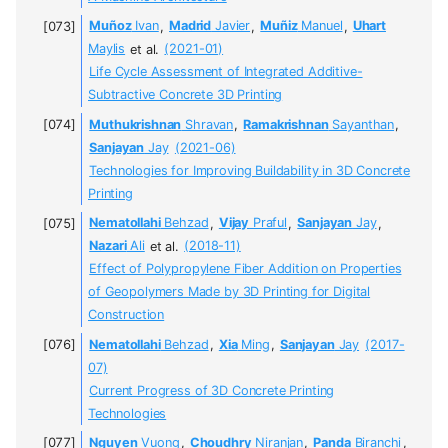
Muñoz
Ivan
,
Madrid
Javier
,
Muñiz
Manuel
,
Uhart
Maylis
et al.
(2021-01)
Life Cycle Assessment of Integrated Additive-
Subtractive Concrete 3D Printing
Muthukrishnan
Shravan
,
Ramakrishnan
Sayanthan
,
Sanjayan
Jay
(2021-06)
Technologies for Improving Buildability in 3D Concrete
Printing
Nematollahi
Behzad
,
Vijay
Praful
,
Sanjayan
Jay
,
Nazari
Ali
et al.
(2018-11)
Effect of Polypropylene Fiber Addition on Properties
of Geopolymers Made by 3D Printing for Digital
Construction
Nematollahi
Behzad
,
Xia
Ming
,
Sanjayan
Jay
(2017-
07)
Current Progress of 3D Concrete Printing
Technologies
Nguyen
Vuong
,
Choudhry
Niranjan
,
Panda
Biranchi
,