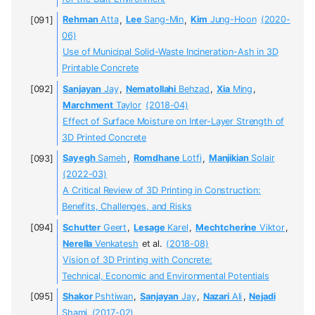
Rehman
Atta
,
Lee
Sang-Min
,
Kim
Jung-Hoon
(2020-
06)
Use of Municipal Solid-Waste Incineration-Ash in 3D
Printable Concrete
Sanjayan
Jay
,
Nematollahi
Behzad
,
Xia
Ming
,
Marchment
Taylor
(2018-04)
Effect of Surface Moisture on Inter-Layer Strength of
3D Printed Concrete
Sayegh
Sameh
,
Romdhane
Lotfi
,
Manjikian
Solair
(2022-03)
A Critical Review of 3D Printing in Construction:
Benefits, Challenges, and Risks
Schutter
Geert
,
Lesage
Karel
,
Mechtcherine
Viktor
,
Nerella
Venkatesh
et al.
(2018-08)
Vision of 3D Printing with Concrete:
Technical, Economic and Environmental Potentials
Shakor
Pshtiwan
,
Sanjayan
Jay
,
Nazari
Ali
,
Nejadi
Shami
(2017-02)