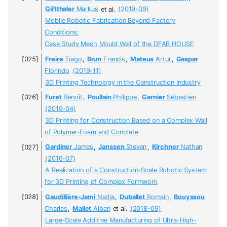
Giftthaler
Markus
et al.
(2019-09)
Mobile Robotic Fabrication Beyond Factory
Conditions:
Case Study Mesh Mould Wall of the DFAB HOUSE
Freire
Tiago
,
Brun
Francis
,
Mateus
Artur
,
Gaspar
Florindo
(2019-11)
3D Printing Technology in the Construction Industry
Furet
Benoît
,
Poullain
Philippe
,
Garnier
Sébastien
(2019-04)
3D Printing for Construction Based on a Complex Wall
of Polymer-Foam and Concrete
Gardiner
James
,
Janssen
Steven
,
Kirchner
Nathan
(2016-07)
A Realization of a Construction-Scale Robotic System
for 3D Printing of Complex Formwork
Gaudillière-Jami
Nadja
,
Duballet
Romain
,
Bouyssou
Charles
,
Mallet
Alban
et al.
(2018-09)
Large-Scale Additive Manufacturing of Ultra-High-