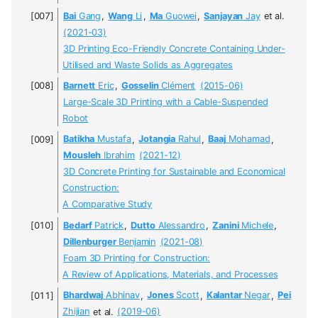
Bai
Gang
,
Wang
Li
,
Ma
Guowei
,
Sanjayan
Jay
et al.
(2021-03)
3D Printing Eco-Friendly Concrete Containing Under-
Utilised and Waste Solids as Aggregates
Barnett
Eric
,
Gosselin
Clément
(2015-06)
Large-Scale 3D Printing with a Cable-Suspended
Robot
Batikha
Mustafa
,
Jotangia
Rahul
,
Baaj
Mohamad
,
Mousleh
Ibrahim
(2021-12)
3D Concrete Printing for Sustainable and Economical
Construction:
A Comparative Study
Bedarf
Patrick
,
Dutto
Alessandro
,
Zanini
Michele
,
Dillenburger
Benjamin
(2021-08)
Foam 3D Printing for Construction:
A Review of Applications, Materials, and Processes
Bhardwaj
Abhinav
,
Jones
Scott
,
Kalantar
Negar
,
Pei
Zhijian
et al.
(2019-06)