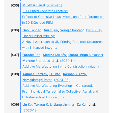
Mukhtar
Faisal
(2025-05)
3D-Printed Concrete Fracture:
Effects of Cohesive Laws, Mixes, and Print Parameters
in 3D EXtended FEM
Gao
Jianhao
,
Niu
Yujun
,
Wang
Chaofeng
(2025-04)
Linear Helical Printing:
A Novel Approach to 3D Printing Concrete Structures
with Enhanced Integrity
Forcael
Eric
,
Medina
Moisés
,
Opazo-Vega
Alexander
,
Moreno
Francisco
et al.
(2024-11)
Additive Manufacturing in the Construction Industry
Aghaee
Kamran
,
Li
Linfei
,
Roshan
Alireza
,
Namakiaraghi
Parsa
(2024-08)
Additive Manufacturing Evolution in Construction:
From Individual Terrestrial to Collective, Aerial, and
Extraterrestrial Applications
Liu
Ke
,
Takasu
Koji
,
Jiang
Jinming
,
Zu
Kun
et al.
(2023-12)