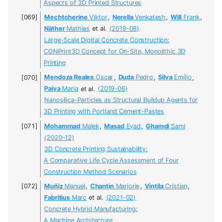
Aspects of 3D Printed Structures
Mechtcherine
Viktor
,
Nerella
Venkatesh
,
Will
Frank
,
Näther
Mathias
et al.
(2019-08)
Large-Scale Digital Concrete Construction:
CONPrint3D Concept for On-Site, Monolithic 3D
Printing
Mendoza Reales
Oscar
,
Duda
Pedro
,
Silva
Emílio
,
Paiva
Maria
et al.
(2019-06)
Nanosilica-Particles as Structural Buildup Agents for
3D Printing with Portland Cement-Pastes
Mohammad
Malek
,
Masad
Eyad
,
Ghamdi
Sami
(2020-12)
3D Concrete Printing Sustainability:
A Comparative Life Cycle Assessment of Four
Construction Method Scenarios
Muñiz
Manuel
,
Chantin
Marjorie
,
Vintila
Cristian
,
Fabritius
Marc
et al.
(2021-02)
Concrete Hybrid Manufacturing:
A Machine Architecture