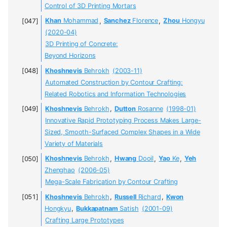
Control of 3D Printing Mortars
Khan
Mohammad
,
Sanchez
Florence
,
Zhou
Hongyu
(2020-04)
3D Printing of Concrete:
Beyond Horizons
Khoshnevis
Behrokh
(2003-11)
Automated Construction by Contour Crafting:
Related Robotics and Information Technologies
Khoshnevis
Behrokh
,
Dutton
Rosanne
(1998-01)
Innovative Rapid Prototyping Process Makes Large-
Sized, Smooth-Surfaced Complex Shapes in a Wide
Variety of Materials
Khoshnevis
Behrokh
,
Hwang
Dooil
,
Yao
Ke
,
Yeh
Zhenghao
(2006-05)
Mega-Scale Fabrication by Contour Crafting
Khoshnevis
Behrokh
,
Russell
Richard
,
Kwon
Hongkyu
,
Bukkapatnam
Satish
(2001-09)
Crafting Large Prototypes