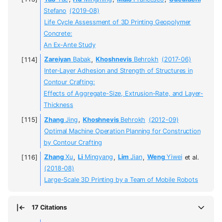
Stefano
(2019-08)
Life Cycle Assessment of 3D Printing Geopolymer
Concrete:
An Ex‐Ante Study
Zareiyan
Babak
,
Khoshnevis
Behrokh
(2017-06)
Inter-Layer Adhesion and Strength of Structures in
Contour Crafting:
Effects of Aggregate-Size, Extrusion-Rate, and Layer-
Thickness
Zhang
Jing
,
Khoshnevis
Behrokh
(2012-09)
Optimal Machine Operation Planning for Construction
by Contour Crafting
Zhang
Xu
,
Li
Mingyang
,
Lim
Jian
,
Weng
Yiwei
et al.
(2018-08)
Large-Scale 3D Printing by a Team of Mobile Robots
17 Citations