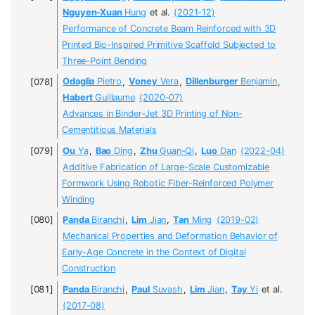
Nguyen-Xuan
Hung
et al.
(2021-12)
Performance of Concrete Beam Reinforced with 3D
Printed Bio-Inspired Primitive Scaffold Subjected to
Three-Point Bending
Odaglia
Pietro
,
Voney
Vera
,
Dillenburger
Benjamin
,
Habert
Guillaume
(2020-07)
Advances in Binder-Jet 3D Printing of Non-
Cementitious Materials
Ou
Ya
,
Bao
Ding
,
Zhu
Guan-Qi
,
Luo
Dan
(2022-04)
Additive Fabrication of Large-Scale Customizable
Formwork Using Robotic Fiber-Reinforced Polymer
Winding
Panda
Biranchi
,
Lim
Jian
,
Tan
Ming
(2019-02)
Mechanical Properties and Deformation Behavior of
Early-Age Concrete in the Context of Digital
Construction
Panda
Biranchi
,
Paul
Suvash
,
Lim
Jian
,
Tay
Yi
et al.
(2017-08)