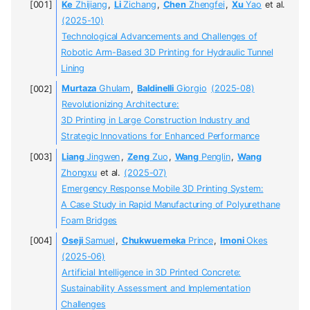
Ke
Zhijiang
,
Li
Zichang
,
Chen
Zhengfei
,
Xu
Yao
et al.
(2025-10)
Technological Advancements and Challenges of
Robotic Arm-Based 3D Printing for Hydraulic Tunnel
Lining
Murtaza
Ghulam
,
Baldinelli
Giorgio
(2025-08)
Revolutionizing Architecture:
3D Printing in Large Construction Industry and
Strategic Innovations for Enhanced Performance
Liang
Jingwen
,
Zeng
Zuo
,
Wang
Penglin
,
Wang
Zhongxu
et al.
(2025-07)
Emergency Response Mobile 3D Printing System:
A Case Study in Rapid Manufacturing of Polyurethane
Foam Bridges
Oseji
Samuel
,
Chukwuemeka
Prince
,
Imoni
Okes
(2025-06)
Artificial Intelligence in 3D Printed Concrete:
Sustainability Assessment and Implementation
Challenges