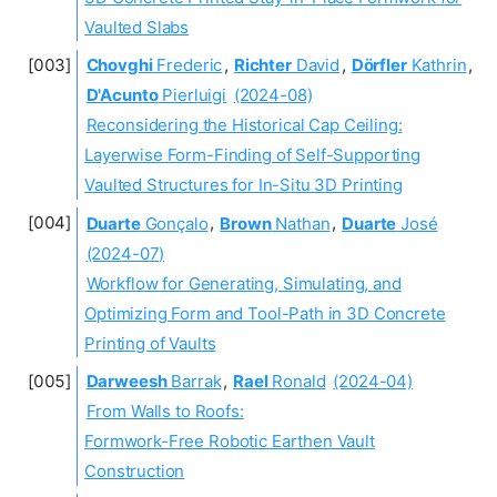
Vaulted Slabs
Chovghi
Frederic
,
Richter
David
,
Dörfler
Kathrin
,
D'Acunto
Pierluigi
(2024-08)
Reconsidering the Historical Cap Ceiling:
Layerwise Form-Finding of Self-Supporting
Vaulted Structures for In-Situ 3D Printing
Duarte
Gonçalo
,
Brown
Nathan
,
Duarte
José
(2024-07)
Workflow for Generating, Simulating, and
Optimizing Form and Tool-Path in 3D Concrete
Printing of Vaults
Darweesh
Barrak
,
Rael
Ronald
(2024-04)
From Walls to Roofs:
Formwork-Free Robotic Earthen Vault
Construction