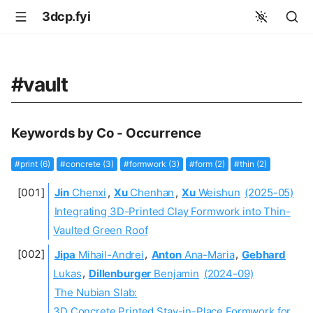
3dcp.fyi
#vault
Keywords by Co - Occurrence
#print (6)
#concrete (3)
#formwork (3)
#form (2)
#thin (2)
Jin
Chenxi
,
Xu
Chenhan
,
Xu
Weishun
(2025-05)
Integrating 3D-Printed Clay Formwork into Thin-
Vaulted Green Roof
Jipa
Mihail-Andrei
,
Anton
Ana-Maria
,
Gebhard
Lukas
,
Dillenburger
Benjamin
(2024-09)
The Nubian Slab:
3D Concrete Printed Stay-in-Place Formwork for