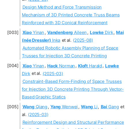
Design Method and Force Transmission
Mechanism of 3D Printed Concrete Truss Beams
Reinforced with 3D Conical Reinforcement
Xiao
Yinan
,
Vandenberg
Aileen
,
Lowke
Dirk
,
Mai
(née Dressler)
Inka
et al.
(2025-08)
Automated Robotic Assembly Planning of Space
Trusses for Injection 3D Concrete Printing
Xiao
Yinan
,
Hack
Norman
,
Kloft
Harald
,
Lowke
Dirk
et al.
(2025-03)
Constraint-Based Form-Finding of Space Trusses
for Injection 3D Concrete Printing Through Vector-
Based Graphic Statics
Wang
Qiang
,
Yang
Wenwei
,
Wang
Li
,
Bai
Gang
et
al.
(2025-03)
Reinforcement Design and Structural Performance