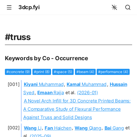
3dcp.fyi
#truss
Keywords by Co - Occurrence
#concrete (9)
#print (8)
#space (5)
#beam (4)
#performance (4)
Kiyani
Muhammad
,
Kamal
Muhammad
,
Hussain
Syed
,
Emaan
Rajja
et al.
(2026-01)
A Novel Arch Infill for 3D Concrete Printed Beams:
A Comparative Study of Flexural Performance
Against Truss and Solid Designs
Wang
Li
,
Fan
Haichen
,
Wang
Qiang
,
Bai
Gang
et
al.
(2025-09)