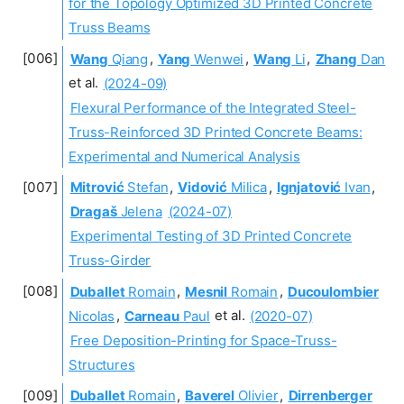
for the Topology Optimized 3D Printed Concrete
Truss Beams
Wang
Qiang
,
Yang
Wenwei
,
Wang
Li
,
Zhang
Dan
et al.
(2024-09)
Flexural Performance of the Integrated Steel-
Truss-Reinforced 3D Printed Concrete Beams:
Experimental and Numerical Analysis
Mitrović
Stefan
,
Vidović
Milica
,
Ignjatović
Ivan
,
Dragaš
Jelena
(2024-07)
Experimental Testing of 3D Printed Concrete
Truss-Girder
Duballet
Romain
,
Mesnil
Romain
,
Ducoulombier
Nicolas
,
Carneau
Paul
et al.
(2020-07)
Free Deposition-Printing for Space-Truss-
Structures
Duballet
Romain
,
Baverel
Olivier
,
Dirrenberger