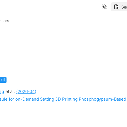
Se
nsors
 (1)
ng
et al.
(2026-04)
psule for on-Demand Setting 3D Printing Phosphogypsum-Base