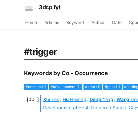
3dcp.fyi
Home
Articles
Keyword
Author
Date
Spo
#trigger
Keywords by Co - Occurrence
#cement (1)
#development (1)
#heat (1)
#print (1)
#setting
Xie
Fan
,
Hu
Hailong
,
Deng
Yang
,
Wang
Do
Development of Heat-Triggered Sulfate Ca