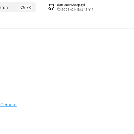
dan-auer/3dcp.fyi
arch
2026-01-18
15
1
d Cement