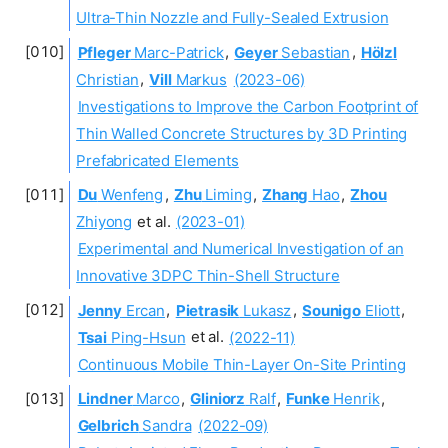
Ultra-Thin Nozzle and Fully-Sealed Extrusion
Pfleger
Marc-Patrick
,
Geyer
Sebastian
,
Hölzl
Christian
,
Vill
Markus
(2023-06)
Investigations to Improve the Carbon Footprint of
Thin Walled Concrete Structures by 3D Printing
Prefabricated Elements
Du
Wenfeng
,
Zhu
Liming
,
Zhang
Hao
,
Zhou
Zhiyong
et al.
(2023-01)
Experimental and Numerical Investigation of an
Innovative 3DPC Thin-Shell Structure
Jenny
Ercan
,
Pietrasik
Lukasz
,
Sounigo
Eliott
,
Tsai
Ping-Hsun
et al.
(2022-11)
Continuous Mobile Thin-Layer On-Site Printing
Lindner
Marco
,
Gliniorz
Ralf
,
Funke
Henrik
,
Gelbrich
Sandra
(2022-09)