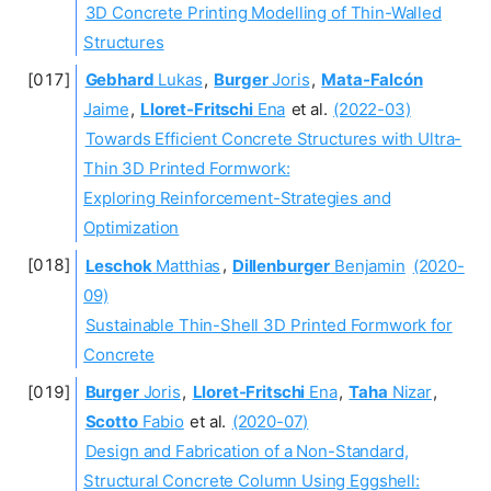
3D Concrete Printing Modelling of Thin-Walled
Structures
Gebhard
Lukas
,
Burger
Joris
,
Mata-Falcón
Jaime
,
Lloret-Fritschi
Ena
et al.
(2022-03)
Towards Efficient Concrete Structures with Ultra-
Thin 3D Printed Formwork:
Exploring Reinforcement-Strategies and
Optimization
Leschok
Matthias
,
Dillenburger
Benjamin
(2020-
09)
Sustainable Thin-Shell 3D Printed Formwork for
Concrete
Burger
Joris
,
Lloret-Fritschi
Ena
,
Taha
Nizar
,
Scotto
Fabio
et al.
(2020-07)
Design and Fabrication of a Non-Standard,
Structural Concrete Column Using Eggshell: