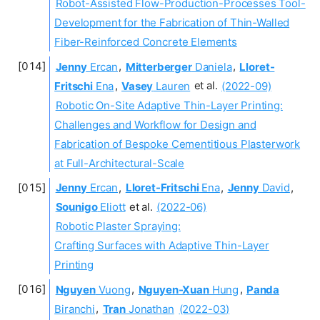
Robot-Assisted Flow-Production-Processes Tool-
Development for the Fabrication of Thin-Walled
Fiber-Reinforced Concrete Elements
Jenny
Ercan
,
Mitterberger
Daniela
,
Lloret-
Fritschi
Ena
,
Vasey
Lauren
et al.
(2022-09)
Robotic On-Site Adaptive Thin-Layer Printing:
Challenges and Workflow for Design and
Fabrication of Bespoke Cementitious Plasterwork
at Full-Architectural-Scale
Jenny
Ercan
,
Lloret-Fritschi
Ena
,
Jenny
David
,
Sounigo
Eliott
et al.
(2022-06)
Robotic Plaster Spraying:
Crafting Surfaces with Adaptive Thin-Layer
Printing
Nguyen
Vuong
,
Nguyen-Xuan
Hung
,
Panda
Biranchi
,
Tran
Jonathan
(2022-03)