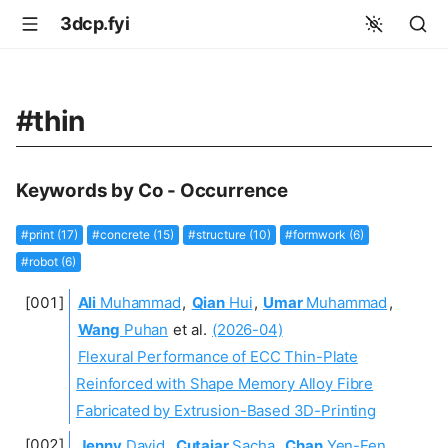
3dcp.fyi
#thin
Keywords by Co - Occurrence
#print (17)
#concrete (15)
#structure (10)
#formwork (6)
#robot (6)
Ali
Muhammad
,
Qian
Hui
,
Umar
Muhammad
,
Wang
Puhan
et al.
(2026-04)
Flexural Performance of ECC Thin-Plate
Reinforced with Shape Memory Alloy Fibre
Fabricated by Extrusion-Based 3D-Printing
Jenny
David
,
Cutajar
Sacha
,
Chan
Yen-Fen
,