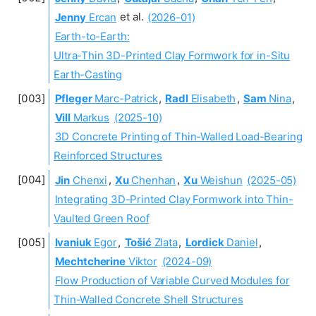
Jenny
Ercan
et al.
(2026-01)
Earth-to-Earth:
Ultra-Thin 3D-Printed Clay Formwork for in-Situ
Earth-Casting
Pfleger
Marc-Patrick
,
Radl
Elisabeth
,
Sam
Nina
,
Vill
Markus
(2025-10)
3D Concrete Printing of Thin-Walled Load-Bearing
Reinforced Structures
Jin
Chenxi
,
Xu
Chenhan
,
Xu
Weishun
(2025-05)
Integrating 3D-Printed Clay Formwork into Thin-
Vaulted Green Roof
Ivaniuk
Egor
,
Tošić
Zlata
,
Lordick
Daniel
,
Mechtcherine
Viktor
(2024-09)
Flow Production of Variable Curved Modules for
Thin-Walled Concrete Shell Structures