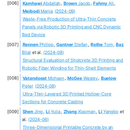
Kamhawi
Abdallah
,
Brown
Jacob
,
Fahmy
Ali
,
Meibodi
Mania
(2024-09)
Waste-Free Production of Ultra-Thin Concrete
Panels via Robotic 3D Printing and CNC Dynamic
Bed Device
Rennen
Philipp
,
Gantner
Stefan
,
Rothe
Tom
,
Baz
Bilal
et al.
(2024-08)
Structural Evaluation of Shotcrete 3D Printing and
Robotic Fiber Winding for Thin-Shell Elements
Vatandoost
Mohsen
,
McGee
Wesley
,
Buelow
Peter
(2024-08)
Ultra-Thin-Layered 3D Printed Hollow-Core
Sections for Concrete Casting
Shen
Jing
,
Li
Yujia
,
Zhang
Xiaoman
,
Li
Yangbo
et
al.
(2024-06)
Three-Dimensional Printable Concrete by an