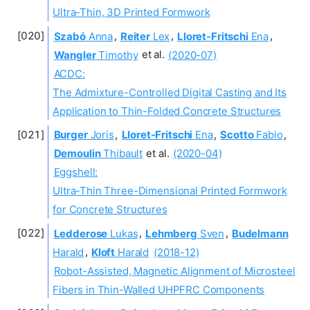
Ultra-Thin, 3D Printed Formwork
Szabó
Anna
,
Reiter
Lex
,
Lloret-Fritschi
Ena
,
Wangler
Timothy
et al.
(2020-07)
ACDC:
The Admixture-Controlled Digital Casting and Its
Application to Thin-Folded Concrete Structures
Burger
Joris
,
Lloret-Fritschi
Ena
,
Scotto
Fabio
,
Demoulin
Thibault
et al.
(2020-04)
Eggshell:
Ultra-Thin Three-Dimensional Printed Formwork
for Concrete Structures
Ledderose
Lukas
,
Lehmberg
Sven
,
Budelmann
Harald
,
Kloft
Harald
(2018-12)
Robot-Assisted, Magnetic Alignment of Microsteel
Fibers in Thin-Walled UHPFRC Components