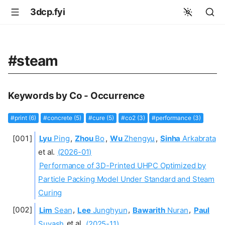
3dcp.fyi
#steam
Keywords by Co - Occurrence
#print (6)
#concrete (5)
#cure (5)
#co2 (3)
#performance (3)
Lyu
Ping
,
Zhou
Bo
,
Wu
Zhengyu
,
Sinha
Arkabrata
et al.
(2026-01)
Performance of 3D-Printed UHPC Optimized by
Particle Packing Model Under Standard and Steam
Curing
Lim
Sean
,
Lee
Junghyun
,
Bawarith
Nuran
,
Paul
Suvash
et al.
(2025-11)