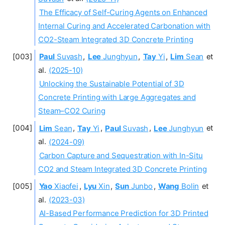
The Efficacy of Self-Curing Agents on Enhanced
Internal Curing and Accelerated Carbonation with
CO2-Steam Integrated 3D Concrete Printing
Paul
Suvash
,
Lee
Junghyun
,
Tay
Yi
,
Lim
Sean
et
al.
(2025-10)
Unlocking the Sustainable Potential of 3D
Concrete Printing with Large Aggregates and
Steam–CO2 Curing
Lim
Sean
,
Tay
Yi
,
Paul
Suvash
,
Lee
Junghyun
et
al.
(2024-09)
Carbon Capture and Sequestration with In-Situ
CO2 and Steam Integrated 3D Concrete Printing
Yao
Xiaofei
,
Lyu
Xin
,
Sun
Junbo
,
Wang
Bolin
et
al.
(2023-03)
AI-Based Performance Prediction for 3D Printed