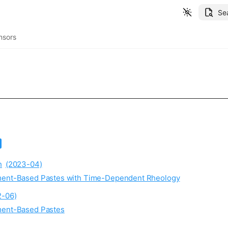
Se
nsors
h
(2023-04)
ement-Based Pastes with Time-Dependent Rheology
2-06)
ement-Based Pastes