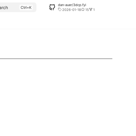
dan-auer/3dcp.fyi
arch
2026-01-18
15
1