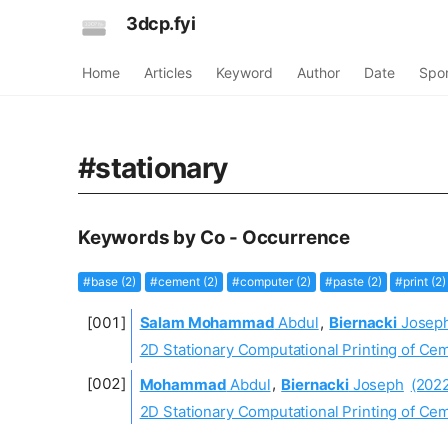
3dcp.fyi
Home
Articles
Keyword
Author
Date
Spo
#stationary
Keywords by Co - Occurrence
#base (2)
#cement (2)
#computer (2)
#paste (2)
#print (2)
Salam Mohammad
Abdul
,
Biernacki
Josep
2D Stationary Computational Printing of C
Mohammad
Abdul
,
Biernacki
Joseph
(202
2D Stationary Computational Printing of C