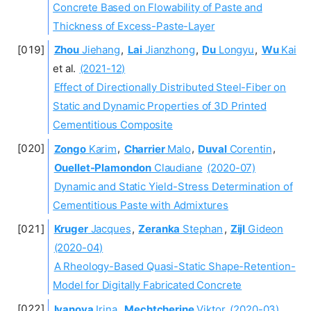
Concrete Based on Flowability of Paste and
Thickness of Excess-Paste-Layer
Zhou
Jiehang
,
Lai
Jianzhong
,
Du
Longyu
,
Wu
Kai
et al.
(2021-12)
Effect of Directionally Distributed Steel-Fiber on
Static and Dynamic Properties of 3D Printed
Cementitious Composite
Zongo
Karim
,
Charrier
Malo
,
Duval
Corentin
,
Ouellet-Plamondon
Claudiane
(2020-07)
Dynamic and Static Yield-Stress Determination of
Cementitious Paste with Admixtures
Kruger
Jacques
,
Zeranka
Stephan
,
Zijl
Gideon
(2020-04)
A Rheology-Based Quasi-Static Shape-Retention-
Model for Digitally Fabricated Concrete
Ivanova
Irina
,
Mechtcherine
Viktor
(2020-03)