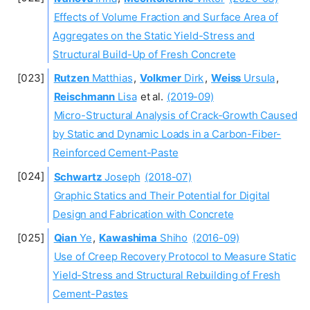
Effects of Volume Fraction and Surface Area of
Aggregates on the Static Yield-Stress and
Structural Build-Up of Fresh Concrete
Rutzen
Matthias
,
Volkmer
Dirk
,
Weiss
Ursula
,
Reischmann
Lisa
et al.
(2019-09)
Micro-Structural Analysis of Crack-Growth Caused
by Static and Dynamic Loads in a Carbon-Fiber-
Reinforced Cement-Paste
Schwartz
Joseph
(2018-07)
Graphic Statics and Their Potential for Digital
Design and Fabrication with Concrete
Qian
Ye
,
Kawashima
Shiho
(2016-09)
Use of Creep Recovery Protocol to Measure Static
Yield-Stress and Structural Rebuilding of Fresh
Cement-Pastes