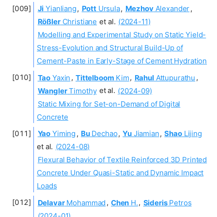
Ji
Yianliang
,
Pott
Ursula
,
Mezhov
Alexander
,
Rößler
Christiane
et al.
(2024-11)
Modelling and Experimental Study on Static Yield-
Stress-Evolution and Structural Build-Up of
Cement-Paste in Early-Stage of Cement Hydration
Tao
Yaxin
,
Tittelboom
Kim
,
Rahul
Attupurathu
,
Wangler
Timothy
et al.
(2024-09)
Static Mixing for Set-on-Demand of Digital
Concrete
Yao
Yiming
,
Bu
Dechao
,
Yu
Jiamian
,
Shao
Lijing
et al.
(2024-08)
Flexural Behavior of Textile Reinforced 3D Printed
Concrete Under Quasi-Static and Dynamic Impact
Loads
Delavar
Mohammad
,
Chen
H.
,
Sideris
Petros
(2024-01)