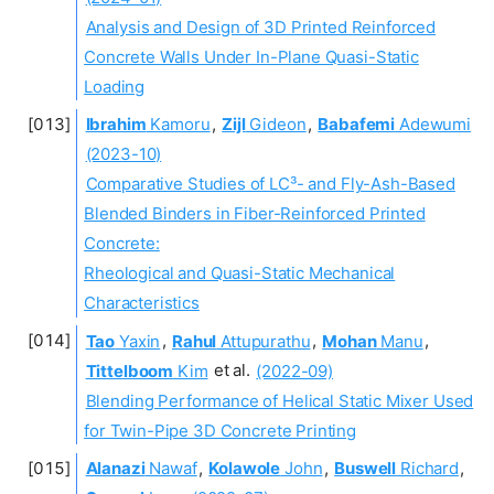
Analysis and Design of 3D Printed Reinforced
Concrete Walls Under In-Plane Quasi-Static
Loading
Ibrahim
Kamoru
,
Zijl
Gideon
,
Babafemi
Adewumi
(2023-10)
Comparative Studies of LC³- and Fly-Ash-Based
Blended Binders in Fiber-Reinforced Printed
Concrete:
Rheological and Quasi-Static Mechanical
Characteristics
Tao
Yaxin
,
Rahul
Attupurathu
,
Mohan
Manu
,
Tittelboom
Kim
et al.
(2022-09)
Blending Performance of Helical Static Mixer Used
for Twin-Pipe 3D Concrete Printing
Alanazi
Nawaf
,
Kolawole
John
,
Buswell
Richard
,