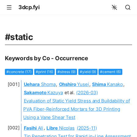
3dcp.fyi
#static
Keywords by Co - Occurrence
#concrete (17)
#print (16)
#stress (9)
#yield (9)
#cement (6)
Uehara
Shoma
,
Ohshiro
Yusei
,
Shima
Kanako
,
Sakamoto
Kazuya
et al.
(2026-03)
Evaluation of Static Yield Stress and Buildability of
PVA Fiber-Reinforced Mortars for 3D Printing
Using a Vane Shear Test
Fasihi
Ali
,
Libre
Nicolas
(2025-11)
Tip Penetration Test for Rapid in-Line Assessment