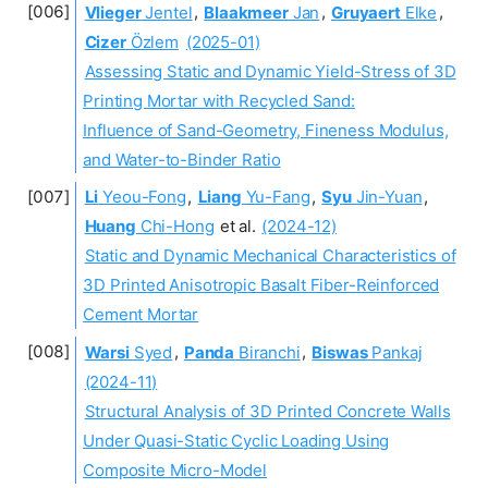
Vlieger
Jentel
,
Blaakmeer
Jan
,
Gruyaert
Elke
,
Cizer
Özlem
(2025-01)
Assessing Static and Dynamic Yield-Stress of 3D
Printing Mortar with Recycled Sand:
Influence of Sand-Geometry, Fineness Modulus,
and Water-to-Binder Ratio
Li
Yeou-Fong
,
Liang
Yu-Fang
,
Syu
Jin-Yuan
,
Huang
Chi-Hong
et al.
(2024-12)
Static and Dynamic Mechanical Characteristics of
3D Printed Anisotropic Basalt Fiber-Reinforced
Cement Mortar
Warsi
Syed
,
Panda
Biranchi
,
Biswas
Pankaj
(2024-11)
Structural Analysis of 3D Printed Concrete Walls
Under Quasi-Static Cyclic Loading Using
Composite Micro-Model