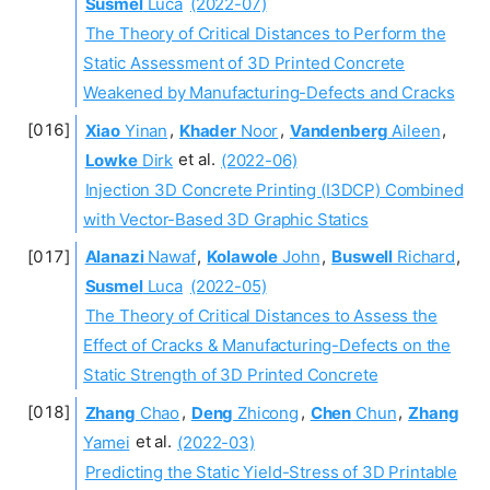
Susmel
Luca
(2022-07)
The Theory of Critical Distances to Perform the
Static Assessment of 3D Printed Concrete
Weakened by Manufacturing-Defects and Cracks
Xiao
Yinan
,
Khader
Noor
,
Vandenberg
Aileen
,
Lowke
Dirk
et al.
(2022-06)
Injection 3D Concrete Printing (I3DCP) Combined
with Vector-Based 3D Graphic Statics
Alanazi
Nawaf
,
Kolawole
John
,
Buswell
Richard
,
Susmel
Luca
(2022-05)
The Theory of Critical Distances to Assess the
Effect of Cracks & Manufacturing-Defects on the
Static Strength of 3D Printed Concrete
Zhang
Chao
,
Deng
Zhicong
,
Chen
Chun
,
Zhang
Yamei
et al.
(2022-03)
Predicting the Static Yield-Stress of 3D Printable