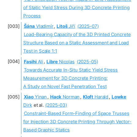
of Static Yield Stress During 3D Concrete Printing
Process
Šána
Vladimír
,
Litoš
Jiří
(2025-07)
Load-Bearing Capacity of the 3D Printed Concrete
Structure Based on a Static Assessment and Load
Test in Scale 1:1
Fasihi
Ali
,
Libre
Nicolas
(2025-05)
Towards Accurate In-Situ Static Yield Stress
Measurement for 3D Concrete Printing:
A Study on Novel Fast Penetration Test
Xiao
Yinan
,
Hack
Norman
,
Kloft
Harald
,
Lowke
Dirk
et al.
(2025-03)
Constraint-Based Form-Finding of Space Trusses
for Injection 3D Concrete Printing Through Vector-
Based Graphic Statics