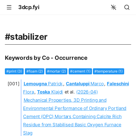
3dcp.fyi
#stabilizer
Keywords by Co - Occurrence
#print (3)
#foam (2)
#mortar (2)
#cement (1)
#temperature (1)
Lemougna
Patrick
,
Cantaluppi
Marco
,
Faleschini
Flora
,
Toska
Klajdi
et al.
(2026-04)
Mechanical Properties, 3D Printing and
Environmental Performance of Ordinary Portland
Cement (OPC) Mortars Containing Calcite Rich
Residue from Stabilised Basic Oxygen Furnace
Slag