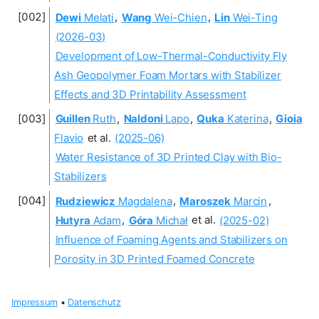
Dewi
Melati
,
Wang
Wei-Chien
,
Lin
Wei-Ting
(2026-03)
Development of Low-Thermal-Conductivity Fly
Ash Geopolymer Foam Mortars with Stabilizer
Effects and 3D Printability Assessment
Guillen
Ruth
,
Naldoni
Lapo
,
Quka
Katerina
,
Gioia
Flavio
et al.
(2025-06)
Water Resistance of 3D Printed Clay with Bio-
Stabilizers
Rudziewicz
Magdalena
,
Maroszek
Marcin
,
Hutyra
Adam
,
Góra
Michał
et al.
(2025-02)
Influence of Foaming Agents and Stabilizers on
Porosity in 3D Printed Foamed Concrete
Impressum
•
Datenschutz