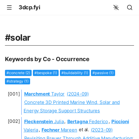
3dcp.fyi
#solar
Keywords by Co - Occurrence
#concrete (2)
#bespoke (1)
#buildability (1)
#passive (1)
#strategy (1)
Marchment
Taylor
(2024-09)
Concrete 3D Printed Marine Wind, Solar and
Energy Storage Support Structures
Fleckenstein
Julia
,
Bertagna
Federico
,
Piccioni
Valeria
,
Fechner
Mareen
et al.
(2023-09)
Revisiting Breuer Through Additive Manufacturing: