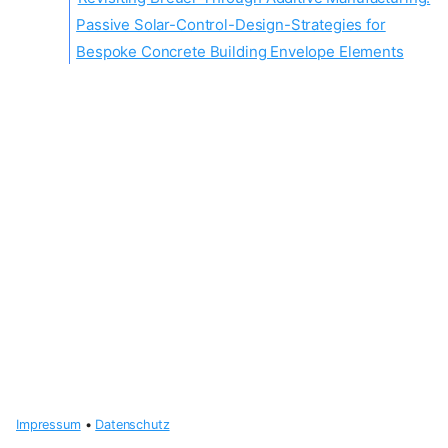
Passive Solar-Control-Design-Strategies for
Bespoke Concrete Building Envelope Elements
Impressum
•
Datenschutz