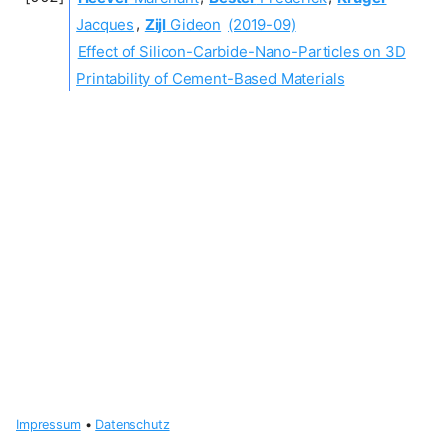
Jacques
,
Zijl
Gideon
(2019-09)
Effect of Silicon-Carbide-Nano-Particles on 3D
Printability of Cement-Based Materials
Impressum
•
Datenschutz