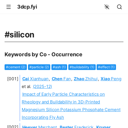
3dcp.fyi
#silicon
Keywords by Co - Occurrence
#cement (2)
#particle (2)
#ash (1)
#buildability (1)
#effect (1)
Cai
Xianhuan
,
Chen
Fan
,
Zhao
Zhihui
,
Xiao
Peng
et al.
(2025-12)
Impact of Early Particle Characteristics on
Rheology and Buildability in 3D-Printed
Magnesium Silicon Potassium Phosphate Cement
Incorporating Fly Ash
Heever
Marchant
,
Bester
Frederick
,
Kruger