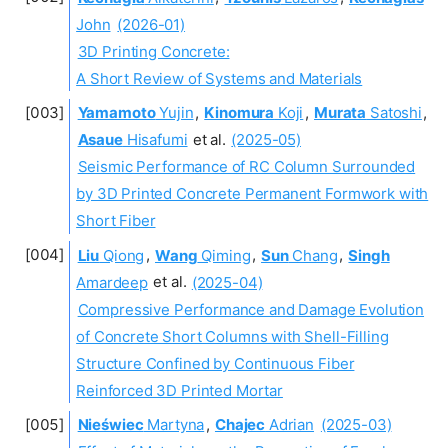
John
(2026-01)
3D Printing Concrete:
A Short Review of Systems and Materials
Yamamoto
Yujin
,
Kinomura
Koji
,
Murata
Satoshi
,
Asaue
Hisafumi
et al.
(2025-05)
Seismic Performance of RC Column Surrounded
by 3D Printed Concrete Permanent Formwork with
Short Fiber
Liu
Qiong
,
Wang
Qiming
,
Sun
Chang
,
Singh
Amardeep
et al.
(2025-04)
Compressive Performance and Damage Evolution
of Concrete Short Columns with Shell-Filling
Structure Confined by Continuous Fiber
Reinforced 3D Printed Mortar
Nieświec
Martyna
,
Chajec
Adrian
(2025-03)