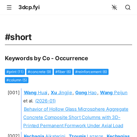
3dcp.fyi
#short
Keywords by Co - Occurrence
#print (11)
#concrete (9)
#fiber (6)
#reinforcement (6)
#column (5)
Wang
Huai
,
Xu
Jingjie
,
Gong
Hao
,
Wang
Peijun
et al.
(2026-01)
Behavior of Hollow Glass Microsphere Aggregate
Concrete Composite Short Columns with 3D-
Printed Permanent Formwork Under Axial Load
Kechagia
Aikaterini
,
Tzounis
Lazaros
,
Kechagias