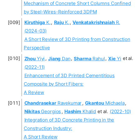
Mechanism of Concrete Short Columns Confined
by Steel-Wires-Reinforced 3DPM
Kiruthiga
K.
,
Raju
K.
,
Venkatakrishnaiah
R.
(2024-03)
A Short Review of 3D Printing from Construction
Perspective
Zhou
Yiyi
,
Jiang
Dan
,
Sharma
Rahul
,
Xie
Yi
et al.
(2022-11)
Enhancement of 3D Printed Cementitious
Composite by Short Fibers:
A Review
Chandrasekar
Ravekumar
,
Gkantou
Michaela
,
Nikitas
Georgios
,
Hashim
Khalid
et al.
(2022-10)
Integration of 3D Concrete Printing in the
Construction Industry:
A Short Review