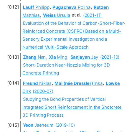
Lauff
Philipp
,
Pugacheva
Polina
,
Rutzen
Matthias
,
Weiss
Ursula
et al.
(2021-11)
Evaluation of the Behavior of Carbon-Short-Fiber-
Reinforced Concrete (CSFRC) Based on a Multi-
Sensory Experimental Investigation and a
Numerical Multi-Scale Approach
Zhang
Nan
,
Xia
Ming
,
Sanjayan
Jay
(2021-10)
Short-Duration Near-Nozzle Mixing for 3D
Concrete Printing
Freund
Niklas
,
Mai (née Dressler)
Inka
,
Lowke
Dirk
(2020-07)
Studying the Bond Properties of Vertical
Integrated Short Reinforcement in the Shotcrete
3D Printing Process
Yeon
Jaeheum
(2019-10)