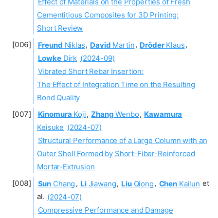
Effect of Materials on the Properties of Fresh
Cementitious Composites for 3D Printing:
Short Review
Freund
Niklas
,
David
Martin
,
Dröder
Klaus
,
Lowke
Dirk
(2024-09)
Vibrated Short Rebar Insertion:
The Effect of Integration Time on the Resulting
Bond Quality
Kinomura
Koji
,
Zhang
Wenbo
,
Kawamura
Keisuke
(2024-07)
Structural Performance of a Large Column with an
Outer Shell Formed by Short-Fiber-Reinforced
Mortar-Extrusion
Sun
Chang
,
Li
Jiawang
,
Liu
Qiong
,
Chen
Kailun
et
al.
(2024-07)
Compressive Performance and Damage