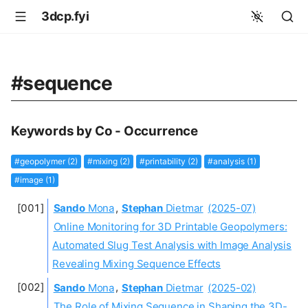
3dcp.fyi
#sequence
Keywords by Co - Occurrence
#geopolymer (2)
#mixing (2)
#printability (2)
#analysis (1)
#image (1)
Sando
Mona
,
Stephan
Dietmar
(2025-07)
Online Monitoring for 3D Printable Geopolymers:
Automated Slug Test Analysis with Image Analysis
Revealing Mixing Sequence Effects
Sando
Mona
,
Stephan
Dietmar
(2025-02)
The Role of Mixing Sequence in Shaping the 3D-