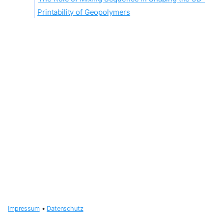
Printability of Geopolymers
Impressum
•
Datenschutz