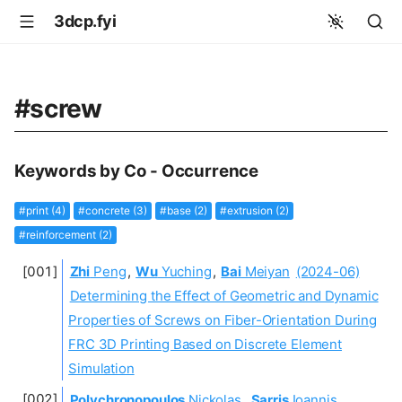
3dcp.fyi
#screw
Keywords by Co - Occurrence
#print (4)
#concrete (3)
#base (2)
#extrusion (2)
#reinforcement (2)
Zhi
Peng
,
Wu
Yuching
,
Bai
Meiyan
(2024-06)
Determining the Effect of Geometric and Dynamic
Properties of Screws on Fiber-Orientation During
FRC 3D Printing Based on Discrete Element
Simulation
Polychronopoulos
Nickolas
,
Sarris
Ioannis
,