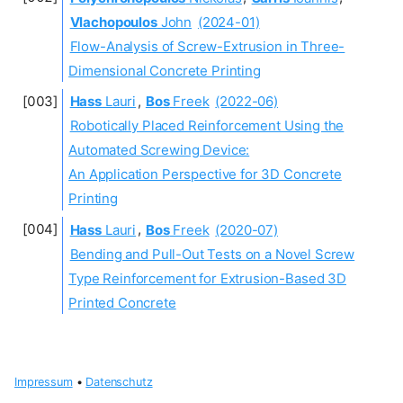
Vlachopoulos
John
(2024-01)
Flow-Analysis of Screw-Extrusion in Three-
Dimensional Concrete Printing
Hass
Lauri
,
Bos
Freek
(2022-06)
Robotically Placed Reinforcement Using the
Automated Screwing Device:
An Application Perspective for 3D Concrete
Printing
Hass
Lauri
,
Bos
Freek
(2020-07)
Bending and Pull-Out Tests on a Novel Screw
Type Reinforcement for Extrusion-Based 3D
Printed Concrete
Impressum
•
Datenschutz