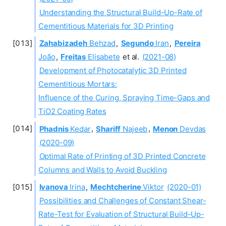
Understanding the Structural Build-Up-Rate of
Cementitious Materials for 3D Printing
Zahabizadeh
Behzad
,
Segundo
Iran
,
Pereira
João
,
Freitas
Elisabete
et al.
(2021-08)
Development of Photocatalytic 3D Printed
Cementitious Mortars:
Influence of the Curing, Spraying Time-Gaps and
TiO2 Coating Rates
Phadnis
Kedar
,
Shariff
Najeeb
,
Menon
Devdas
(2020-09)
Optimal Rate of Printing of 3D Printed Concrete
Columns and Walls to Avoid Buckling
Ivanova
Irina
,
Mechtcherine
Viktor
(2020-01)
Possibilities and Challenges of Constant Shear-
Rate-Test for Evaluation of Structural Build-Up-