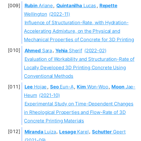
Rubin
Ariane
,
Quintanilha
Lucas
,
Repette
Wellington
(2022-11)
Influence of Structuration-Rate, with Hydration-
Accelerating Admixture, on the Physical and
Mechanical Properties of Concrete for 3D Printing
Ahmed
Sara
,
Yehia
Sherif
(2022-02)
Evaluation of Workability and Structuration-Rate of
Locally Developed 3D Printing Concrete Using
Conventional Methods
Lee
Hojae
,
Seo
Eun-A
,
Kim
Won-Woo
,
Moon
Jae-
Heum
(2021-10)
Experimental Study on Time-Dependent Changes
in Rheological Properties and Flow-Rate of 3D
Concrete Printing Materials
Miranda
Luiza
,
Lesage
Karel
,
Schutter
Geert
(2021-09)