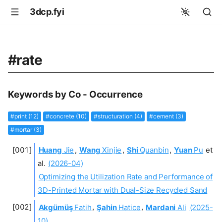
3dcp.fyi
#rate
Keywords by Co - Occurrence
#print (12)
#concrete (10)
#structuration (4)
#cement (3)
#mortar (3)
Huang
Jie
,
Wang
Xinjie
,
Shi
Quanbin
,
Yuan
Pu
et
al.
(2026-04)
Optimizing the Utilization Rate and Performance of
3D-Printed Mortar with Dual-Size Recycled Sand
Akgümüş
Fatih
,
Şahin
Hatice
,
Mardani
Ali
(2025-
10)