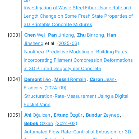
Investigation of Waste Steel Fiber Usage Rate and
Length Change on Some Fresh State Properties of
3D Printable Concrete Mixtures
Chen
Wei
,
Pan
Jinlong
,
Zhu
Binrong
,
Han
Jinsheng
et al.
(2025-03)
Nonlinear Predictive Modeling of Building Rates
Incorporating Filament Compression Deformations
in 3D Printed Geopolymer Concrete
Demont
Léo
,
Mesnil
Romain
,
Caron
Jean-
François
(2024-09)
Structuration-Rate-Measurement Using a Digital
Pocket Vane
Ahi
Oğulcan
,
Ertunç
Özgür
,
Bundur
Zeynep
,
Bebek
Özkan
(2024-02)
Automated Flow-Rate-Control of Extrusion for 3D