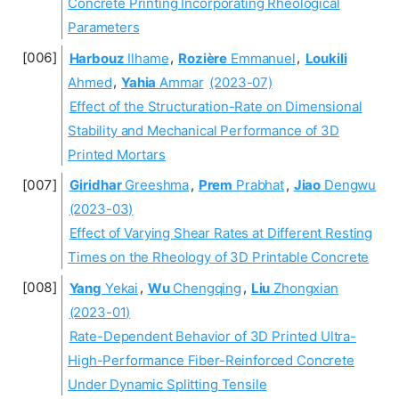
Concrete Printing Incorporating Rheological
Parameters
Harbouz
Ilhame
,
Rozière
Emmanuel
,
Loukili
Ahmed
,
Yahia
Ammar
(2023-07)
Effect of the Structuration-Rate on Dimensional
Stability and Mechanical Performance of 3D
Printed Mortars
Giridhar
Greeshma
,
Prem
Prabhat
,
Jiao
Dengwu
(2023-03)
Effect of Varying Shear Rates at Different Resting
Times on the Rheology of 3D Printable Concrete
Yang
Yekai
,
Wu
Chengqing
,
Liu
Zhongxian
(2023-01)
Rate-Dependent Behavior of 3D Printed Ultra-
High-Performance Fiber-Reinforced Concrete
Under Dynamic Splitting Tensile