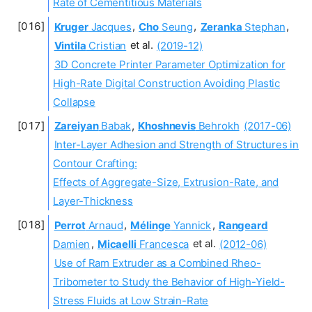
Rate of Cementitious Materials
Kruger
Jacques
,
Cho
Seung
,
Zeranka
Stephan
,
Vintila
Cristian
et al.
(2019-12)
3D Concrete Printer Parameter Optimization for
High-Rate Digital Construction Avoiding Plastic
Collapse
Zareiyan
Babak
,
Khoshnevis
Behrokh
(2017-06)
Inter-Layer Adhesion and Strength of Structures in
Contour Crafting:
Effects of Aggregate-Size, Extrusion-Rate, and
Layer-Thickness
Perrot
Arnaud
,
Mélinge
Yannick
,
Rangeard
Damien
,
Micaelli
Francesca
et al.
(2012-06)
Use of Ram Extruder as a Combined Rheo-
Tribometer to Study the Behavior of High-Yield-
Stress Fluids at Low Strain-Rate