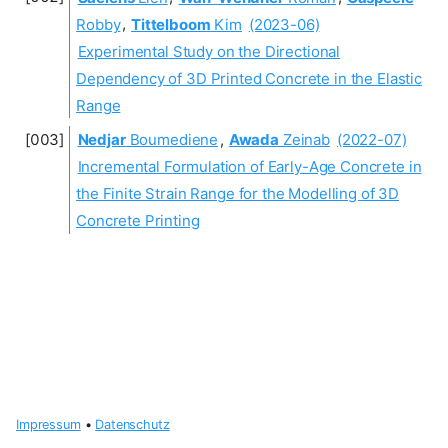
Robby
,
Tittelboom
Kim
(2023-06)
Experimental Study on the Directional
Dependency of 3D Printed Concrete in the Elastic
Range
Nedjar
Boumediene
,
Awada
Zeinab
(2022-07)
Incremental Formulation of Early-Age Concrete in
the Finite Strain Range for the Modelling of 3D
Concrete Printing
Impressum
•
Datenschutz