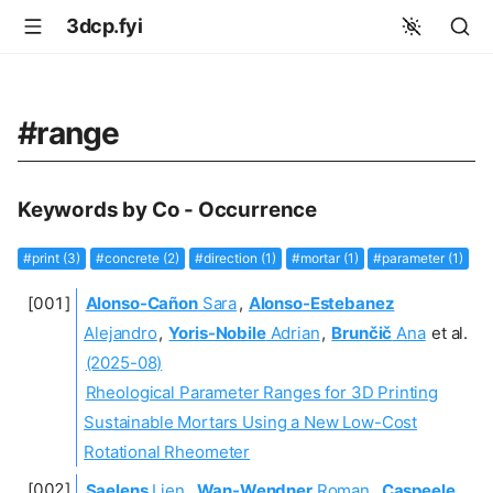
3dcp.fyi
#range
Keywords by Co - Occurrence
#print (3)
#concrete (2)
#direction (1)
#mortar (1)
#parameter (1)
Alonso-Cañon
Sara
,
Alonso-Estebanez
Alejandro
,
Yoris-Nobile
Adrian
,
Brunčič
Ana
et al.
(2025-08)
Rheological Parameter Ranges for 3D Printing
Sustainable Mortars Using a New Low-Cost
Rotational Rheometer
Saelens
Lien
,
Wan-Wendner
Roman
,
Caspeele