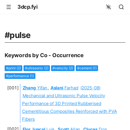
3dcp.fyi
#pulse
Keywords by Co - Occurrence
#print (2)
#ultrasonic (2)
#velocity (2)
#cement (1)
#performance (1)
Zhang
Yifan
,
Aslani
Farhad
(2025-08)
Mechanical and Ultrasonic Pulse Velocity
Performance of 3D Printed Rubberised
Cementitious Composites Reinforced with PVA
Fibers
Flor Juncal
Luis
,
Scott
Allan
,
Clucas
Don
,