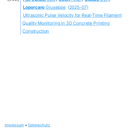
Loporcaro
Giuseppe
(2025-07)
Ultrasonic Pulse Velocity for Real-Time Filament
Quality Monitoring in 3D Concrete Printing
Construction
Impressum
•
Datenschutz