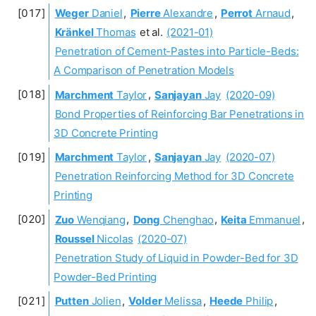
Weger
Daniel
,
Pierre
Alexandre
,
Perrot
Arnaud
,
Kränkel
Thomas
et al.
(2021-01)
Penetration of Cement-Pastes into Particle-Beds:
A Comparison of Penetration Models
Marchment
Taylor
,
Sanjayan
Jay
(2020-09)
Bond Properties of Reinforcing Bar Penetrations in
3D Concrete Printing
Marchment
Taylor
,
Sanjayan
Jay
(2020-07)
Penetration Reinforcing Method for 3D Concrete
Printing
Zuo
Wenqiang
,
Dong
Chenghao
,
Keita
Emmanuel
,
Roussel
Nicolas
(2020-07)
Penetration Study of Liquid in Powder-Bed for 3D
Powder-Bed Printing
Putten
Jolien
,
Volder
Melissa
,
Heede
Philip
,