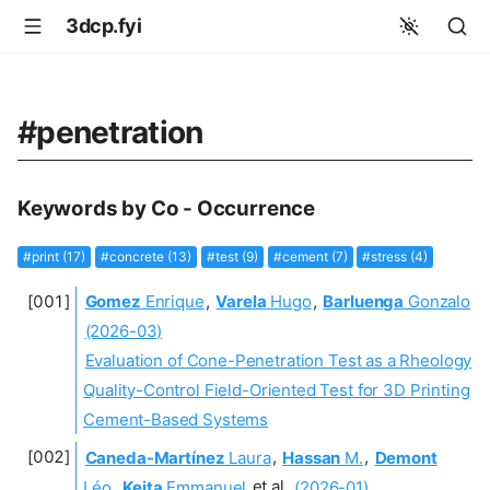
3dcp.fyi
#penetration
Keywords by Co - Occurrence
#print (17)
#concrete (13)
#test (9)
#cement (7)
#stress (4)
Gomez
Enrique
,
Varela
Hugo
,
Barluenga
Gonzalo
(2026-03)
Evaluation of Cone-Penetration Test as a Rheology
Quality-Control Field-Oriented Test for 3D Printing
Cement-Based Systems
Caneda-Martínez
Laura
,
Hassan
M.
,
Demont
Léo
,
Keita
Emmanuel
et al.
(2026-01)