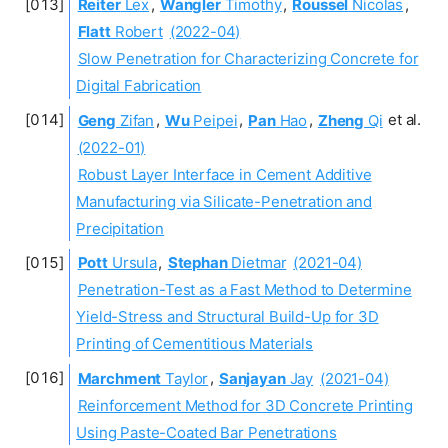
Reiter
Lex
,
Wangler
Timothy
,
Roussel
Nicolas
,
Flatt
Robert
(2022-04)
Slow Penetration for Characterizing Concrete for
Digital Fabrication
Geng
Zifan
,
Wu
Peipei
,
Pan
Hao
,
Zheng
Qi
et al.
(2022-01)
Robust Layer Interface in Cement Additive
Manufacturing via Silicate-Penetration and
Precipitation
Pott
Ursula
,
Stephan
Dietmar
(2021-04)
Penetration-Test as a Fast Method to Determine
Yield-Stress and Structural Build-Up for 3D
Printing of Cementitious Materials
Marchment
Taylor
,
Sanjayan
Jay
(2021-04)
Reinforcement Method for 3D Concrete Printing
Using Paste-Coated Bar Penetrations