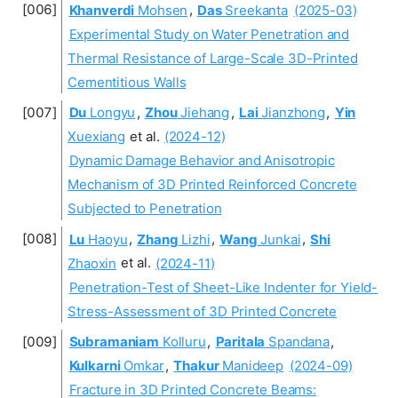
Khanverdi
Mohsen
,
Das
Sreekanta
(2025-03)
Experimental Study on Water Penetration and
Thermal Resistance of Large-Scale 3D-Printed
Cementitious Walls
Du
Longyu
,
Zhou
Jiehang
,
Lai
Jianzhong
,
Yin
Xuexiang
et al.
(2024-12)
Dynamic Damage Behavior and Anisotropic
Mechanism of 3D Printed Reinforced Concrete
Subjected to Penetration
Lu
Haoyu
,
Zhang
Lizhi
,
Wang
Junkai
,
Shi
Zhaoxin
et al.
(2024-11)
Penetration-Test of Sheet-Like Indenter for Yield-
Stress-Assessment of 3D Printed Concrete
Subramaniam
Kolluru
,
Paritala
Spandana
,
Kulkarni
Omkar
,
Thakur
Manideep
(2024-09)
Fracture in 3D Printed Concrete Beams: