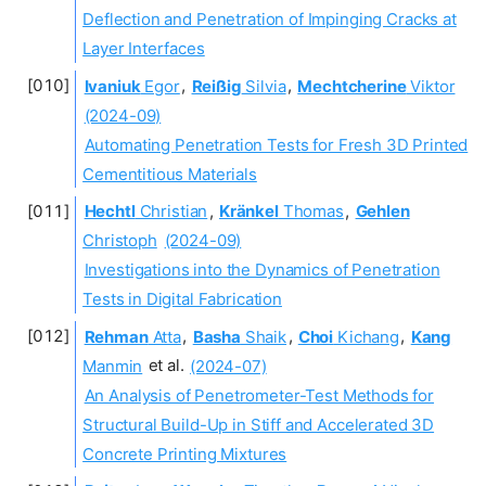
Deflection and Penetration of Impinging Cracks at
Layer Interfaces
Ivaniuk
Egor
,
Reißig
Silvia
,
Mechtcherine
Viktor
(2024-09)
Automating Penetration Tests for Fresh 3D Printed
Cementitious Materials
Hechtl
Christian
,
Kränkel
Thomas
,
Gehlen
Christoph
(2024-09)
Investigations into the Dynamics of Penetration
Tests in Digital Fabrication
Rehman
Atta
,
Basha
Shaik
,
Choi
Kichang
,
Kang
Manmin
et al.
(2024-07)
An Analysis of Penetrometer-Test Methods for
Structural Build-Up in Stiff and Accelerated 3D
Concrete Printing Mixtures