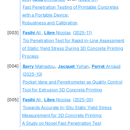
Fast Penetration Testing of Printable Concretes
with a Portable Device:
Robustness and Calibration
Fasihi
Ali
,
Libre
Nicolas
(2025-11)
Tip Penetration Test for Rapid in-Line Assessment
of Static Yield Stress During 3D Concrete Printing
Process
Barry
Mamadou
,
Jacquet
Yohan
,
Perrot
Arnaud
(2025-10)
Pocket Vane and Penetrometer as Quality Control
Tool for Extrusion 3D Concrete Printing
Fasihi
Ali
,
Libre
Nicolas
(2025-05)
Towards Accurate In-Situ Static Yield Stress
Measurement for 3D Concrete Printing:
A Study on Novel Fast Penetration Test