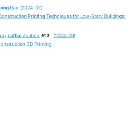
hong
Ray
(2024-07)
Construction Printing Techniques for Low-Story Buildings:
ra
,
Lafhaj
Zoubeir
et al.
(2024-06)
Construction 3D Printing