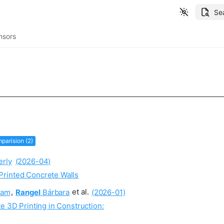
Se
nsors
parision (2)
rly
(2026-04)
Printed Concrete Walls
am
,
Rangel
Bárbara
et al.
(2026-01)
e 3D Printing in Construction: