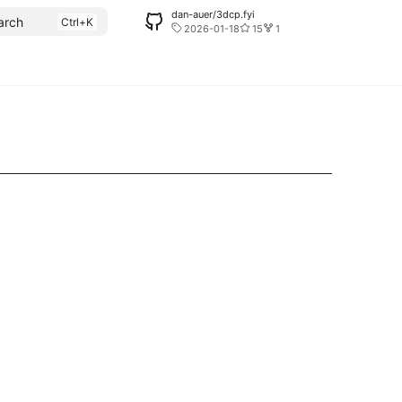
dan-auer/3dcp.fyi
arch
2026-01-18
15
1