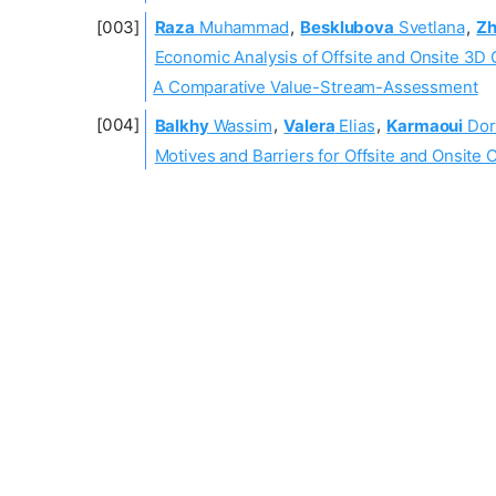
Raza
Muhammad
,
Besklubova
Svetlana
,
Z
Economic Analysis of Offsite and Onsite 3D 
A Comparative Value-Stream-Assessment
Balkhy
Wassim
,
Valera
Elias
,
Karmaoui
Dor
Motives and Barriers for Offsite and Onsite 