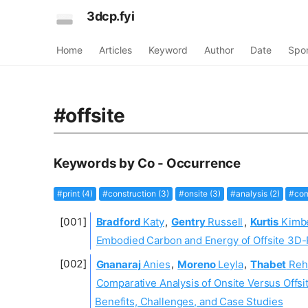
3dcp.fyi
Home
Articles
Keyword
Author
Date
Spo
#offsite
Keywords by Co - Occurrence
#print (4)
#construction (3)
#onsite (3)
#analysis (2)
#com
Bradford
Katy
,
Gentry
Russell
,
Kurtis
Kimbe
Embodied Carbon and Energy of Offsite 3D-
Gnanaraj
Anies
,
Moreno
Leyla
,
Thabet
Reh
Comparative Analysis of Onsite Versus Offsit
Benefits, Challenges, and Case Studies