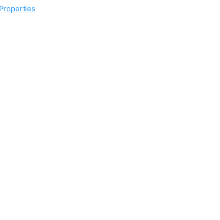
 Properties