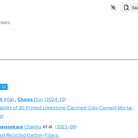
Se
nsors
t (2)
tt
Allan
,
Clucas
Don
(2024-10)
rability of 3D Printed Limestone-Calcined-Clay-Cement Mortar:
et
unasekara
Chamila
et al.
(2023-06)
led Recycled Carbon-Fibers: