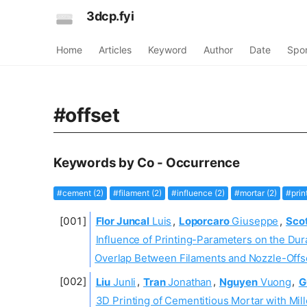
3dcp.fyi
Home
Articles
Keyword
Author
Date
Spo
#offset
Keywords by Co - Occurrence
#cement (2)
#filament (2)
#influence (2)
#mortar (2)
#prin
Flor Juncal
Luis
,
Loporcaro
Giuseppe
,
Sco
Influence of Printing-Parameters on the Du
Overlap Between Filaments and Nozzle-Offs
Liu
Junli
,
Tran
Jonathan
,
Nguyen
Vuong
,
G
3D Printing of Cementitious Mortar with Mil