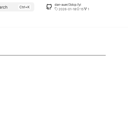
dan-auer/3dcp.fyi
arch
2026-01-18
15
1