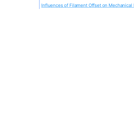
Influences of Filament Offset on Mechanical