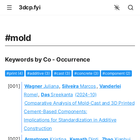
3dcp.fyi
#mold
Keywords by Co - Occurrence
#print (4)
#additive (3)
#cast (3)
#concrete (3)
#component (2)
Wagner
Juliana
,
Silveira
Marcos
,
Vanderlei
Romel
,
Das
Sreekanta
(2024-10)
Comparative Analysis of Mold-Cast and 3D Printed
Cement-Based Components:
Implications for Standardization in Additive
Construction
Armstrong
Kristina
,
Kamath
Dipti
,
Zhao
Xianhui
,