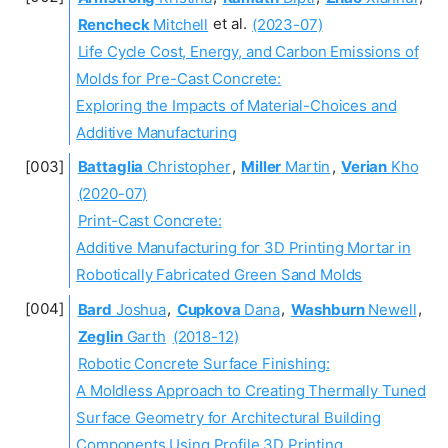
Rencheck
Mitchell
et al.
(2023-07)
Life Cycle Cost, Energy, and Carbon Emissions of
Molds for Pre-Cast Concrete:
Exploring the Impacts of Material-Choices and
Additive Manufacturing
Battaglia
Christopher
,
Miller
Martin
,
Verian
Kho
(2020-07)
Print-Cast Concrete:
Additive Manufacturing for 3D Printing Mortar in
Robotically Fabricated Green Sand Molds
Bard
Joshua
,
Cupkova
Dana
,
Washburn
Newell
,
Zeglin
Garth
(2018-12)
Robotic Concrete Surface Finishing:
A Moldless Approach to Creating Thermally Tuned
Surface Geometry for Architectural Building
Components Using Profile 3D Printing