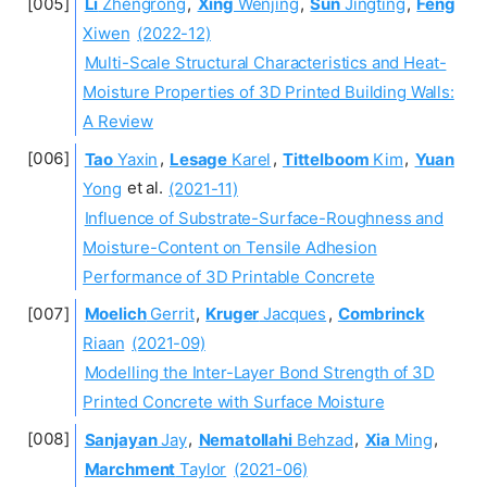
Li
Zhengrong
,
Xing
Wenjing
,
Sun
Jingting
,
Feng
Xiwen
(2022-12)
Multi-Scale Structural Characteristics and Heat-
Moisture Properties of 3D Printed Building Walls:
A Review
Tao
Yaxin
,
Lesage
Karel
,
Tittelboom
Kim
,
Yuan
Yong
et al.
(2021-11)
Influence of Substrate-Surface-Roughness and
Moisture-Content on Tensile Adhesion
Performance of 3D Printable Concrete
Moelich
Gerrit
,
Kruger
Jacques
,
Combrinck
Riaan
(2021-09)
Modelling the Inter-Layer Bond Strength of 3D
Printed Concrete with Surface Moisture
Sanjayan
Jay
,
Nematollahi
Behzad
,
Xia
Ming
,
Marchment
Taylor
(2021-06)