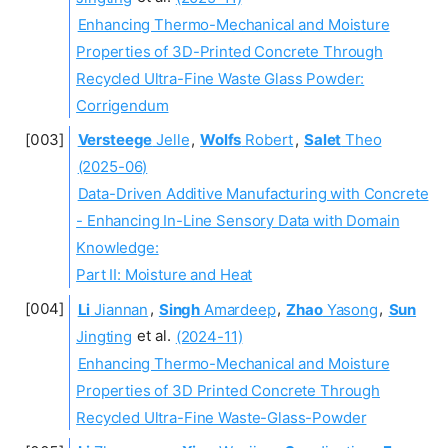
Enhancing Thermo-Mechanical and Moisture
Properties of 3D-Printed Concrete Through
Recycled Ultra-Fine Waste Glass Powder:
Corrigendum
Versteege
Jelle
,
Wolfs
Robert
,
Salet
Theo
(2025-06)
Data-Driven Additive Manufacturing with Concrete
- Enhancing In-Line Sensory Data with Domain
Knowledge:
Part II: Moisture and Heat
Li
Jiannan
,
Singh
Amardeep
,
Zhao
Yasong
,
Sun
Jingting
et al.
(2024-11)
Enhancing Thermo-Mechanical and Moisture
Properties of 3D Printed Concrete Through
Recycled Ultra-Fine Waste-Glass-Powder