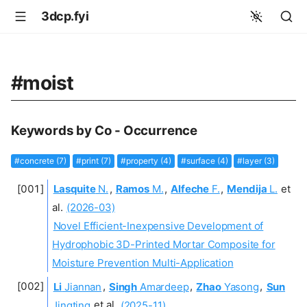
3dcp.fyi
#moist
Keywords by Co - Occurrence
#concrete (7)
#print (7)
#property (4)
#surface (4)
#layer (3)
Lasquite
N.
,
Ramos
M.
,
Alfeche
F.
,
Mendija
L.
et
al.
(2026-03)
Novel Efficient-Inexpensive Development of
Hydrophobic 3D-Printed Mortar Composite for
Moisture Prevention Multi-Application
Li
Jiannan
,
Singh
Amardeep
,
Zhao
Yasong
,
Sun
Jingting
et al.
(2025-11)