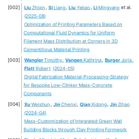
Liu
Zhixin
,
Si
Liang
,
Liu
Yebao
,
Li
Mingyang
et al.
(2025-08)
Optimization of Printing Parameters Based on
Computational Fluid Dynamics for Uniform
Filament Mass Distribution at Corners in 3D
Cementitious Material Printing
Wangler
Timothy
,
Vangen
Kathrina
,
Burger
Joris
,
Flatt
Robert
(2024-05)
Digital Fabrication Material-Processing-Strategy
for Bespoke Low-Clinker Mass-Concrete
Components
Xu
Weishun
,
Jin
Chenxi
,
Qian
Xidong
,
Jin
Zihao
(2024-04)
Mass-Customization of Integrated Green Wall
Building Blocks through Clay Printing Formwork