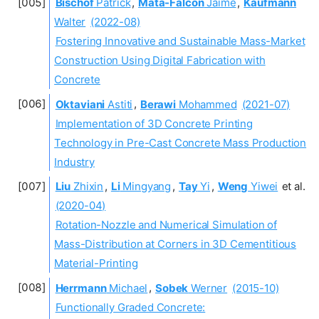
Bischof
Patrick
,
Mata-Falcón
Jaime
,
Kaufmann
Walter
(2022-08)
Fostering Innovative and Sustainable Mass-Market
Construction Using Digital Fabrication with
Concrete
Oktaviani
Astiti
,
Berawi
Mohammed
(2021-07)
Implementation of 3D Concrete Printing
Technology in Pre-Cast Concrete Mass Production
Industry
Liu
Zhixin
,
Li
Mingyang
,
Tay
Yi
,
Weng
Yiwei
et al.
(2020-04)
Rotation-Nozzle and Numerical Simulation of
Mass-Distribution at Corners in 3D Cementitious
Material-Printing
Herrmann
Michael
,
Sobek
Werner
(2015-10)
Functionally Graded Concrete: