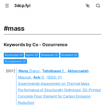
3dcp.fyi
#mass
Keywords by Co - Occurrence
#concrete (5)
#print (5)
#material (3)
#cement (2)
#component (2)
Wang
Zherui
,
Teitelbaum
E.
,
Akbarzadeh
Masoud
,
Aviv
D.
(2025-11)
Experimental Assessment on Thermal Mass
Performance of Structurally Optimized, 3D-Printed
Concrete Floor Element for Carbon Emission
Reduction