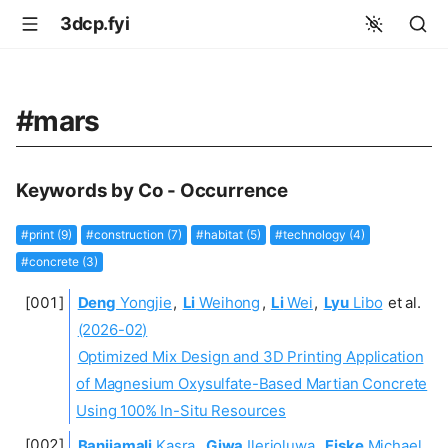
3dcp.fyi
#mars
Keywords by Co - Occurrence
#print (9)
#construction (7)
#habitat (5)
#technology (4)
#concrete (3)
Deng
Yongjie
,
Li
Weihong
,
Li
Wei
,
Lyu
Libo
et al.
(2026-02)
Optimized Mix Design and 3D Printing Application
of Magnesium Oxysulfate-Based Martian Concrete
Using 100% In-Situ Resources
Banijamali
Kasra
,
Giwa
Ilerioluwa
,
Fiske
Michael
,