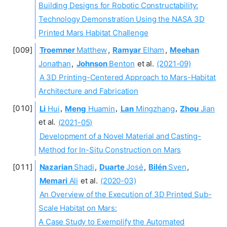
Building Designs for Robotic Constructability:
Technology Demonstration Using the NASA 3D
Printed Mars Habitat Challenge
Troemner
Matthew
,
Ramyar
Elham
,
Meehan
Jonathan
,
Johnson
Benton
et al.
(2021-09)
A 3D Printing-Centered Approach to Mars-Habitat
Architecture and Fabrication
Li
Hui
,
Meng
Huamin
,
Lan
Mingzhang
,
Zhou
Jian
et al.
(2021-05)
Development of a Novel Material and Casting-
Method for In-Situ Construction on Mars
Nazarian
Shadi
,
Duarte
José
,
Bilén
Sven
,
Memari
Ali
et al.
(2020-03)
An Overview of the Execution of 3D Printed Sub-
Scale Habitat on Mars:
A Case Study to Exemplify the Automated