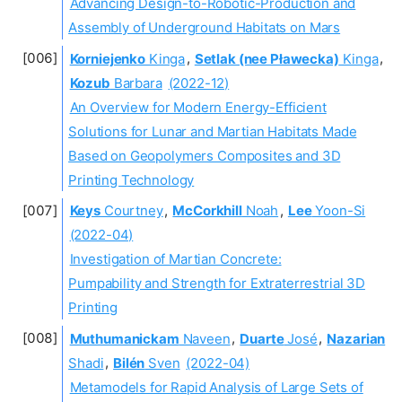
Advancing Design-to-Robotic-Production and
Assembly of Underground Habitats on Mars
Korniejenko
Kinga
,
Setlak (nee Pławecka)
Kinga
,
Kozub
Barbara
(2022-12)
An Overview for Modern Energy-Efficient
Solutions for Lunar and Martian Habitats Made
Based on Geopolymers Composites and 3D
Printing Technology
Keys
Courtney
,
McCorkhill
Noah
,
Lee
Yoon-Si
(2022-04)
Investigation of Martian Concrete:
Pumpability and Strength for Extraterrestrial 3D
Printing
Muthumanickam
Naveen
,
Duarte
José
,
Nazarian
Shadi
,
Bilén
Sven
(2022-04)
Metamodels for Rapid Analysis of Large Sets of