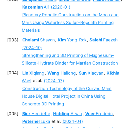
Kazemian
Ali
(2026-01)
Planetary Robotic Construction on the Moon and
Mars Using Waterless Sulfur–Regolith Printing
Materials
Gholami
Shayan
,
Kim
Yong-Rak
,
Salehi
Faezeh
(2024-10)
Strengthening and 3D Printing of Magnesium-
Silicate-Hydrate Binder for Martian Construction
Lin
Xiqiang
,
Wang
Hailong
,
Sun
Xiaoyan
,
Kikhia
Wael
et al.
(2024-07)
Construction Technology of the Curved Mars
House Digital Hotel Project in China Using
Concrete 3D Printing
Bier
Henriette
,
Hidding
Arwin
,
Veer
Frederic
,
Peternel
Luka
et al.
(2024-04)