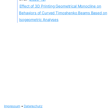
Effect of 3D Printing Geometrical Monocline on
Behaviors of Curved Timoshenko Beams Based on
Isogeometric Analyses
Impressum
•
Datenschutz