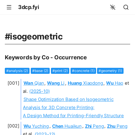
3dcp.fyi
#isogeometric
Keywords by Co - Occurrence
#analysis (2)
#base (2)
#print (2)
#concrete (1)
#geometry (1)
Wan
Qian
,
Wang
Li
,
Huang
Xiaodong
,
Wu
Hao
et
al.
(2025-10)
Shape Optimization Based on Isogeometric
Analysis for 3D Concrete Printing:
A Design Method for Printing-Friendly Structure
Wu
Yuching
,
Chen
Huaikun
,
Zhi
Peng
,
Zhu
Peng
et al.
(2023-12)