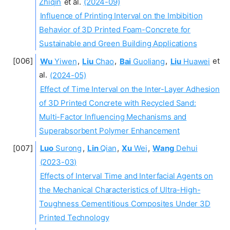
Zhiqin
et al.
(2024-09)
Influence of Printing Interval on the Imbibition
Behavior of 3D Printed Foam-Concrete for
Sustainable and Green Building Applications
Wu
Yiwen
,
Liu
Chao
,
Bai
Guoliang
,
Liu
Huawei
et
al.
(2024-05)
Effect of Time Interval on the Inter-Layer Adhesion
of 3D Printed Concrete with Recycled Sand:
Multi-Factor Influencing Mechanisms and
Superabsorbent Polymer Enhancement
Luo
Surong
,
Lin
Qian
,
Xu
Wei
,
Wang
Dehui
(2023-03)
Effects of Interval Time and Interfacial Agents on
the Mechanical Characteristics of Ultra-High-
Toughness Cementitious Composites Under 3D
Printed Technology