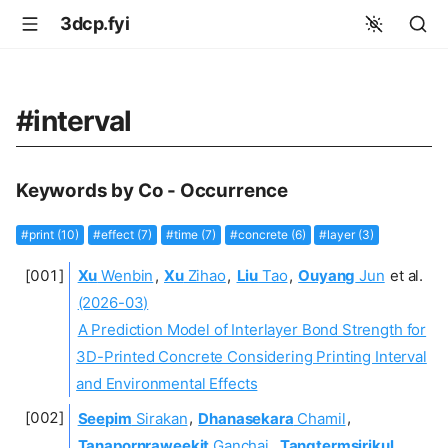
3dcp.fyi
#interval
Keywords by Co - Occurrence
#print (10)
#effect (7)
#time (7)
#concrete (6)
#layer (3)
Xu
Wenbin
,
Xu
Zihao
,
Liu
Tao
,
Ouyang
Jun
et al.
(2026-03)
A Prediction Model of Interlayer Bond Strength for
3D-Printed Concrete Considering Printing Interval
and Environmental Effects
Seepim
Sirakan
,
Dhanasekara
Chamil
,
Tanapornraweekit
Ganchai
,
Tangtermsirikul