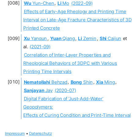
Wu
Yun-Chen
,
Li
Mo
(2022-09)
Effects of Early-Age Rheology and Printing Time
Interval on Late-Age Fracture Characteristics of 3D
Printed Concrete
Xu
Yanqun
,
Yuan
Qiang
,
Li
Zemin
,
Shi
Caijun
et
al.
(2021-09)
Correlation of Inter-Layer Properties and
Rheological Behaviors of 3DPC with Various
Printing Time Intervals
Nematollahi
Behzad
,
Bong
Shin
,
Xia
Ming
,
Sanjayan
Jay
(2020-07)
Digital Fabrication of ‘Just-Add-Water’
Geopolymers:
Effects of Curing Condition and Print-Time Interval
Impressum
•
Datenschutz