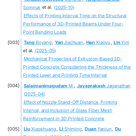
Somnuk
et al.
(2025-10)
Effects of Printing Interval Time on the Structural
Performance of 3D-Printed Beams Under Four-
Point Bending Loads
Tang
Boyang
,
Yan
Jiachuan
,
Han
Xiaoyu
,
Lin
Yini
et al.
(2025-05)
Mechanical Properties of Extrusion-Based 3D-
Printed Concrete Considering the Thickness of the
Printed Layer and Printing Time Interval
Salaimanimagudam
M.
,
Jayaprakash
Jaganathan
(2025-04)
Effect of Nozzle Stand-Off Distance, Printing
Interval, and Inclusion of Glass Fiber Mesh
Reinforcement in 3D Printed Concrete
Liu
Xiaoshuang
,
Li
Shiming
,
Duan
Yanjun
,
Du