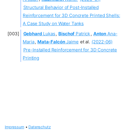
Structural Behavior of Post-Installed
Reinforcement for 3D Concrete Printed Shells:
A Case Study on Water Tanks
Gebhard
Lukas
,
Bischof
Patrick
,
Anton
Ana-
Maria
,
Mata-Falcón
Jaime
et al.
(2022-06)
Pre-Installed Reinforcement for 3D Concrete
Printing
Impressum
•
Datenschutz