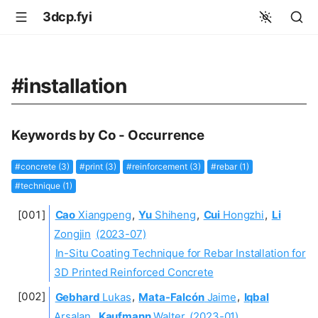
3dcp.fyi
#installation
Keywords by Co - Occurrence
#concrete (3)
#print (3)
#reinforcement (3)
#rebar (1)
#technique (1)
Cao
Xiangpeng
,
Yu
Shiheng
,
Cui
Hongzhi
,
Li
Zongjin
(2023-07)
In-Situ Coating Technique for Rebar Installation for
3D Printed Reinforced Concrete
Gebhard
Lukas
,
Mata-Falcón
Jaime
,
Iqbal
Arsalan
,
Kaufmann
Walter
(2023-01)