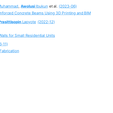
uhammad
,
Awolusi
Ibukun
et al.
(2023-06)
einforced Concrete Beams Using 3D Printing and BIM
Prasittisopin
Lapyote
(2022-12)
lls for Small Residential Units
6-11)
Fabrication