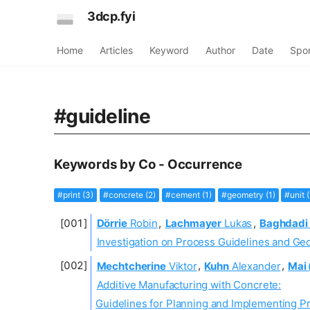
3dcp.fyi
Home
Articles
Keyword
Author
Date
Spo
#guideline
Keywords by Co - Occurrence
#print (3)
#concrete (2)
#cement (1)
#geometry (1)
#unit (
Dörrie
Robin
,
Lachmayer
Lukas
,
Baghdadi
Investigation on Process Guidelines and Geo
Mechtcherine
Viktor
,
Kuhn
Alexander
,
Mai 
Additive Manufacturing with Concrete:
Guidelines for Planning and Implementing Pr