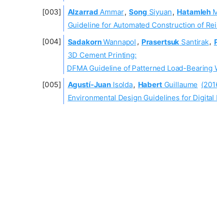
Alzarrad
Ammar
,
Song
Siyuan
,
Hatamleh
M
Guideline for Automated Construction of R
Sadakorn
Wannapol
,
Prasertsuk
Santirak
,
3D Cement Printing:
DFMA Guideline of Patterned Load-Bearing Wa
Agustí-Juan
Isolda
,
Habert
Guillaume
(201
Environmental Design Guidelines for Digital 