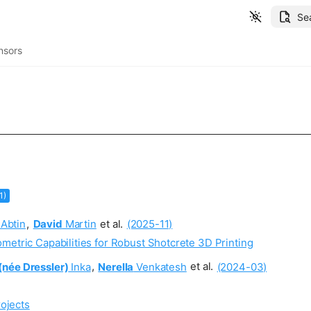
Se
nsors
1)
Abtin
,
David
Martin
et al.
(2025-11)
metric Capabilities for Robust Shotcrete 3D Printing
(née Dressler)
Inka
,
Nerella
Venkatesh
et al.
(2024-03)
ojects