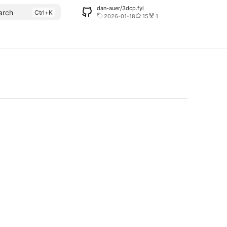
dan-auer/3dcp.fyi
arch
2026-01-18
15
1