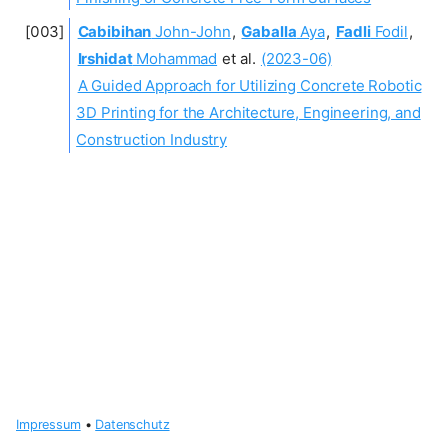
Cabibihan
John-John
,
Gaballa
Aya
,
Fadli
Fodil
,
Irshidat
Mohammad
et al.
(2023-06)
A Guided Approach for Utilizing Concrete Robotic
3D Printing for the Architecture, Engineering, and
Construction Industry
Impressum
•
Datenschutz