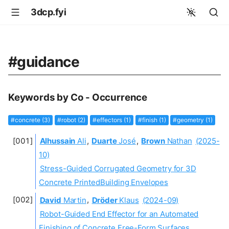
3dcp.fyi
#guidance
Keywords by Co - Occurrence
#concrete (3)
#robot (2)
#effectors (1)
#finish (1)
#geometry (1)
Alhussain
Ali
,
Duarte
José
,
Brown
Nathan
(2025-
10)
Stress-Guided Corrugated Geometry for 3D
Concrete PrintedBuilding Envelopes
David
Martin
,
Dröder
Klaus
(2024-09)
Robot-Guided End Effector for an Automated
Finishing of Concrete Free-Form Surfaces