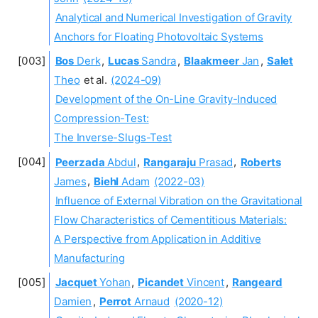
Analytical and Numerical Investigation of Gravity
Anchors for Floating Photovoltaic Systems
Bos
Derk
,
Lucas
Sandra
,
Blaakmeer
Jan
,
Salet
Theo
et al.
(2024-09)
Development of the On-Line Gravity-Induced
Compression-Test:
The Inverse-Slugs-Test
Peerzada
Abdul
,
Rangaraju
Prasad
,
Roberts
James
,
Biehl
Adam
(2022-03)
Influence of External Vibration on the Gravitational
Flow Characteristics of Cementitious Materials:
A Perspective from Application in Additive
Manufacturing
Jacquet
Yohan
,
Picandet
Vincent
,
Rangeard
Damien
,
Perrot
Arnaud
(2020-12)