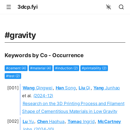
3dcp.fyi
#gravity
Keywords by Co - Occurrence
#cement (4)
#material (4)
#induction (2)
#printability (2)
#test (2)
Wang
Qingwei
,
Han
Song
,
Liu
Qi
,
Yang
Junhao
et al.
(2024-12)
Research on the 3D Printing Process and Filament
Shape of Cementitious Materials in Low Gravity
Lu
Yu
,
Chen
Haohua
,
Tomac
Ingrid
,
McCartney
John
(2024-10)