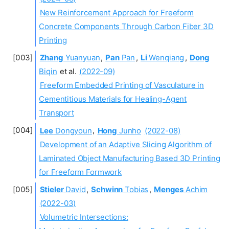
New Reinforcement Approach for Freeform
Concrete Components Through Carbon Fiber 3D
Printing
Zhang
Yuanyuan
,
Pan
Pan
,
Li
Wenqiang
,
Dong
Biqin
et al.
(2022-09)
Freeform Embedded Printing of Vasculature in
Cementitious Materials for Healing-Agent
Transport
Lee
Dongyoun
,
Hong
Junho
(2022-08)
Development of an Adaptive Slicing Algorithm of
Laminated Object Manufacturing Based 3D Printing
for Freeform Formwork
Stieler
David
,
Schwinn
Tobias
,
Menges
Achim
(2022-03)
Volumetric Intersections: