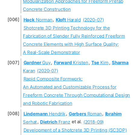
Modularization Approaches for Freeform Prefab
Concrete Construction
Hack
Norman
,
Kloft
Harald
(2020-07)
Shotcrete 3D Printing Technology for the
Fabrication of Slender Fully Reinforced Freeform
Concrete Elements with High Surface Quality:
A Real-Scale Demonstrator
Gardner
Guy
,
Forward
Kristen
,
Tse
Kim
,
Sharma
Karan
(2020-07)
Rapid Composite Formwork:
An Automated and Customizable Process for
Freeform Concrete Through Computational Design
and Robotic Fabrication
Lindemann
Hendrik
,
Gerbers
Roman
,
Ibrahim
Serhat
,
Dietrich
Franz
et al.
(2018-09)
Development of a Shotcrete 3D Printing (SC3DP)