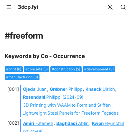
3dcp.fyi
#freeform
Keywords by Co - Occurrence
#print (6)
#concrete (5)
#construction (5)
#development (3)
#manufacturing (3)
Ojeda
Juan
,
Grebner
Philipp
,
Knaack
Ulrich
,
Rosendahl
Philipp
(2024-09)
3D Printing with WAAM to Form and Stiffen
Lightweight Steel Panels for Freeform Façades
Amiri
Fatemeh
,
Baghdadi
Abtin
,
Kwon
Hyunchul
(2024-08)