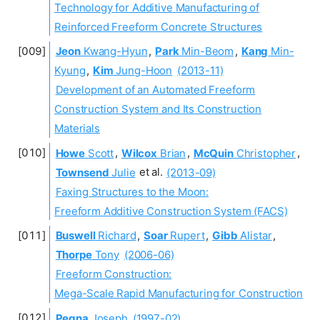
Technology for Additive Manufacturing of
Reinforced Freeform Concrete Structures
Jeon
Kwang-Hyun
,
Park
Min-Beom
,
Kang
Min-
Kyung
,
Kim
Jung-Hoon
(2013-11)
Development of an Automated Freeform
Construction System and Its Construction
Materials
Howe
Scott
,
Wilcox
Brian
,
McQuin
Christopher
,
Townsend
Julie
et al.
(2013-09)
Faxing Structures to the Moon:
Freeform Additive Construction System (FACS)
Buswell
Richard
,
Soar
Rupert
,
Gibb
Alistar
,
Thorpe
Tony
(2006-06)
Freeform Construction:
Mega-Scale Rapid Manufacturing for Construction
Pegna
Joseph
(1997-02)