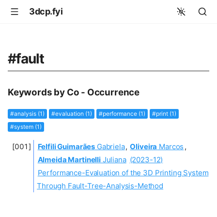
3dcp.fyi
#fault
Keywords by Co - Occurrence
#analysis (1)
#evaluation (1)
#performance (1)
#print (1)
#system (1)
Felfili Guimarães
Gabriela
,
Oliveira
Marcos
,
Almeida Martinelli
Juliana
(2023-12)
Performance-Evaluation of the 3D Printing System
Through Fault-Tree-Analysis-Method