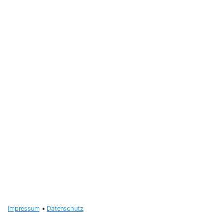
Impressum
•
Datenschutz