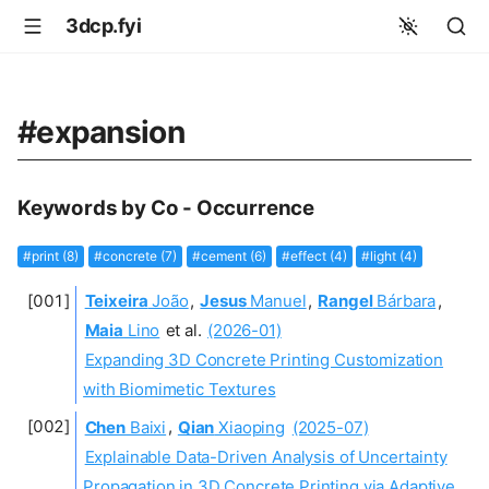
3dcp.fyi
#expansion
Keywords by Co - Occurrence
#print (8)
#concrete (7)
#cement (6)
#effect (4)
#light (4)
Teixeira
João
,
Jesus
Manuel
,
Rangel
Bárbara
,
Maia
Lino
et al.
(2026-01)
Expanding 3D Concrete Printing Customization
with Biomimetic Textures
Chen
Baixi
,
Qian
Xiaoping
(2025-07)
Explainable Data-Driven Analysis of Uncertainty
Propagation in 3D Concrete Printing via Adaptive