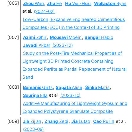
Zhou
Wen
,
Zhu
He
,
Hu
Wei-Hsiu
,
Wollaston
Ryan
et al.
(2024-02)
Low-Carbon, Expansive Engineered Cementitious
Composites (ECC) In the Context of 3D Printing
Azimi
Zahir
,
Mousavi
Moein
,
Bengar
Habib
,
Javadi
Akbar
(2023-12)
Study on the Post-Fire Mechanical Properties of
Lightweight 3D Printed Concrete Containing
Expanded Perlite as Partial Replacement of Natural
Sand
Bumanis
Girts
,
Sapata
Alise
,
Šinka
Māris
,
Spuriņa
Ella
et al.
(2023-10)
Additive Manufacturing of Lightweight Gypsum and
Expanded Polystyrene Granulate Composite
Jia
Zijian
,
Zhang
Zedi
,
Jia
Lutao
,
Cao
Ruilin
et al.
(2023-09)