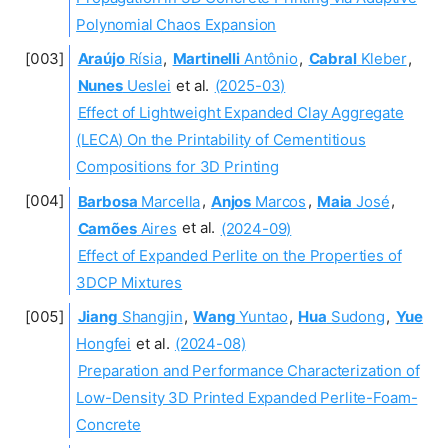
Polynomial Chaos Expansion
Araújo
Rísia
,
Martinelli
Antônio
,
Cabral
Kleber
,
Nunes
Ueslei
et al.
(2025-03)
Effect of Lightweight Expanded Clay Aggregate
(LECA) On the Printability of Cementitious
Compositions for 3D Printing
Barbosa
Marcella
,
Anjos
Marcos
,
Maia
José
,
Camões
Aires
et al.
(2024-09)
Effect of Expanded Perlite on the Properties of
3DCP Mixtures
Jiang
Shangjin
,
Wang
Yuntao
,
Hua
Sudong
,
Yue
Hongfei
et al.
(2024-08)
Preparation and Performance Characterization of
Low-Density 3D Printed Expanded Perlite-Foam-
Concrete