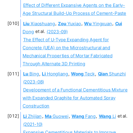
Effect of Different Expansive Agents on the Early-
Age Structural Build-Up Process of Cement-Paste
Liu
Xiaoshuang
,
Zou
Yuxiao
,
Wu
Yingxuan
,
Cui
Dong
et al.
(2023-09)
The Effect of U-Type Expanding Agent for
Concrete (UEA) on the Microstructural and
Mechanical Properties of Mortar Fabricated
Through Alternate 3D Printing
Lu
Bing
,
Li
Hongliang
,
Wong
Teck
,
Qian
Shunzhi
(2023-08)
Development of a Functional Cementitious Mixture
with Expanded Graphite for Automated Spray
Construction
Li
Zhijian
,
Ma
Guowei
,
Wang
Fang
,
Wang
Li
et al.
(2021-10)
Expansive Cementitious Materials to Improve