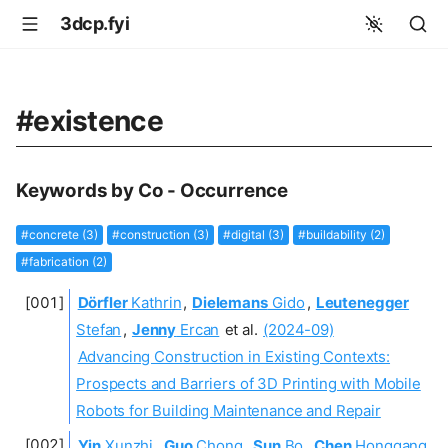
3dcp.fyi
#existence
Keywords by Co - Occurrence
#concrete (3)
#construction (3)
#digital (3)
#buildability (2)
#fabrication (2)
Dörfler
Kathrin
,
Dielemans
Gido
,
Leutenegger
Stefan
,
Jenny
Ercan
et al.
(2024-09)
Advancing Construction in Existing Contexts:
Prospects and Barriers of 3D Printing with Mobile
Robots for Building Maintenance and Repair
Yin
Xunzhi
,
Guo
Chong
,
Sun
Bo
,
Chen
Honggang