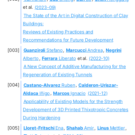
et al.
(2023-09)
The State of the Art in Digital Construction of Clay
Buildings:
Reviews of Existing Practices and
Recommendations for Future Development
Guanziroli
Stefano
,
Marcucci
Andrea
,
Negrini
Alberto
,
Ferrara
Liberato
et al.
(2022-10)
A New Concept of Additive Manufacturing for the
Regeneration of Existing Tunnels
Castano-Alvarez
Ruben
,
Calderon-Uriszar-
Aldaca
Iñigo
,
Marcos
Ignacio
(2021-12)
Applicability of Existing Models for the Strength
Development of 3D Printed Thixotropic Concretes
During Hardening
Lloret-Fritschi
Ena
,
Shahab
Amir
,
Linus
Mettler
,