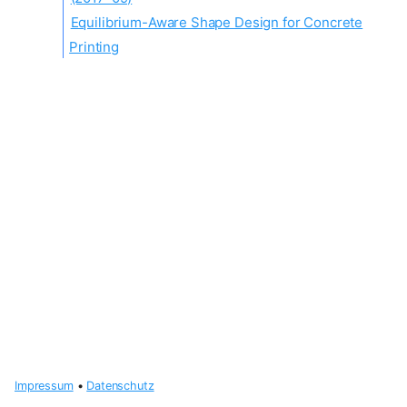
Equilibrium-Aware Shape Design for Concrete
Printing
Impressum
•
Datenschutz