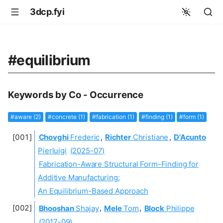
3dcp.fyi
#equilibrium
Keywords by Co - Occurrence
#aware (2)
#concrete (1)
#fabrication (1)
#finding (1)
#form (1)
Chovghi
Frederic
,
Richter
Christiane
,
D'Acunto
Pierluigi
(2025-07)
Fabrication-Aware Structural Form-Finding for
Additive Manufacturing:
An Equilibrium-Based Approach
Bhooshan
Shajay
,
Mele
Tom
,
Block
Philippe
(2017-09)