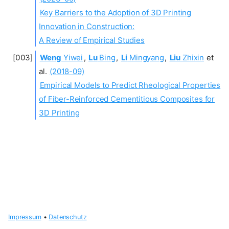
Key Barriers to the Adoption of 3D Printing
Innovation in Construction:
A Review of Empirical Studies
Weng
Yiwei
,
Lu
Bing
,
Li
Mingyang
,
Liu
Zhixin
et
al.
(2018-09)
Empirical Models to Predict Rheological Properties
of Fiber-Reinforced Cementitious Composites for
3D Printing
Impressum
•
Datenschutz