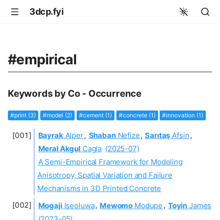
3dcp.fyi
#empirical
Keywords by Co - Occurrence
#print (3)
#model (2)
#cement (1)
#concrete (1)
#innovation (1)
Bayrak
Alper
,
Shaban
Nefize
,
Sarıtaş
Afsin
,
Meral Akgul
Cagla
(2025-07)
A Semi-Empirical Framework for Modeling
Anisotropy, Spatial Variation and Failure
Mechanisms in 3D Printed Concrete
Mogaji
Iseoluwa
,
Mewomo
Modupe
,
Toyin
James
(2023-05)